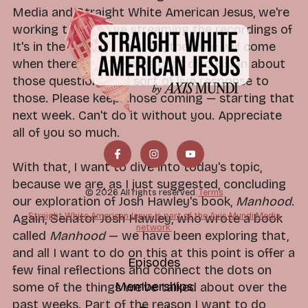
Media and Straight White American Jesus, we're
working toward live streaming the recordings of
It's in the Code as well. So, the time will come
when there can be some chat discussion about
those questions and sort of live response to
those. Please keep those coming — starting that
next week. Can't do it without you. Appreciate
all of you so much.
With that, I want to dive into today's topic,
because we are, as I just suggested, concluding
© 2026 All rights reserved.
Terms
our exploration of Josh Hawley's book,
Manhood
.
Straight White American Jesus is part of the Axis Mundi Media
Again, Senator Josh Hawley, who wrote a book
network.
called
Manhood
— we have been exploring that,
and all I want to do on this at this point is offer a
Episodes
few final reflections and connect the dots on
Memberships
some of the things we've talked about over the
past weeks. Part of the reason I want to do