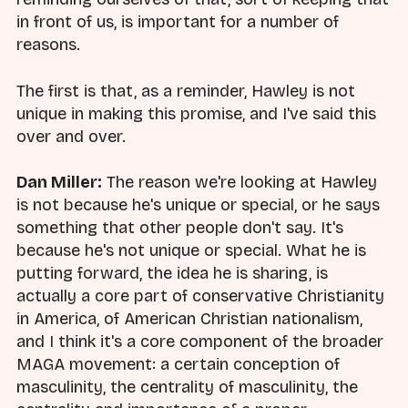
in front of us, is important for a number of
reasons.
The first is that, as a reminder, Hawley is not
unique in making this promise, and I've said this
over and over.
Dan Miller:
The reason we're looking at Hawley
is not because he's unique or special, or he says
something that other people don't say. It's
because he's not unique or special. What he is
putting forward, the idea he is sharing, is
actually a core part of conservative Christianity
in America, of American Christian nationalism,
and I think it's a core component of the broader
MAGA movement: a certain conception of
masculinity, the centrality of masculinity, the