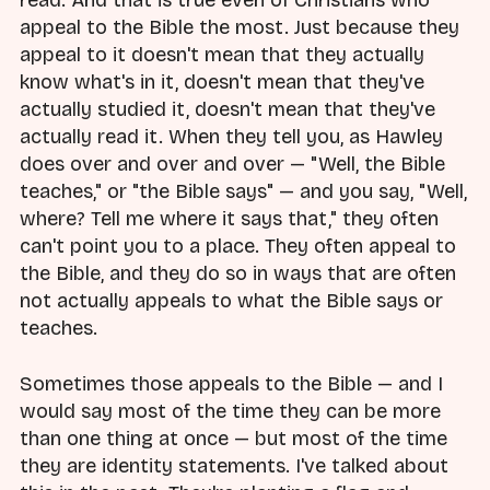
read. And that is true even of Christians who
appeal to the Bible the most. Just because they
appeal to it doesn't mean that they actually
know what's in it, doesn't mean that they've
actually studied it, doesn't mean that they've
actually read it. When they tell you, as Hawley
does over and over and over — "Well, the Bible
teaches," or "the Bible says" — and you say, "Well,
where? Tell me where it says that," they often
can't point you to a place. They often appeal to
the Bible, and they do so in ways that are often
not actually appeals to what the Bible says or
teaches.
Sometimes those appeals to the Bible — and I
would say most of the time they can be more
than one thing at once — but most of the time
they are identity statements. I've talked about