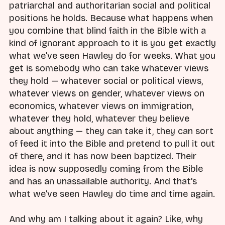
patriarchal and authoritarian social and political
positions he holds. Because what happens when
you combine that blind faith in the Bible with a
kind of ignorant approach to it is you get exactly
what we've seen Hawley do for weeks. What you
get is somebody who can take whatever views
they hold — whatever social or political views,
whatever views on gender, whatever views on
economics, whatever views on immigration,
whatever they hold, whatever they believe
about anything — they can take it, they can sort
of feed it into the Bible and pretend to pull it out
of there, and it has now been baptized. Their
idea is now supposedly coming from the Bible
and has an unassailable authority. And that's
what we've seen Hawley do time and time again.
And why am I talking about it again? Like, why