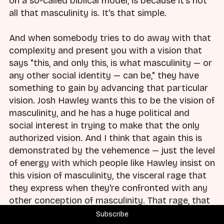
on a so-called biblical model, is because it's not
all that masculinity is. It's that simple.
And when somebody tries to do away with that
complexity and present you with a vision that
says "this, and only this, is what masculinity — or
any other social identity — can be," they have
something to gain by advancing that particular
vision. Josh Hawley wants this to be the vision of
masculinity, and he has a huge political and
social interest in trying to make that the only
authorized vision. And I think that again this is
demonstrated by the vehemence — just the level
of energy with which people like Hawley insist on
this vision of masculinity, the visceral rage that
they express when they're confronted with any
other conception of masculinity. That rage, that
reaction — they don't react that way because
Subscribe