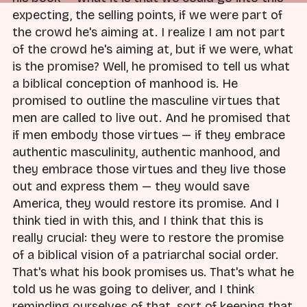
expecting, the selling points, if we were part of
the crowd he's aiming at. I realize I am not part
of the crowd he's aiming at, but if we were, what
is the promise? Well, he promised to tell us what
a biblical conception of manhood is. He
promised to outline the masculine virtues that
men are called to live out. And he promised that
if men embody those virtues — if they embrace
authentic masculinity, authentic manhood, and
they embrace those virtues and they live those
out and express them — they would save
America, they would restore its promise. And I
think tied in with this, and I think that this is
really crucial: they were to restore the promise
of a biblical vision of a patriarchal social order.
That's what his book promises us. That's what he
told us he was going to deliver, and I think
reminding ourselves of that, sort of keeping that