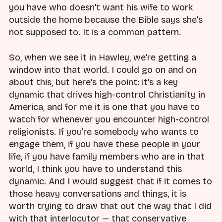
you have who doesn't want his wife to work
outside the home because the Bible says she's
not supposed to. It is a common pattern.
So, when we see it in Hawley, we're getting a
window into that world. I could go on and on
about this, but here's the point: it's a key
dynamic that drives high-control Christianity in
America, and for me it is one that you have to
watch for whenever you encounter high-control
religionists. If you're somebody who wants to
engage them, if you have these people in your
life, if you have family members who are in that
world, I think you have to understand this
dynamic. And I would suggest that if it comes to
those heavy conversations and things, it is
worth trying to draw that out the way that I did
with that interlocutor — that conservative