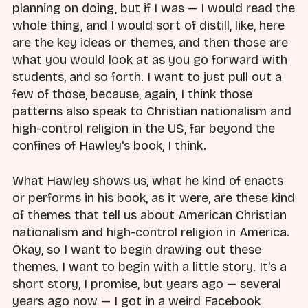
planning on doing, but if I was — I would read the
whole thing, and I would sort of distill, like, here
are the key ideas or themes, and then those are
what you would look at as you go forward with
students, and so forth. I want to just pull out a
few of those, because, again, I think those
patterns also speak to Christian nationalism and
high-control religion in the US, far beyond the
confines of Hawley's book, I think.
What Hawley shows us, what he kind of enacts
or performs in his book, as it were, are these kind
of themes that tell us about American Christian
nationalism and high-control religion in America.
Okay, so I want to begin drawing out these
themes. I want to begin with a little story. It's a
short story, I promise, but years ago — several
years ago now — I got in a weird Facebook