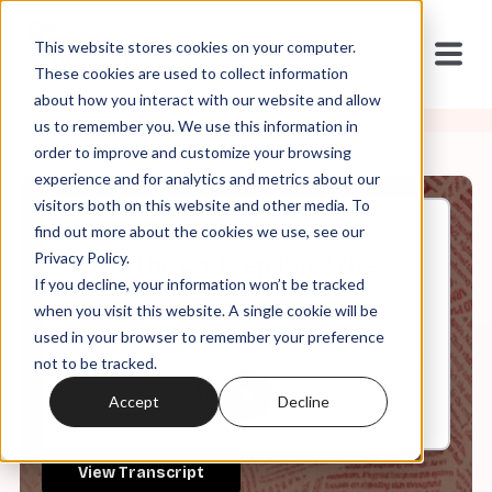
This website stores cookies on your computer.
These cookies are used to collect information
about how you interact with our website and allow
us to remember you. We use this information in
order to improve and customize your browsing
experience and for analytics and metrics about our
visitors both on this website and other media. To
find out more about the cookies we use, see our
Jun, 10, 2026
Privacy Policy.
It's in the Code ep 194: "The
If you decline, your information won’t be tracked
Last Word"
when you visit this website. A single cookie will be
used in your browser to remember your preference
not to be tracked.
0:00
35:57
Accept
Decline
View Transcript