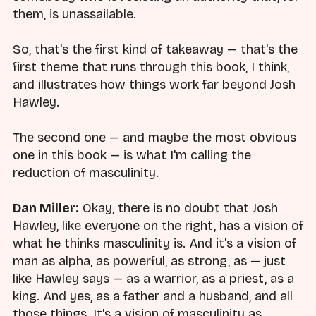
them, is unassailable.
So, that's the first kind of takeaway — that's the
first theme that runs through this book, I think,
and illustrates how things work far beyond Josh
Hawley.
The second one — and maybe the most obvious
one in this book — is what I'm calling the
reduction of masculinity.
Dan Miller:
Okay, there is no doubt that Josh
Hawley, like everyone on the right, has a vision of
what he thinks masculinity is. And it's a vision of
man as alpha, as powerful, as strong, as — just
like Hawley says — as a warrior, as a priest, as a
king. And yes, as a father and a husband, and all
those things. It's a vision of masculinity as