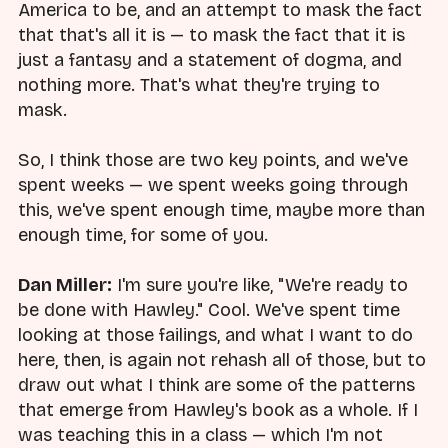
America to be, and an attempt to mask the fact
that that's all it is — to mask the fact that it is
just a fantasy and a statement of dogma, and
nothing more. That's what they're trying to
mask.
So, I think those are two key points, and we've
spent weeks — we spent weeks going through
this, we've spent enough time, maybe more than
enough time, for some of you.
Dan Miller:
I'm sure you're like, "We're ready to
be done with Hawley." Cool. We've spent time
looking at those failings, and what I want to do
here, then, is again not rehash all of those, but to
draw out what I think are some of the patterns
that emerge from Hawley's book as a whole. If I
was teaching this in a class — which I'm not