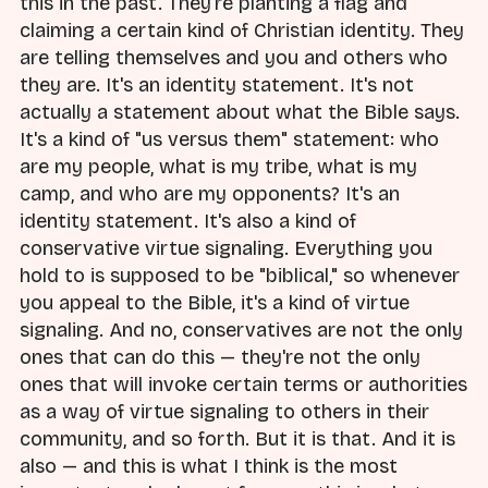
this in the past. They're planting a flag and
claiming a certain kind of Christian identity. They
are telling themselves and you and others who
they are. It's an identity statement. It's not
actually a statement about what the Bible says.
It's a kind of "us versus them" statement: who
are my people, what is my tribe, what is my
camp, and who are my opponents? It's an
identity statement. It's also a kind of
conservative virtue signaling. Everything you
hold to is supposed to be "biblical," so whenever
you appeal to the Bible, it's a kind of virtue
signaling. And no, conservatives are not the only
ones that can do this — they're not the only
ones that will invoke certain terms or authorities
as a way of virtue signaling to others in their
community, and so forth. But it is that. And it is
also — and this is what I think is the most