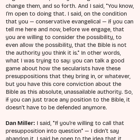
change them, and so forth. And I said, "You know,
I'm open to doing that. I said, on the condition
that you — conservative evangelical — if you can
tell me here and now, before we engage, that
you are willing to consider the possibility, to
even allow the possibility, that the Bible is not
the authority you think it is." In other words,
what I was trying to say: you can talk a good
game about how the secularists have these
presuppositions that they bring in, or whatever,
but you have this core conviction about the
Bible as this absolute, unassailable authority. So,
if you can just trace any position to the Bible, it
doesn't have to be defended anymore.
Dan Miller:
I said, "If you're willing to call that
presupposition into question" — I didn't say
abandon it, I said be open to the idea that it