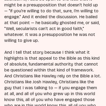
might be a presupposition that doesn't hold up
— "if you're willing to do that, sure, I'm willing to
engage." And it ended the discussion. He bailed
at that point — he basically ghosted me, or said,
"Well, secularists can't act in good faith,"
whatever. It was a presupposition he was not
willing to give up.
And I tell that story because I think what it
highlights is that appeal to the Bible as this kind
of absolute, fundamental authority that cannot
be questioned within that kind of framework.
And Christians like Hawley rely on the Bible a lot.
Christians like Josh Hawley, Christians like the
guy that I was talking to — if you engage them
at all, and all of you who grew up in this world
know this, all of you who have engaged those
who are in this world know this, all of you who