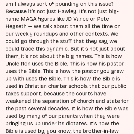
am I always sort of pounding on this issue?
Because it's not just Hawley. It's not just big-
name MAGA figures like JD Vance or Pete
Hegseth — we talk about them all the time on
our weekly roundups and other contexts. We
could go through the stuff that they say, we
could trace this dynamic. But it's not just about
them, it's not about the big names. This is how
Uncle Ron uses the Bible. This is how his pastor
uses the Bible. This is how the pastor you grew
up with uses the Bible. This is how the Bible is
used in Christian charter schools that our public
taxes support, because the courts have
weakened the separation of church and state for
the past several decades. It is how the Bible was
used by many of our parents when they were
bringing us up under its dictates. It's how the
Bible is used by, you know, the brother-in-law