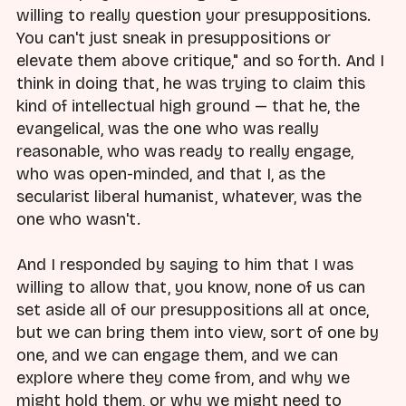
willing to really question your presuppositions.
You can't just sneak in presuppositions or
elevate them above critique," and so forth. And I
think in doing that, he was trying to claim this
kind of intellectual high ground — that he, the
evangelical, was the one who was really
reasonable, who was ready to really engage,
who was open-minded, and that I, as the
secularist liberal humanist, whatever, was the
one who wasn't.
And I responded by saying to him that I was
willing to allow that, you know, none of us can
set aside all of our presuppositions all at once,
but we can bring them into view, sort of one by
one, and we can engage them, and we can
explore where they come from, and why we
might hold them, or why we might need to