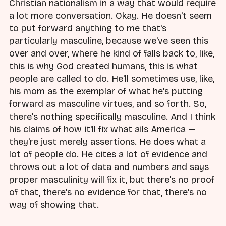
Christian nationalism in a way that would require
a lot more conversation. Okay. He doesn't seem
to put forward anything to me that's
particularly masculine, because we've seen this
over and over, where he kind of falls back to, like,
this is why God created humans, this is what
people are called to do. He'll sometimes use, like,
his mom as the exemplar of what he's putting
forward as masculine virtues, and so forth. So,
there's nothing specifically masculine. And I think
his claims of how it'll fix what ails America —
they're just merely assertions. He does what a
lot of people do. He cites a lot of evidence and
throws out a lot of data and numbers and says
proper masculinity will fix it, but there's no proof
of that, there's no evidence for that, there's no
way of showing that.