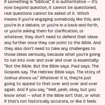
if something is "biblical," it is authoritative — it's
now beyond question, it cannot be questioned,
real questions cannot be asked of it. Which
means if you're engaging somebody like this, and
you're in a debate, or you're in a back-and-forth,
or you're asking them for clarification, or
whatever, they don't need to defend their ideas
any further once they can point to the Bible. And
they also don't need to take any challenges to
those ideas seriously, because what you're going
to run into over and over and over is essentially:
"But the Bible. But the Bible says. Paul says. The
Gospels say. The Hebrew Bible says. The story of
Joshua shows us." Whatever it is, they're just
going to appeal to that over and over and over
again. And if you say, "Well, yeah, okay, but you
know what — what if the Bible isn't that, or what
if that's not historically accurate, or like it feels