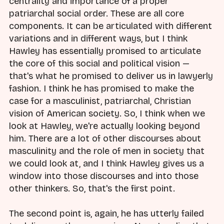
centrality and importance of a proper
patriarchal social order. These are all core
components. It can be articulated with different
variations and in different ways, but I think
Hawley has essentially promised to articulate
the core of this social and political vision —
that's what he promised to deliver us in lawyerly
fashion. I think he has promised to make the
case for a masculinist, patriarchal, Christian
vision of American society. So, I think when we
look at Hawley, we're actually looking beyond
him. There are a lot of other discourses about
masculinity and the role of men in society that
we could look at, and I think Hawley gives us a
window into those discourses and into those
other thinkers. So, that's the first point.
The second point is, again, he has utterly failed