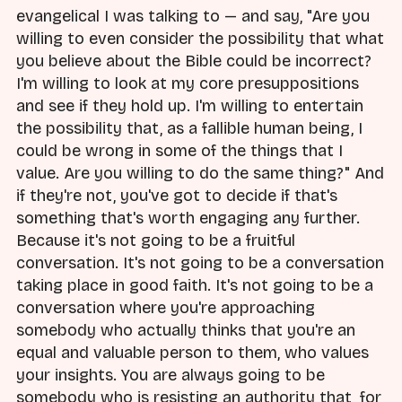
evangelical I was talking to — and say, "Are you
willing to even consider the possibility that what
you believe about the Bible could be incorrect?
I'm willing to look at my core presuppositions
and see if they hold up. I'm willing to entertain
the possibility that, as a fallible human being, I
could be wrong in some of the things that I
value. Are you willing to do the same thing?" And
if they're not, you've got to decide if that's
something that's worth engaging any further.
Because it's not going to be a fruitful
conversation. It's not going to be a conversation
taking place in good faith. It's not going to be a
conversation where you're approaching
somebody who actually thinks that you're an
equal and valuable person to them, who values
your insights. You are always going to be
somebody who is resisting an authority that, for