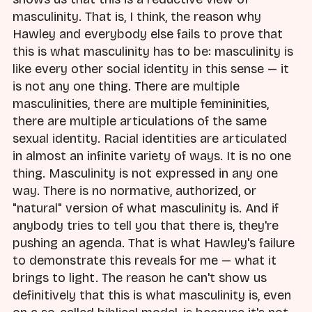
masculinity. That is, I think, the reason why
Hawley and everybody else fails to prove that
this is what masculinity has to be: masculinity is
like every other social identity in this sense — it
is not any one thing. There are multiple
masculinities, there are multiple femininities,
there are multiple articulations of the same
sexual identity. Racial identities are articulated
in almost an infinite variety of ways. It is no one
thing. Masculinity is not expressed in any one
way. There is no normative, authorized, or
"natural" version of what masculinity is. And if
anybody tries to tell you that there is, they're
pushing an agenda. That is what Hawley's failure
to demonstrate this reveals for me — what it
brings to light. The reason he can't show us
definitively that this is what masculinity is, even