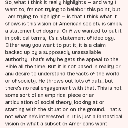
So, what I think it really highlights — and why I
want to, I'm not trying to belabor this point, but
I am trying to highlight — is that I think what it
shows is this vision of American society is simply
a statement of dogma. Or if we wanted to put it
in political terms, it's a statement of ideology.
Either way you want to put it, it is a claim
backed up by a supposedly unassailable
authority. That's why he gets the appeal to the
Bible all the time. But it is not based in reality or
any desire to understand the facts of the world
or of society. He throws out lots of data, but
there's no real engagement with that. This is not
some sort of an empirical piece or an
articulation of social theory, looking at or
starting with the situation on the ground. That's
not what he's interested in. It is just a fantastical
vision of what a subset of Americans want