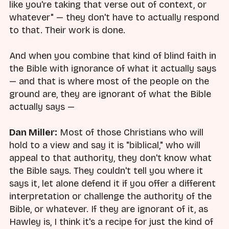
like you're taking that verse out of context, or
whatever" — they don't have to actually respond
to that. Their work is done.
And when you combine that kind of blind faith in
the Bible with ignorance of what it actually says
— and that is where most of the people on the
ground are, they are ignorant of what the Bible
actually says —
Dan Miller:
Most of those Christians who will
hold to a view and say it is "biblical," who will
appeal to that authority, they don't know what
the Bible says. They couldn't tell you where it
says it, let alone defend it if you offer a different
interpretation or challenge the authority of the
Bible, or whatever. If they are ignorant of it, as
Hawley is, I think it's a recipe for just the kind of