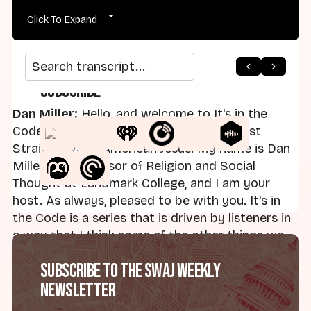
Click To Expand
Search transcript
Subscribe
Dan Miller:
Hello, and welcome to It's in the
Code, which serves as part of the podcast
Straight White American Jesus. My name is Dan
Miller. I'm Professor of Religion and Social
Thought at Landmark College, and I am your
host. As always, pleased to be with you. It's in
the Code is a series that is driven by listeners in
a way that I think some of the other things we
do at Straight White American Jesus is not — it's
Subscribe to the SWAJ Weekly
unique in that regard. Send me your thoughts:
Newsletter
Daniel Miller, SWAJ —
danielmillerswaj@gmail.com. I also haunt the