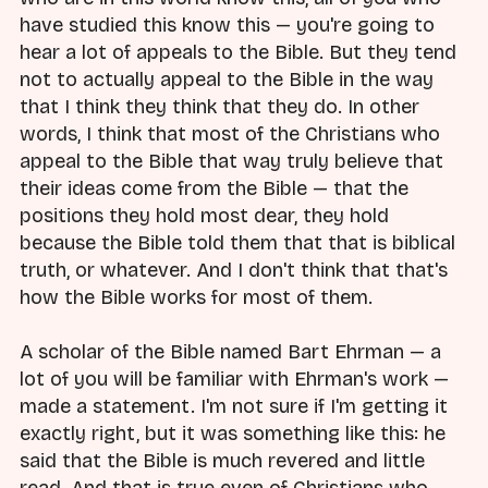
have studied this know this — you're going to
hear a lot of appeals to the Bible. But they tend
not to actually appeal to the Bible in the way
that I think they think that they do. In other
words, I think that most of the Christians who
appeal to the Bible that way truly believe that
their ideas come from the Bible — that the
positions they hold most dear, they hold
because the Bible told them that that is biblical
truth, or whatever. And I don't think that that's
how the Bible works for most of them.
A scholar of the Bible named Bart Ehrman — a
lot of you will be familiar with Ehrman's work —
made a statement. I'm not sure if I'm getting it
exactly right, but it was something like this: he
said that the Bible is much revered and little