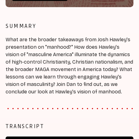
SUMMARY
What are the broader takeaways from Josh Hawley's
presentation on "manhood?" How does Hawley's
vision of "masculine America" illuminate the dynamics
of high-control Christianity, Christian nationalism, and
the broader MAGA movement in America today? What
lessons can we learn through engaging Hawley's
vision of masculinity? Join Dan to find out, as we
conclude our look at Hawley's vision of manhood.
TRANSCRIPT