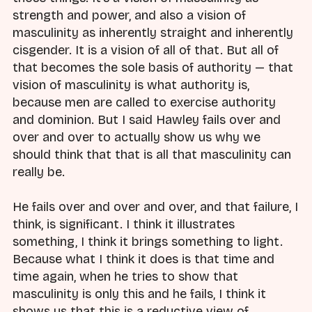
strength and power, and also a vision of
masculinity as inherently straight and inherently
cisgender. It is a vision of all of that. But all of
that becomes the sole basis of authority — that
vision of masculinity is what authority is,
because men are called to exercise authority
and dominion. But I said Hawley fails over and
over and over to actually show us why we
should think that that is all that masculinity can
really be.
He fails over and over and over, and that failure, I
think, is significant. I think it illustrates
something, I think it brings something to light.
Because what I think it does is that time and
time again, when he tries to show that
masculinity is only this and he fails, I think it
shows us that this is a reductive view of