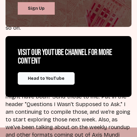
Discord. If you remember, you can check in
Sign Up
there. Love to hear your thoughts on episodes,
feedback, ideas for new series and episodes, and
so on.
Starting in the next episode, I'm undertaking a
new series: "Questions I Wasn't Allowed to Ask in
Visit our YouTube channel for more
Church," or "Questions I Wasn't Supposed to Ask
content
in Church." What were the questions that got
you in trouble? What were the questions that
Head to YouTube
got you talking to by the authorities in your life,
whether that's pastors, parents, whoever that
might have been? Send those to me. Put in the
header "Questions I Wasn't Supposed to Ask." I
am continuing to compile those, and we're going
to start exploring those next week. Also, as
we've been talking about on the weekly roundup
and other formats coming out of Axis Mundi