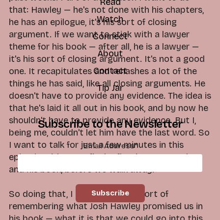
Read
that: Hawley — he's not done with his chapters,
Watch
he has an epilogue, it's his sort of closing
argument. If we want to stick with a lawyer
Connect
theme for his book — after all, he is a lawyer —
About
it's his sort of closing argument. It's not a good
Contact
one. It recapitulates and rehashes a lot of the
things he has said, like all closing arguments. He
Tip Jar
doesn't have to provide any evidence. The idea is
that he's laid it all out in his book, and by now he
shouldn't have to provide any evidence. But I,
Subscribe to the Newsletter
being me, couldn't let him have the last word. So
I want to talk for just a few minutes in this
Email Address
*
episode with some final reflections on Hawley
and his book, before we walk away.
So doing that, I think it's worth sort of
remembering what Josh Hawley promised us in
his book — what it is that we could go into this