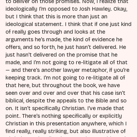
to deliver on those promises. Now, I realize that
ideologically I'm opposed to Josh Hawley. Okay,
but I think that this is more than just an
ideological statement. I think that if one just kind
of really goes through and looks at the
arguments he's made, the kind of evidence he
offers, and so forth, he just hasn't delivered. He
just hasn't delivered on the promise that he
made, and I'm not going to re-litigate all of that
— and there's another lawyer metaphor, if you're
keeping track. I'm not going to re-litigate all of
that here, but throughout the book, we have
seen over and over and over that his case isn't
biblical, despite the appeals to the Bible and so
on. It isn't specifically Christian. I've made that
point. There's nothing specifically or explicitly
Christian in this presentation anywhere, which I
find really, really striking, but also illustrative of