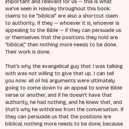
important and relevant for us — this is what
we've seen in Hawley throughout this book:
claims to be "biblical" are also a shortcut claim
to authority. If they — whoever it is, whoever is
appealing to the Bible — if they can persuade us
or themselves that the positions they hold are
"biblical," then nothing more needs to be done.
Their work is done.
That's why the evangelical guy that I was talking
with was not willing to give that up. I can tell
you now: all of his arguments were ultimately
going to come down to an appeal to some Bible
verse or another, and if he doesn't have that
authority, he had nothing, and he knew that, and
that's why he withdrew from the conversation. If
they can persuade us that the positions are
biblical, nothing more needs to be done, because