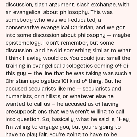
discussion, slash argument, slash exchange, with
an evangelical about philosophy. This was
somebody who was well-educated, a
conservative evangelical Christian, and we got
into some discussion about philosophy — maybe
epistemology, I don't remember, but some
discussion. And he did something similar to what
I think Hawley would do. You could just smell the
training in evangelical apologetics coming off of
this guy — the line that he was taking was such a
Christian apologetics 101 kind of thing. But he
accused secularists like me — secularists and
humanists, or nihilists, or whatever else he
wanted to call us — he accused us of having
presuppositions that we weren't willing to call
into question. So, basically, what he said is, "Hey,
I'm willing to engage you, but you're going to
have to play fair. You're going to have to be