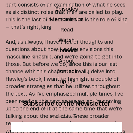
part consists of an examination of what he sees
Episodes
as six distinct roles that men are called to play.
Memberships
This is the last of those roles. It is the role of king
— that's right, king.
Read
Watch
And, as always, I have a lot of thoughts and
questions about how Hawley envisions this
Connect
masculine kingship, and we're going to get into
About
those. But before we do, since this is our last
Contact
chance with this chapter to really delve into
Hawley's book, I want to highlight a couple of
Tip Jar
broader strategies that he utilizes throughout
the text. As I've emphasized multiple times, I've
been reading this text as we go, so I'm coming
Subscribe to the Newsletter
up to the end of it at the same time that we're
talking about the end of it. These broader
Email Address
*
textual patterns are starting to emerge, and I
want to highlight a strategy that he uses. It ties