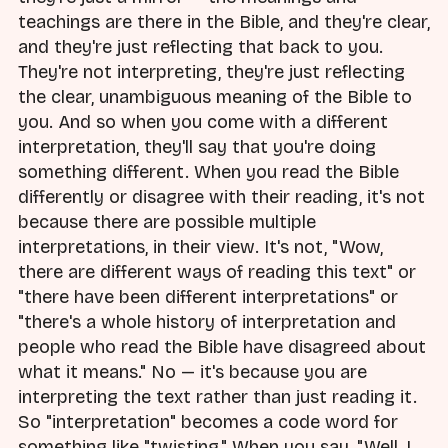
teachings are there in the Bible, and they're clear,
and they're just reflecting that back to you.
They're not interpreting, they're just reflecting
the clear, unambiguous meaning of the Bible to
you. And so when you come with a different
interpretation, they'll say that you're doing
something different. When you read the Bible
differently or disagree with their reading, it's not
because there are possible multiple
interpretations, in their view. It's not, "Wow,
there are different ways of reading this text" or
"there have been different interpretations" or
"there's a whole history of interpretation and
people who read the Bible have disagreed about
what it means." No — it's because you are
interpreting the text rather than just reading it.
So "interpretation" becomes a code word for
something like "twisting." When you say, "Well, I