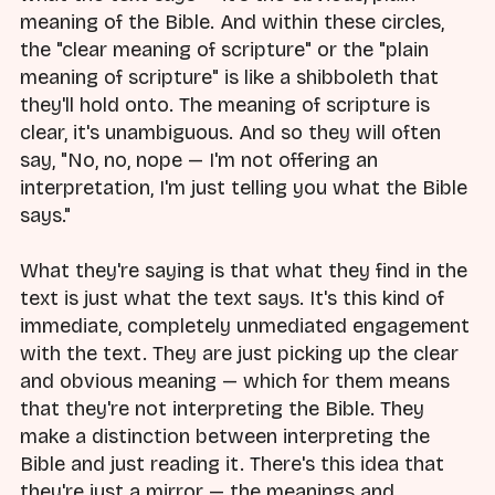
meaning of the Bible. And within these circles,
the "clear meaning of scripture" or the "plain
meaning of scripture" is like a shibboleth that
they'll hold onto. The meaning of scripture is
clear, it's unambiguous. And so they will often
say, "No, no, nope — I'm not offering an
interpretation, I'm just telling you what the Bible
says."
What they're saying is that what they find in the
text is just what the text says. It's this kind of
immediate, completely unmediated engagement
with the text. They are just picking up the clear
and obvious meaning — which for them means
that they're not interpreting the Bible. They
make a distinction between interpreting the
Bible and just reading it. There's this idea that
they're just a mirror — the meanings and