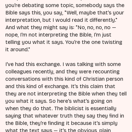
you're debating some topic, somebody says the
Bible says this, you say, "Well, maybe that's your
interpretation, but I would read it differently."
And what they might say is: "No, no, no, no —
nope, I'm not interpreting the Bible, I'm just
telling you what it says. You're the one twisting
it around."
I've had this exchange. I was talking with some
colleagues recently, and they were recounting
conversations with this kind of Christian person
and this kind of exchange. It's this claim that
they are not interpreting the Bible when they tell
you what it says. So here's what's going on
when they do that. The biblicist is essentially
saying that whatever truth they say they find in
the Bible, they're finding it because it's simply
what the text says — it's the obvious, plain