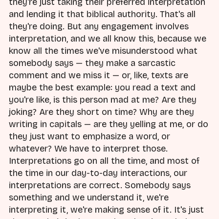
they're just taking their preferred interpretation
and lending it that biblical authority. That's all
they're doing. But any engagement involves
interpretation, and we all know this, because we
know all the times we've misunderstood what
somebody says — they make a sarcastic
comment and we miss it — or, like, texts are
maybe the best example: you read a text and
you're like, is this person mad at me? Are they
joking? Are they short on time? Why are they
writing in capitals — are they yelling at me, or do
they just want to emphasize a word, or
whatever? We have to interpret those.
Interpretations go on all the time, and most of
the time in our day-to-day interactions, our
interpretations are correct. Somebody says
something and we understand it, we're
interpreting it, we're making sense of it. It's just