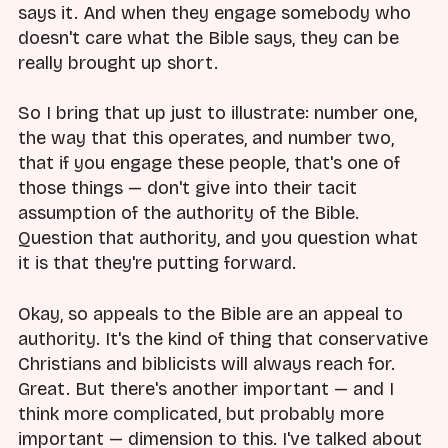
says it. And when they engage somebody who
doesn't care what the Bible says, they can be
really brought up short.
So I bring that up just to illustrate: number one,
the way that this operates, and number two,
that if you engage these people, that's one of
those things — don't give into their tacit
assumption of the authority of the Bible.
Question that authority, and you question what
it is that they're putting forward.
Okay, so appeals to the Bible are an appeal to
authority. It's the kind of thing that conservative
Christians and biblicists will always reach for.
Great. But there's another important — and I
think more complicated, but probably more
important — dimension to this. I've talked about