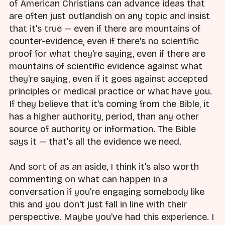
of American Christians can advance ideas that
are often just outlandish on any topic and insist
that it's true — even if there are mountains of
counter-evidence, even if there's no scientific
proof for what they're saying, even if there are
mountains of scientific evidence against what
they're saying, even if it goes against accepted
principles or medical practice or what have you.
If they believe that it's coming from the Bible, it
has a higher authority, period, than any other
source of authority or information. The Bible
says it — that's all the evidence we need.
And sort of as an aside, I think it's also worth
commenting on what can happen in a
conversation if you're engaging somebody like
this and you don't just fall in line with their
perspective. Maybe you've had this experience. I