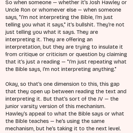
So when someone — whether it's Josh Hawley or
Uncle Ron or whomever else — when someone
says, "I'm not interpreting the Bible, I'm just
telling you what it says," it's bullshit. They're not
just telling you what it says. They are
interpreting it. They are offering an
interpretation, but they are trying to insulate it
from critique or criticism or question by claiming
that it's just a reading — "I'm just repeating what
the Bible says, I'm not interpreting anything."
Okay, so that's one dimension to this, this gap
that they open up between reading the text and
interpreting it. But that's sort of the JV — the
junior varsity version of this mechanism.
Hawley's appeal to what the Bible says or what
the Bible teaches — he's using the same
mechanism, but he's taking it to the next level.