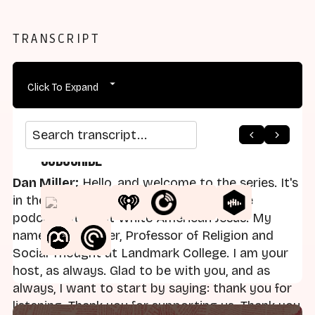
TRANSCRIPT
Click To Expand
Search transcript
Subscribe
Dan Miller:
Hello, and welcome to the series. It's
in the Code, the series that is part of the
podcast Straight White American Jesus. My
name is Dan Miller, Professor of Religion and
Social Thought at Landmark College. I am your
host, as always. Glad to be with you, and as
always, I want to start by saying: thank you for
listening. Thank you for supporting us. Thank you