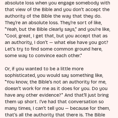
absolute loss when you engage somebody with
that view of the Bible and you don't accept the
authority of the Bible the way that they do.
They're an absolute loss. They're sort of like,
"Yeah, but the Bible clearly says," and you're like,
"Cool, great, I get that, but you accept that as
an authority, I don't — what else have you got?
Let's try to find some common ground here,
some way to convince each other."
Or, if you wanted to be a little more
sophisticated, you would say something like,
"You know, the Bible's not an authority for me,
doesn't work for me as it does for you. Do you
have any other evidence?" And that'll just bring
them up short. I've had that conversation so
many times, I can't tell you — because for them,
that's all the authority that there is. The Bible