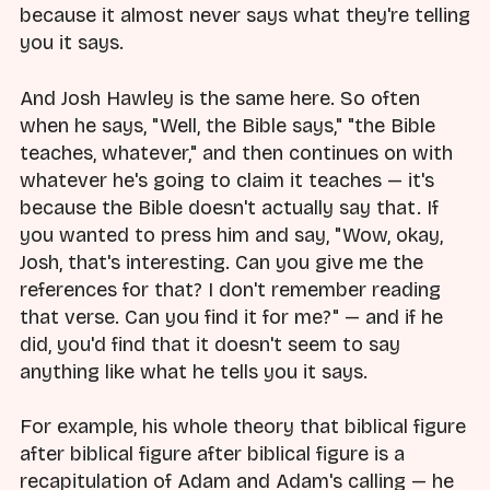
because it almost never says what they're telling
you it says.
And Josh Hawley is the same here. So often
when he says, "Well, the Bible says," "the Bible
teaches, whatever," and then continues on with
whatever he's going to claim it teaches — it's
because the Bible doesn't actually say that. If
you wanted to press him and say, "Wow, okay,
Josh, that's interesting. Can you give me the
references for that? I don't remember reading
that verse. Can you find it for me?" — and if he
did, you'd find that it doesn't seem to say
anything like what he tells you it says.
For example, his whole theory that biblical figure
after biblical figure after biblical figure is a
recapitulation of Adam and Adam's calling — he