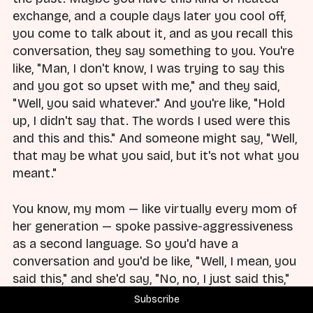
exchange, and a couple days later you cool off,
you come to talk about it, and as you recall this
conversation, they say something to you. You're
like, "Man, I don't know, I was trying to say this
and you got so upset with me," and they said,
"Well, you said whatever." And you're like, "Hold
up, I didn't say that. The words I used were this
and this and this." And someone might say, "Well,
that may be what you said, but it's not what you
meant."
You know, my mom — like virtually every mom of
her generation — spoke passive-aggressiveness
as a second language. So you'd have a
conversation and you'd be like, "Well, I mean, you
said this," and she'd say, "No, no, I just said this,"
and you'd go, "Well, but what you meant was
Subscribe