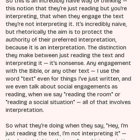
So this is an incredibly naive way of thinking —
this notion that they're just reading but you're
interpreting, that when they engage the text
they're not interpreting it. It's incredibly naive,
but rhetorically the aim is to protect the
authority of their preferred interpretation,
because it is an interpretation. The distinction
they make between just reading the text and
interpreting it — it's nonsense. Any engagement
with the Bible, or any other text — I use the
word "text" even for things I've just written, and
we even talk about social engagements as
reading, when we say "reading the room" or
"reading a social situation" — all of that involves
interpretation.
So what they're doing when they say, "Hey, I'm
just reading the text, I'm not interpreting it" —