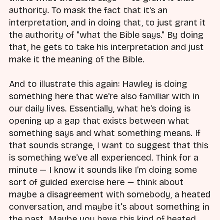
authority. To mask the fact that it's an
interpretation, and in doing that, to just grant it
the authority of "what the Bible says." By doing
that, he gets to take his interpretation and just
make it the meaning of the Bible.
And to illustrate this again: Hawley is doing
something here that we're also familiar with in
our daily lives. Essentially, what he's doing is
opening up a gap that exists between what
something says and what something means. If
that sounds strange, I want to suggest that this
is something we've all experienced. Think for a
minute — I know it sounds like I'm doing some
sort of guided exercise here — think about
maybe a disagreement with somebody, a heated
conversation, and maybe it's about something in
the past. Maybe you have this kind of heated