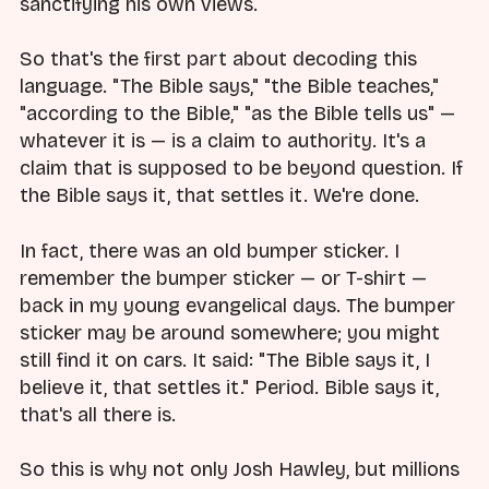
sanctifying his own views.
So that's the first part about decoding this
language. "The Bible says," "the Bible teaches,"
"according to the Bible," "as the Bible tells us" —
whatever it is — is a claim to authority. It's a
claim that is supposed to be beyond question. If
the Bible says it, that settles it. We're done.
In fact, there was an old bumper sticker. I
remember the bumper sticker — or T-shirt —
back in my young evangelical days. The bumper
sticker may be around somewhere; you might
still find it on cars. It said: "The Bible says it, I
believe it, that settles it." Period. Bible says it,
that's all there is.
So this is why not only Josh Hawley, but millions