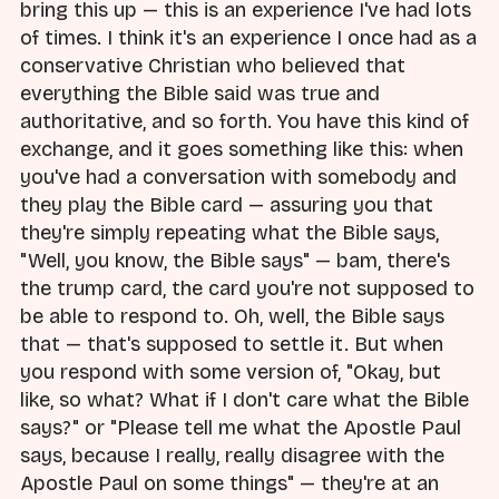
bring this up — this is an experience I've had lots
of times. I think it's an experience I once had as a
conservative Christian who believed that
everything the Bible said was true and
authoritative, and so forth. You have this kind of
exchange, and it goes something like this: when
you've had a conversation with somebody and
they play the Bible card — assuring you that
they're simply repeating what the Bible says,
"Well, you know, the Bible says" — bam, there's
the trump card, the card you're not supposed to
be able to respond to. Oh, well, the Bible says
that — that's supposed to settle it. But when
you respond with some version of, "Okay, but
like, so what? What if I don't care what the Bible
says?" or "Please tell me what the Apostle Paul
says, because I really, really disagree with the
Apostle Paul on some things" — they're at an