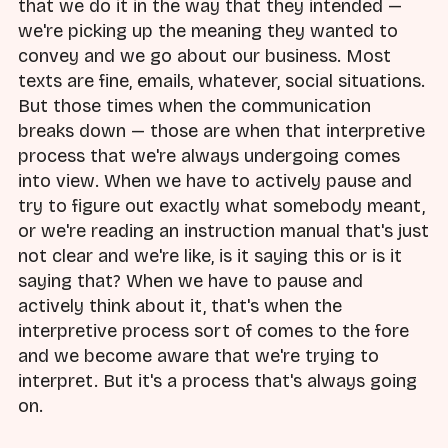
that we do it in the way that they intended —
we're picking up the meaning they wanted to
convey and we go about our business. Most
texts are fine, emails, whatever, social situations.
But those times when the communication
breaks down — those are when that interpretive
process that we're always undergoing comes
into view. When we have to actively pause and
try to figure out exactly what somebody meant,
or we're reading an instruction manual that's just
not clear and we're like, is it saying this or is it
saying that? When we have to pause and
actively think about it, that's when the
interpretive process sort of comes to the fore
and we become aware that we're trying to
interpret. But it's a process that's always going
on.