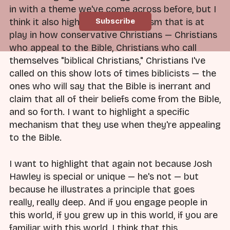
in with a theme we've come across before, but I
think it also highlights a mechanism that is at
play in how conservative Christians — Christians
who appeal to the Bible, Christians who call
themselves "biblical Christians," Christians I've
called on this show lots of times biblicists — the
ones who will say that the Bible is inerrant and
claim that all of their beliefs come from the Bible,
and so forth. I want to highlight a specific
mechanism that they use when they're appealing
to the Bible.
I want to highlight that again not because Josh
Hawley is special or unique — he's not — but
because he illustrates a principle that goes
really, really deep. And if you engage people in
this world, if you grew up in this world, if you are
familiar with this world, I think that this