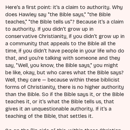
Here's a first point: it's a claim to authority. Why
does Hawley say "the Bible says," "the Bible
teaches," "the Bible tells us"? Because it's a claim
to authority. If you didn't grow up in
conservative Christianity, if you didn't grow up in
a community that appeals to the Bible all the
time, if you didn't have people in your life who do
that, and you're talking with someone and they
say, "Well, you know, the Bible says," you might
be like, okay, but who cares what the Bible says?
Well, they care — because within these biblicist
forms of Christianity, there is no higher authority
than the Bible. So if the Bible says it, or the Bible
teaches it, or it's what the Bible tells us, that
gives it an unquestionable authority. If it's a
teaching of the Bible, that settles it.