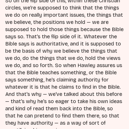
So on the flip side of this, within these Christian
circles, we're supposed to think that the things
we do on really important issues, the things that
we believe, the positions we hold — we are
supposed to hold those things because the Bible
says so. That's the flip side of it. Whatever the
Bible says is authoritative, and it is supposed to
be the basis of why we believe the things that
we do, do the things that we do, hold the views
we do, and so forth. So when Hawley assures us
that the Bible teaches something, or the Bible
says something, he's claiming authority for
whatever it is that he claims to find in the Bible.
And that's why — we've talked about this before
— that's why he's so eager to take his own ideas
and kind of read them back into the Bible, so
that he can pretend to find them there, so that
they have authority — as a way of sort of