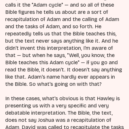
calls it the "Adam cycle" — and so all of these
Bible figures he tells us about are a sort of
recapitulation of Adam and the calling of Adam
and the tasks of Adam, and so forth. He
repeatedly tells us that the Bible teaches this,
but the text never says anything like it. And he
didn't invent this interpretation, I'm aware of
that — but when he says, "Well, you know, the
Bible teaches this Adam cycle" — if you go and
read the Bible, it doesn't. It doesn't say anything
like that. Adam's name hardly ever appears in
the Bible. So what's going on with that?
In these cases, what's obvious is that Hawley is
presenting us with a very specific and very
debatable interpretation. The Bible, the text,
does not say Joshua was a recapitulation of
Adam, David was called to recapitulate the tasks