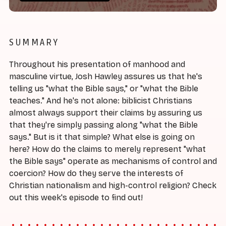
SUMMARY
Throughout his presentation of manhood and
masculine virtue, Josh Hawley assures us that he's
telling us "what the Bible says," or "what the Bible
teaches." And he's not alone: biblicist Christians
almost always support their claims by assuring us
that they're simply passing along "what the Bible
says." But is it that simple? What else is going on
here? How do the claims to merely represent "what
the Bible says" operate as mechanisms of control and
coercion? How do they serve the interests of
Christian nationalism and high-control religion? Check
out this week's episode to find out!