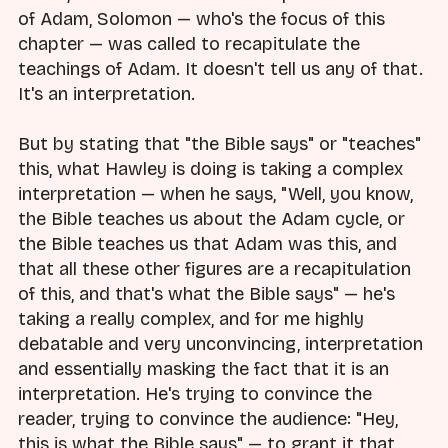
of Adam, Solomon — who's the focus of this
chapter — was called to recapitulate the
teachings of Adam. It doesn't tell us any of that.
It's an interpretation.
But by stating that "the Bible says" or "teaches"
this, what Hawley is doing is taking a complex
interpretation — when he says, "Well, you know,
the Bible teaches us about the Adam cycle, or
the Bible teaches us that Adam was this, and
that all these other figures are a recapitulation
of this, and that's what the Bible says" — he's
taking a really complex, and for me highly
debatable and very unconvincing, interpretation
and essentially masking the fact that it is an
interpretation. He's trying to convince the
reader, trying to convince the audience: "Hey,
this is what the Bible says" — to grant it that