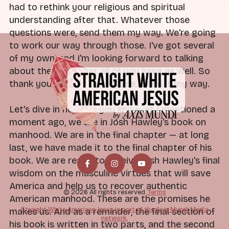
had to rethink your religious and spiritual
understanding after that. Whatever those
questions were, send them my way. We're going
to work our way through those. I've got several
of my own, and I'm looking forward to talking
about the ideas that all of you have as well. So
thank you for that in advance. Send it my way.
Let's dive in here. As you know, as I mentioned a
moment ago, we are in Josh Hawley's book on
manhood. We are in the final chapter — at long
last, we have made it to the final chapter of his
book. We are ready to receive Josh Hawley's final
wisdom on the masculine virtues that will save
America and help us to recover authentic
© 2026 All rights reserved.
Terms
American manhood. These are the promises he
Straight White American Jesus is part of the Axis Mundi Media
makes us. And as a reminder, the final section of
network.
his book is written in two parts, and the second