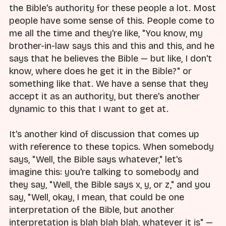
the Bible's authority for these people a lot. Most
people have some sense of this. People come to
me all the time and they're like, "You know, my
brother-in-law says this and this and this, and he
says that he believes the Bible — but like, I don't
know, where does he get it in the Bible?" or
something like that. We have a sense that they
accept it as an authority, but there's another
dynamic to this that I want to get at.
It's another kind of discussion that comes up
with reference to these topics. When somebody
says, "Well, the Bible says whatever," let's
imagine this: you're talking to somebody and
they say, "Well, the Bible says x, y, or z," and you
say, "Well, okay, I mean, that could be one
interpretation of the Bible, but another
interpretation is blah blah blah, whatever it is" —