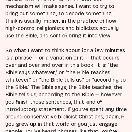
mechanism will make sense. I want to try to
bring out something, to decode something I
think is usually implicit in the practice of how
high-control religionists and biblicists actually
use the Bible, and sort of bring it into view.
So what I want to think about for a few minutes
is a phrase — or a variation of it — that occurs
over and over and over in this book. It is: "the
Bible says whatever," or "the Bible teaches
whatever," or "the Bible tells us," or "according to
the Bible." The Bible says, the Bible teaches, the
Bible tells us, according to the Bible — however
you finish those sentences, that kind of
introductory statement. If you've spent any time
around conservative biblicist Christians, again, if
you grew up in that world or you just engage
people, you've heard phrases like that. You've