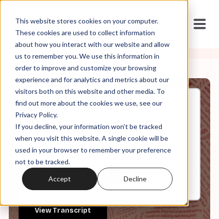
This website stores cookies on your computer.
These cookies are used to collect information
about how you interact with our website and allow
us to remember you. We use this information in
order to improve and customize your browsing
experience and for analytics and metrics about our
visitors both on this website and other media. To
find out more about the cookies we use, see our
May, 20, 2026
Privacy Policy.
It's in the Code ep 191: "Does it
If you decline, your information won’t be tracked
REALLY Say That?"
when you visit this website. A single cookie will be
used in your browser to remember your preference
not to be tracked.
0:00
37:49
Accept
Decline
View Transcript