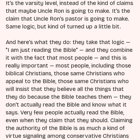
It's the varsity level, instead of the kind of claims
that maybe Uncle Ron is going to make. It's the
claim that Uncle Ron's pastor is going to make.
Same logic, but kind of turned up a little bit.
And here's what they do: they take that logic —
"I am just reading the Bible" — and they combine
it with the fact that most people — and this is
really important — most people, including those
biblical Christians, those same Christians who
appeal to the Bible, those same Christians who
will insist that they believe all the things that
they do because the Bible teaches them — they
don't actually read the Bible and know what it
says. Very few people actually read the Bible,
even when they claim that they should. Claiming
the authority of the Bible is as much a kind of
virtue signaling among conservative Christians