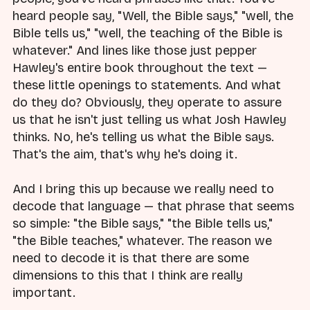
heard people say, "Well, the Bible says," "well, the
Bible tells us," "well, the teaching of the Bible is
whatever." And lines like those just pepper
Hawley's entire book throughout the text —
these little openings to statements. And what
do they do? Obviously, they operate to assure
us that he isn't just telling us what Josh Hawley
thinks. No, he's telling us what the Bible says.
That's the aim, that's why he's doing it.
And I bring this up because we really need to
decode that language — that phrase that seems
so simple: "the Bible says," "the Bible tells us,"
"the Bible teaches," whatever. The reason we
need to decode it is that there are some
dimensions to this that I think are really
important.