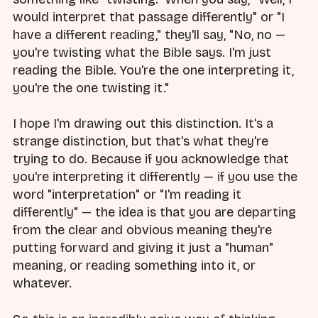
would interpret that passage differently" or "I
have a different reading," they'll say, "No, no —
you're twisting what the Bible says. I'm just
reading the Bible. You're the one interpreting it,
you're the one twisting it."
I hope I'm drawing out this distinction. It's a
strange distinction, but that's what they're
trying to do. Because if you acknowledge that
you're interpreting it differently — if you use the
word "interpretation" or "I'm reading it
differently" — the idea is that you are departing
from the clear and obvious meaning they're
putting forward and giving it just a "human"
meaning, or reading something into it, or
whatever.