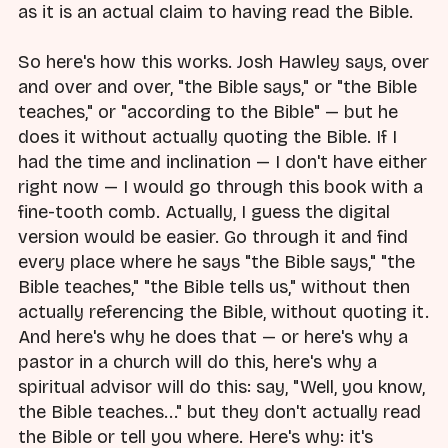
as it is an actual claim to having read the Bible.
So here's how this works. Josh Hawley says, over
and over and over, "the Bible says," or "the Bible
teaches," or "according to the Bible" — but he
does it without actually quoting the Bible. If I
had the time and inclination — I don't have either
right now — I would go through this book with a
fine-tooth comb. Actually, I guess the digital
version would be easier. Go through it and find
every place where he says "the Bible says," "the
Bible teaches," "the Bible tells us," without then
actually referencing the Bible, without quoting it.
And here's why he does that — or here's why a
pastor in a church will do this, here's why a
spiritual advisor will do this: say, "Well, you know,
the Bible teaches..." but they don't actually read
the Bible or tell you where. Here's why: it's