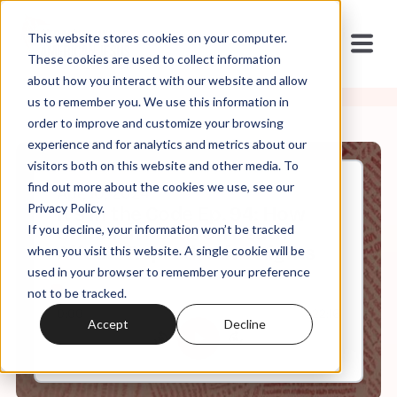
This website stores cookies on your computer.
These cookies are used to collect information
about how you interact with our website and allow
us to remember you. We use this information in
order to improve and customize your browsing
experience and for analytics and metrics about our
visitors both on this website and other media. To
find out more about the cookies we use, see our
Apr, 10, 2024
Privacy Policy.
It's In the Code Ep. 94: How
If you decline, your information won’t be tracked
Christian Focus on Death
Affects Reproductive Rights
when you visit this website. A single cookie will be
used in your browser to remember your preference
not to be tracked.
0:00
22:16
Accept
Decline