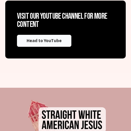
Visit our YouTube channel for more
content
Head to YouTube