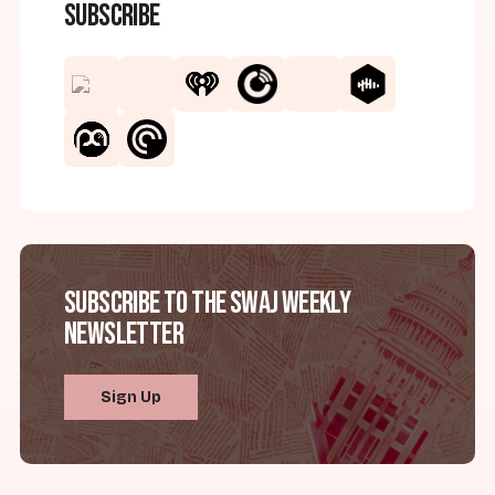
Subscribe
Subscribe to the SWAJ Weekly
Newsletter
Sign Up