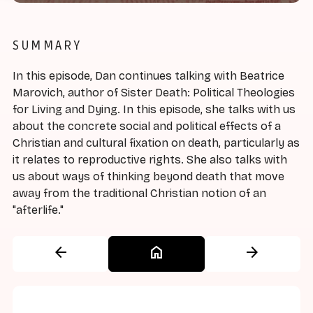
SUMMARY
In this episode, Dan continues talking with Beatrice
Marovich, author of Sister Death: Political Theologies
for Living and Dying. In this episode, she talks with us
about the concrete social and political effects of a
Christian and cultural fixation on death, particularly as
it relates to reproductive rights. She also talks with
us about ways of thinking beyond death that move
away from the traditional Christian notion of an
"afterlife."
arrow_back
home
arrow_forward