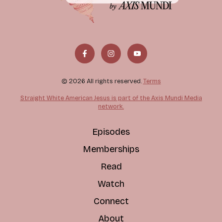
© 2026 All rights reserved.
Terms
Straight White American Jesus is part of the Axis Mundi Media
network.
Episodes
Memberships
Read
Watch
Connect
About