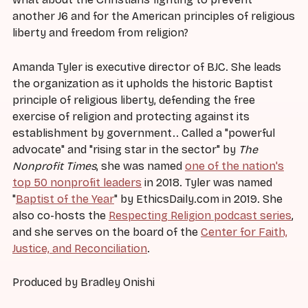
another J6 and for the American principles of religious
liberty and freedom from religion?
Amanda Tyler is executive director of BJC. She leads
the organization as it upholds the historic Baptist
principle of religious liberty, defending the free
exercise of religion and protecting against its
establishment by government.. Called a "powerful
advocate" and "rising star in the sector" by
The
Nonprofit Times
, she was named
one of the nation's
top 50 nonprofit leaders
in 2018. Tyler was named
"
Baptist of the Year
" by EthicsDaily.com in 2019. She
also co-hosts the
Respecting Religion podcast series
,
and she serves on the board of the
Center for Faith,
Justice, and Reconciliation
.
Produced by Bradley Onishi