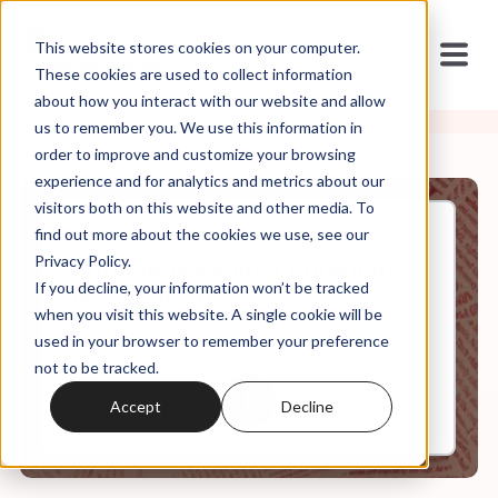
This website stores cookies on your computer.
These cookies are used to collect information
about how you interact with our website and allow
us to remember you. We use this information in
order to improve and customize your browsing
experience and for analytics and metrics about our
visitors both on this website and other media. To
find out more about the cookies we use, see our
Apr, 04, 2022
Privacy Policy.
Christians Against Christian
If you decline, your information won’t be tracked
Nationalism
when you visit this website. A single cookie will be
used in your browser to remember your preference
not to be tracked.
0:00
11:02
Accept
Decline