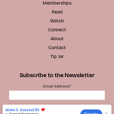
Memberships
Read
Watch
Connect
About
Contact
Tip Jar
Subscribe to the Newsletter
Email Address
*