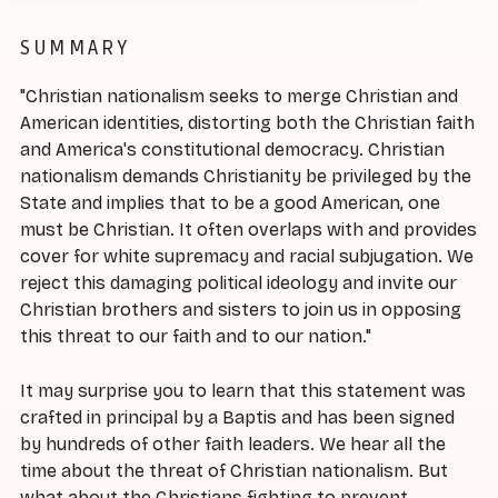
SUMMARY
"Christian nationalism seeks to merge Christian and
American identities, distorting both the Christian faith
and America's constitutional democracy. Christian
nationalism demands Christianity be privileged by the
State and implies that to be a good American, one
must be Christian. It often overlaps with and provides
cover for white supremacy and racial subjugation. We
reject this damaging political ideology and invite our
Christian brothers and sisters to join us in opposing
this threat to our faith and to our nation."
It may surprise you to learn that this statement was
crafted in principal by a Baptis and has been signed
by hundreds of other faith leaders. We hear all the
time about the threat of Christian nationalism. But
what about the Christians fighting to prevent