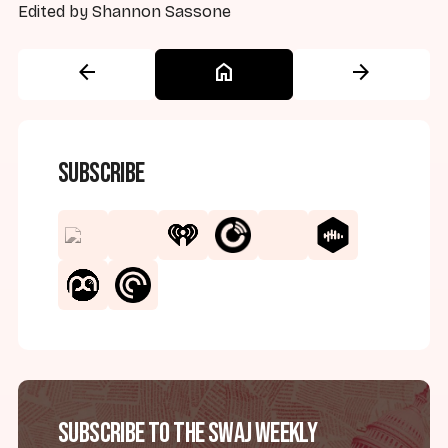
Edited by Shannon Sassone
arrow_back
home
arrow_forward
Subscribe
Subscribe to the SWAJ Weekly