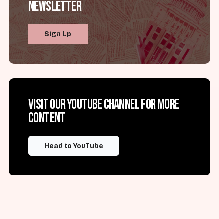
Newsletter
Sign Up
Visit our YouTube channel for more
content
Head to YouTube