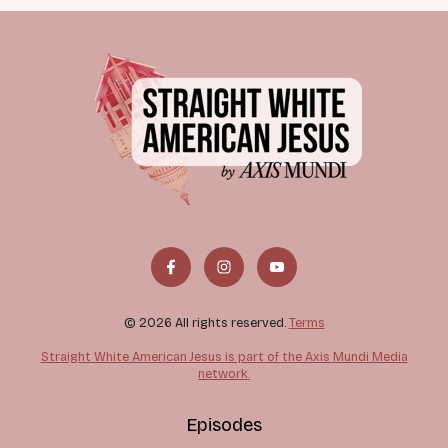
© 2026 All rights reserved.
Terms
Straight White American Jesus is part of the Axis Mundi Media
network.
Episodes