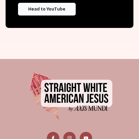
Head to YouTube