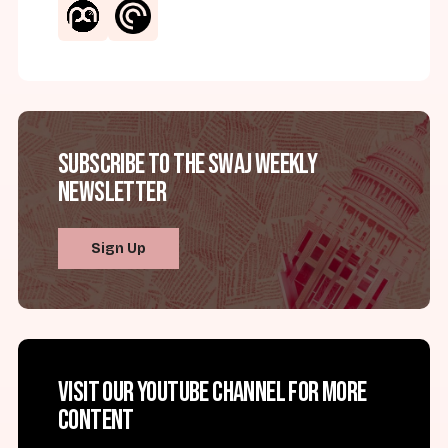
Subscribe to the SWAJ Weekly
Newsletter
Sign Up
Visit our YouTube channel for more
content