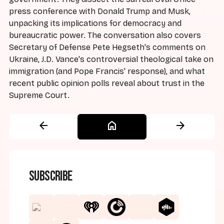
press conference with Donald Trump and Musk,
unpacking its implications for democracy and
bureaucratic power. The conversation also covers
Secretary of Defense Pete Hegseth's comments on
Ukraine, J.D. Vance's controversial theological take on
immigration (and Pope Francis' response), and what
recent public opinion polls reveal about trust in the
Supreme Court.
arrow_back
home
arrow_forward
Subscribe