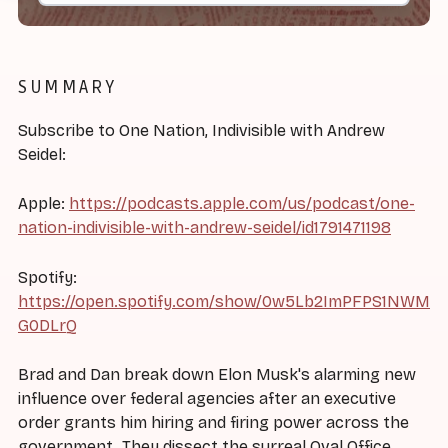
SUMMARY
Subscribe to One Nation, Indivisible with Andrew
Seidel:
Apple:
https://podcasts.apple.com/us/podcast/one-
nation-indivisible-with-andrew-seidel/id1791471198
Spotify:
https://open.spotify.com/show/0w5Lb2ImPFPS1NWM
G0DLrQ
Brad and Dan break down Elon Musk's alarming new
influence over federal agencies after an executive
order grants him hiring and firing power across the
government. They dissect the surreal Oval Office