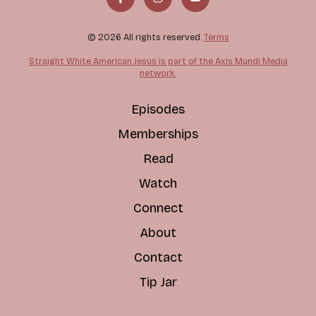
© 2026 All rights reserved.
Terms
Straight White American Jesus is part of the Axis Mundi Media
network.
Episodes
Memberships
Read
Watch
Connect
About
Contact
Tip Jar