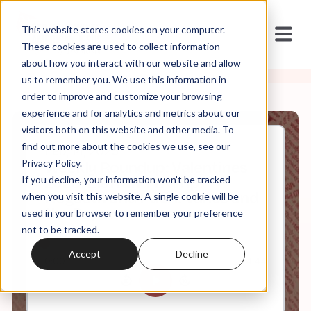
This website stores cookies on your computer.
These cookies are used to collect information
about how you interact with our website and allow
us to remember you. We use this information in
order to improve and customize your browsing
experience and for analytics and metrics about our
visitors both on this website and other media. To
find out more about the cookies we use, see our
Feb, 14, 2025
Privacy Policy.
Weekly Roundup: Valentines
If you decline, your information won’t be tracked
2025: Elon and Trump.
Hegseth and Putin. Vance and
when you visit this website. A single cookie will be
the Pope.
used in your browser to remember your preference
not to be tracked.
Accept
Decline
0:00
64:44