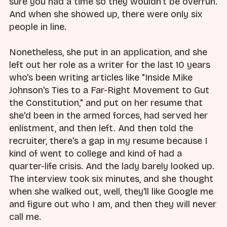
sure you had a time so they wouldn't be overrun.
And when she showed up, there were only six
people in line.
Nonetheless, she put in an application, and she
left out her role as a writer for the last 10 years
who's been writing articles like "Inside Mike
Johnson's Ties to a Far-Right Movement to Gut
the Constitution," and put on her resume that
she'd been in the armed forces, had served her
enlistment, and then left. And then told the
recruiter, there's a gap in my resume because I
kind of went to college and kind of had a
quarter-life crisis. And the lady barely looked up.
The interview took six minutes, and she thought
when she walked out, well, they'll like Google me
and figure out who I am, and then they will never
call me.