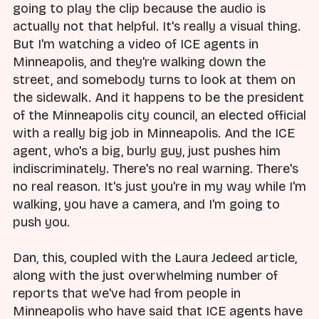
going to play the clip because the audio is
actually not that helpful. It's really a visual thing.
But I'm watching a video of ICE agents in
Minneapolis, and they're walking down the
street, and somebody turns to look at them on
the sidewalk. And it happens to be the president
of the Minneapolis city council, an elected official
with a really big job in Minneapolis. And the ICE
agent, who's a big, burly guy, just pushes him
indiscriminately. There's no real warning. There's
no real reason. It's just you're in my way while I'm
walking, you have a camera, and I'm going to
push you.
Dan, this, coupled with the Laura Jedeed article,
along with the just overwhelming number of
reports that we've had from people in
Minneapolis who have said that ICE agents have