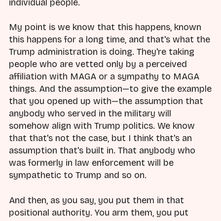
individual people.
My point is we know that this happens, known
this happens for a long time, and that's what the
Trump administration is doing. They're taking
people who are vetted only by a perceived
affiliation with MAGA or a sympathy to MAGA
things. And the assumption—to give the example
that you opened up with—the assumption that
anybody who served in the military will
somehow align with Trump politics. We know
that that's not the case, but I think that's an
assumption that's built in. That anybody who
was formerly in law enforcement will be
sympathetic to Trump and so on.
And then, as you say, you put them in that
positional authority. You arm them, you put