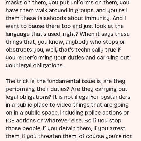
masks on them, you put uniforms on them, you
have them walk around in groups, and you tell
them these falsehoods about immunity. And I
want to pause there too and just look at the
language that's used, right? When it says these
things that, you know, anybody who stops or
obstructs you, well, that's technically true if
you're performing your duties and carrying out
your legal obligations.
The trick is, the fundamental issue is, are they
performing their duties? Are they carrying out
legal obligations? It is not illegal for bystanders
in a public place to video things that are going
on in a public space, including police actions or
ICE actions or whatever else. So if you stop
those people, if you detain them, if you arrest
them, if you threaten them, of course you're not