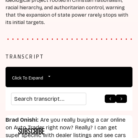
ideological project rooted in Christian nationalism,
racial hierarchy, and authoritarian control, warning
that the expansion of state power rarely stops with
its initial targets.
TRANSCRIPT
Click To Expand
arrow_back
home
arrow_forward
Search transcript
Brad Onishi:
Are you really buying a car online
on Auto Trader right now? Really? I can get
Subscribe
super specific with dealer listings and see cars