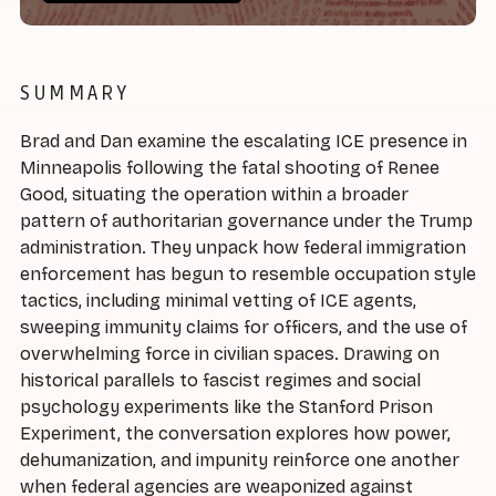
SUMMARY
Brad and Dan examine the escalating ICE presence in
Minneapolis following the fatal shooting of Renee
Good, situating the operation within a broader
pattern of authoritarian governance under the Trump
administration. They unpack how federal immigration
enforcement has begun to resemble occupation style
tactics, including minimal vetting of ICE agents,
sweeping immunity claims for officers, and the use of
overwhelming force in civilian spaces. Drawing on
historical parallels to fascist regimes and social
psychology experiments like the Stanford Prison
Experiment, the conversation explores how power,
dehumanization, and impunity reinforce one another
when federal agencies are weaponized against