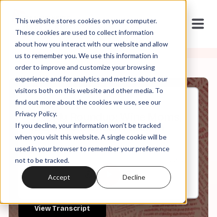
This website stores cookies on your computer.
These cookies are used to collect information
about how you interact with our website and allow
us to remember you. We use this information in
order to improve and customize your browsing
experience and for analytics and metrics about our
visitors both on this website and other media. To
find out more about the cookies we use, see our
Jan, 16, 2026
Privacy Policy.
Weekly Roundup: Wine Moms,
If you decline, your information won’t be tracked
ICE, and American Fascism
when you visit this website. A single cookie will be
used in your browser to remember your preference
not to be tracked.
0:00
64:14
Accept
Decline
View Transcript