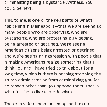
criminalizing being a bystander/witness. You
could be next.
This, to me, is one of the key parts of what's
happening in Minneapolis—that we are seeing so
many people who are observing, who are
bystanding, who are protesting by videoing,
being arrested or detained. We're seeing
American citizens being arrested or detained,
and we're seeing an aggression with people that
is making Americans realize something that I
think you and I have tried to talk about for a
long time, which is there is nothing stopping the
Trump administration from criminalizing you for
no reason other than you oppose them. That is
what it's like to live under fascism.
There's a video I have pulled up, and I'm not