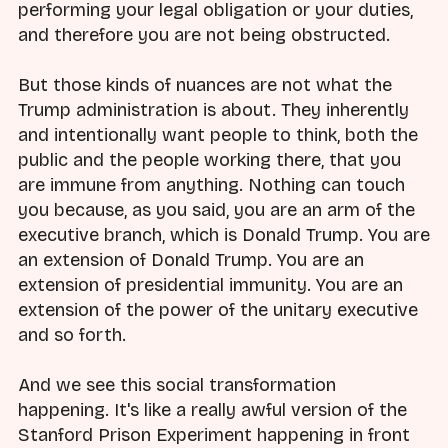
performing your legal obligation or your duties,
and therefore you are not being obstructed.
But those kinds of nuances are not what the
Trump administration is about. They inherently
and intentionally want people to think, both the
public and the people working there, that you
are immune from anything. Nothing can touch
you because, as you said, you are an arm of the
executive branch, which is Donald Trump. You are
an extension of Donald Trump. You are an
extension of presidential immunity. You are an
extension of the power of the unitary executive
and so forth.
And we see this social transformation
happening. It's like a really awful version of the
Stanford Prison Experiment happening in front