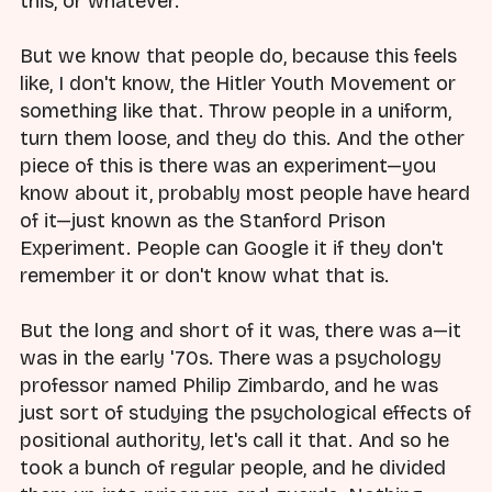
this, or whatever.
But we know that people do, because this feels
like, I don't know, the Hitler Youth Movement or
something like that. Throw people in a uniform,
turn them loose, and they do this. And the other
piece of this is there was an experiment—you
know about it, probably most people have heard
of it—just known as the Stanford Prison
Experiment. People can Google it if they don't
remember it or don't know what that is.
But the long and short of it was, there was a—it
was in the early '70s. There was a psychology
professor named Philip Zimbardo, and he was
just sort of studying the psychological effects of
positional authority, let's call it that. And so he
took a bunch of regular people, and he divided