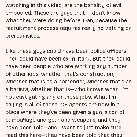
watching in this video, are the banality of evil
embodied. These are guys that—I don't know
what they were doing before, Dan, because the
recruitment process requires really no vetting or
prerequisites.
Like these guys could have been police officers.
They could have been ex-military. But they could
have been people who are working any number
of other jobs, whether that's construction,
whether that is as a bartender, whether that's as
a barista, whether that is—who knows what. I'm
not castigating any of those jobs. What I'm
saying is all of those ICE agents are now in a
place where they've been given a gun, a ton of
camouflage and gear and weapons, and they
have been told—and I want to just make sure I
read this here—they have been told that they