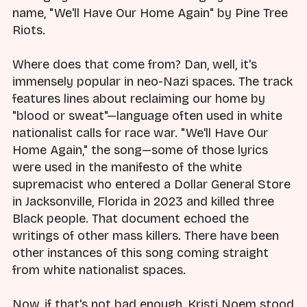
name, "We'll Have Our Home Again" by Pine Tree
Riots.
Where does that come from? Dan, well, it's
immensely popular in neo-Nazi spaces. The track
features lines about reclaiming our home by
"blood or sweat"—language often used in white
nationalist calls for race war. "We'll Have Our
Home Again," the song—some of those lyrics
were used in the manifesto of the white
supremacist who entered a Dollar General Store
in Jacksonville, Florida in 2023 and killed three
Black people. That document echoed the
writings of other mass killers. There have been
other instances of this song coming straight
from white nationalist spaces.
Now, if that's not bad enough, Kristi Noem stood