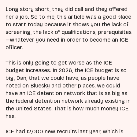
Long story short, they did call and they offered
her a job. So to me, this article was a good place
to start today because it shows you the lack of
screening, the lack of qualifications, prerequisites
—whatever you need in order to become an ICE
officer.
This is only going to get worse as the ICE
budget increases. In 2026, the ICE budget is so
big, Dan, that we could have, as people have
noted on Bluesky and other places, we could
have an ICE detention network that is as big as
the federal detention network already existing in
the United States. That is how much money ICE
has.
ICE had 12,000 new recruits last year, which is