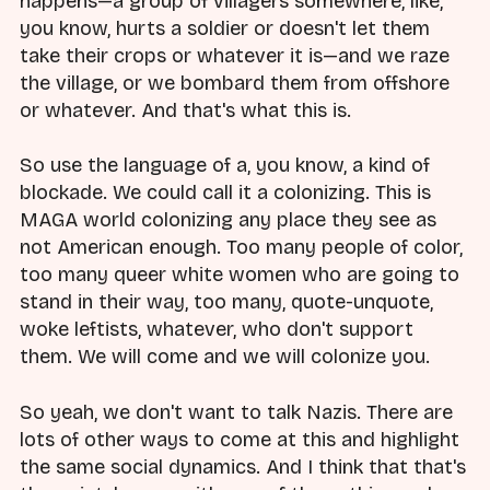
happens—a group of villagers somewhere, like,
you know, hurts a soldier or doesn't let them
take their crops or whatever it is—and we raze
the village, or we bombard them from offshore
or whatever. And that's what this is.
So use the language of a, you know, a kind of
blockade. We could call it a colonizing. This is
MAGA world colonizing any place they see as
not American enough. Too many people of color,
too many queer white women who are going to
stand in their way, too many, quote-unquote,
woke leftists, whatever, who don't support
them. We will come and we will colonize you.
So yeah, we don't want to talk Nazis. There are
lots of other ways to come at this and highlight
the same social dynamics. And I think that that's