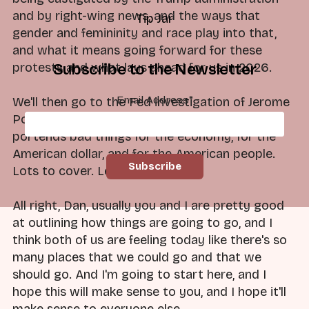
and by right-wing news, and the ways that
Tip Jar
gender and femininity and race play into that,
and what it means going forward for these
protests and what lays ahead for us in 2026.
Subscribe to the Newsletter
Email Address
*
We'll then go to the Fed investigation of Jerome
Powell and what that means and the ways it
portends bad things for the economy, for the
American dollar, and for the American people.
Lots to cover. Let's go.
All right, Dan, usually you and I are pretty good
at outlining how things are going to go, and I
think both of us are feeling today like there's so
many places that we could go and that we
should go. And I'm going to start here, and I
hope this will make sense to you, and I hope it'll