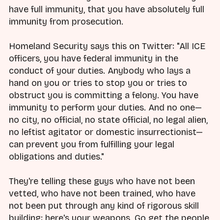
have full immunity, that you have absolutely full
immunity from prosecution.
Homeland Security says this on Twitter: "All ICE
officers, you have federal immunity in the
conduct of your duties. Anybody who lays a
hand on you or tries to stop you or tries to
obstruct you is committing a felony. You have
immunity to perform your duties. And no one—
no city, no official, no state official, no legal alien,
no leftist agitator or domestic insurrectionist—
can prevent you from fulfilling your legal
obligations and duties."
They're telling these guys who have not been
vetted, who have not been trained, who have
not been put through any kind of rigorous skill
building: here's your weapons. Go get the people