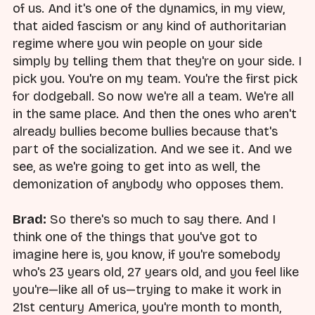
of us. And it's one of the dynamics, in my view,
that aided fascism or any kind of authoritarian
regime where you win people on your side
simply by telling them that they're on your side. I
pick you. You're on my team. You're the first pick
for dodgeball. So now we're all a team. We're all
in the same place. And then the ones who aren't
already bullies become bullies because that's
part of the socialization. And we see it. And we
see, as we're going to get into as well, the
demonization of anybody who opposes them.
Brad:
So there's so much to say there. And I
think one of the things that you've got to
imagine here is, you know, if you're somebody
who's 23 years old, 27 years old, and you feel like
you're—like all of us—trying to make it work in
21st century America, you're month to month,