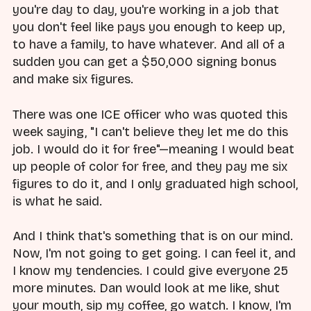
you're day to day, you're working in a job that
you don't feel like pays you enough to keep up,
to have a family, to have whatever. And all of a
sudden you can get a $50,000 signing bonus
and make six figures.
There was one ICE officer who was quoted this
week saying, "I can't believe they let me do this
job. I would do it for free"—meaning I would beat
up people of color for free, and they pay me six
figures to do it, and I only graduated high school,
is what he said.
And I think that's something that is on our mind.
Now, I'm not going to get going. I can feel it, and
I know my tendencies. I could give everyone 25
more minutes. Dan would look at me like, shut
your mouth, sip my coffee, go watch. I know, I'm