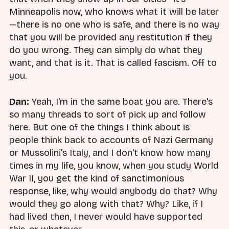
Minneapolis now, who knows what it will be later
—there is no one who is safe, and there is no way
that you will be provided any restitution if they
do you wrong. They can simply do what they
want, and that is it. That is called fascism. Off to
you.
Dan:
Yeah, I'm in the same boat you are. There's
so many threads to sort of pick up and follow
here. But one of the things I think about is
people think back to accounts of Nazi Germany
or Mussolini's Italy, and I don't know how many
times in my life, you know, when you study World
War II, you get the kind of sanctimonious
response, like, why would anybody do that? Why
would they go along with that? Why? Like, if I
had lived then, I never would have supported