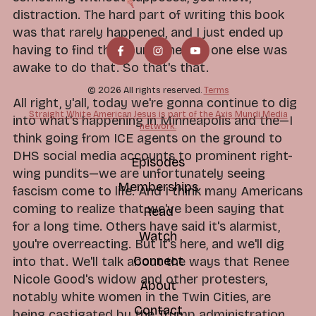
distraction. The hard part of writing this book
was that rarely happened, and I just ended up
having to find the hours when no one else was
awake to do that. So that's that.
© 2026 All rights reserved.
Terms
All right, y'all, today we're gonna continue to dig
Straight White American Jesus is part of the Axis Mundi Media
into what's happening in Minneapolis and the—I
network.
think going from ICE agents on the ground to
DHS social media accounts to prominent right-
Episodes
wing pundits—we are unfortunately seeing
Memberships
fascism come to life. And I think many Americans
coming to realize that we've been saying that
Read
for a long time. Others have said it's alarmist,
Watch
you're overreacting. But it's here, and we'll dig
Connect
into that. We'll talk about the ways that Renee
Nicole Good's widow and other protesters,
About
notably white women in the Twin Cities, are
Contact
being castigated by the Trump administration