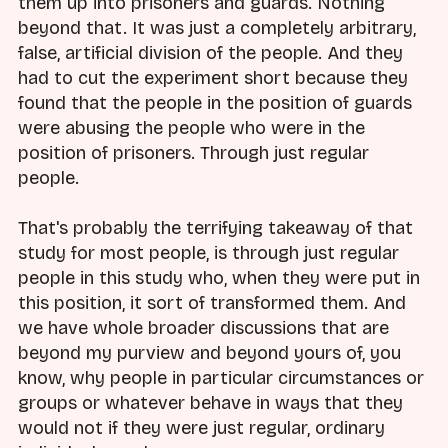
them up into prisoners and guards. Nothing
beyond that. It was just a completely arbitrary,
false, artificial division of the people. And they
had to cut the experiment short because they
found that the people in the position of guards
were abusing the people who were in the
position of prisoners. Through just regular
people.
That's probably the terrifying takeaway of that
study for most people, is through just regular
people in this study who, when they were put in
this position, it sort of transformed them. And
we have whole broader discussions that are
beyond my purview and beyond yours of, you
know, why people in particular circumstances or
groups or whatever behave in ways that they
would not if they were just regular, ordinary