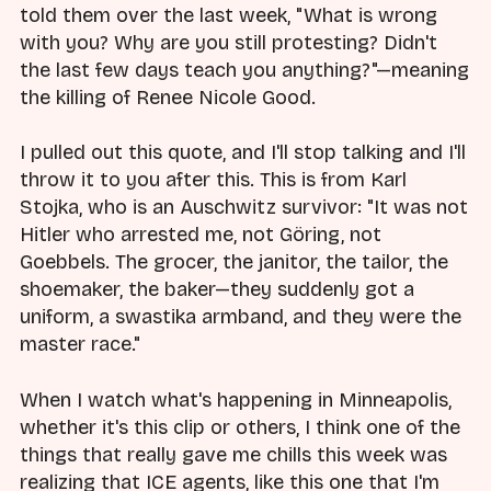
told them over the last week, "What is wrong
with you? Why are you still protesting? Didn't
the last few days teach you anything?"—meaning
the killing of Renee Nicole Good.
I pulled out this quote, and I'll stop talking and I'll
throw it to you after this. This is from Karl
Stojka, who is an Auschwitz survivor: "It was not
Hitler who arrested me, not Göring, not
Goebbels. The grocer, the janitor, the tailor, the
shoemaker, the baker—they suddenly got a
uniform, a swastika armband, and they were the
master race."
When I watch what's happening in Minneapolis,
whether it's this clip or others, I think one of the
things that really gave me chills this week was
realizing that ICE agents, like this one that I'm