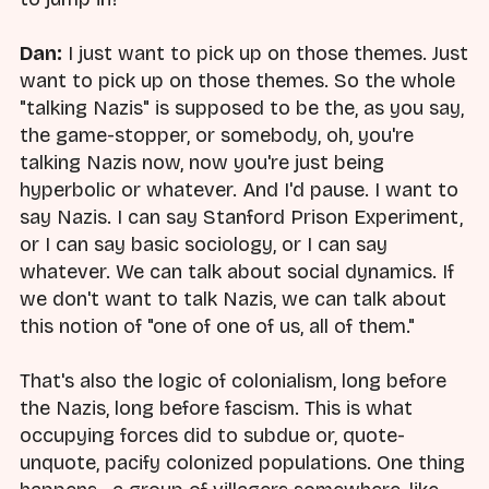
Dan:
I just want to pick up on those themes. Just
want to pick up on those themes. So the whole
"talking Nazis" is supposed to be the, as you say,
the game-stopper, or somebody, oh, you're
talking Nazis now, now you're just being
hyperbolic or whatever. And I'd pause. I want to
say Nazis. I can say Stanford Prison Experiment,
or I can say basic sociology, or I can say
whatever. We can talk about social dynamics. If
we don't want to talk Nazis, we can talk about
this notion of "one of one of us, all of them."
That's also the logic of colonialism, long before
the Nazis, long before fascism. This is what
occupying forces did to subdue or, quote-
unquote, pacify colonized populations. One thing