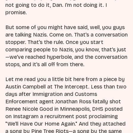
not going to do it, Dan. I'm not doing it. I
promise.
But some of you might have said, well, you guys
are talking Nazis. Come on. That's a conversation
stopper. That's the rule. Once you start
comparing people to Nazis, you know, that's just
—we've reached hyperbole, and the conversation
stops, and it's all off from there.
Let me read you a little bit here from a piece by
Austin Campbell at The Intercept. Less than two
days after Immigration and Customs
Enforcement agent Jonathan Ross fatally shot
Renee Nicole Good in Minneapolis, DHS posted
on Instagram a recruitment post proclaiming
"We'll Have Our Home Again." And they attached
a song by Pine Tree Riots—a song by the same