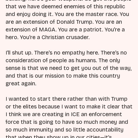
that we have deemed enemies of this republic
and enjoy doing it. You are the master race. You
are an extension of Donald Trump. You are an
extension of MAGA. You are a patriot. You're a
hero. You're a Christian crusader.
I'll shut up. There's no empathy here. There's no
consideration of people as humans. The only
sense is that we need to get you out of the way,
and that is our mission to make this country
great again.
I wanted to start there rather than with Trump
or the elites because I want to make it clear that
I think we are creating in ICE an enforcement
force that is going to have so much money and
so much immunity and so little accountability
that when they show up in our cities—it's