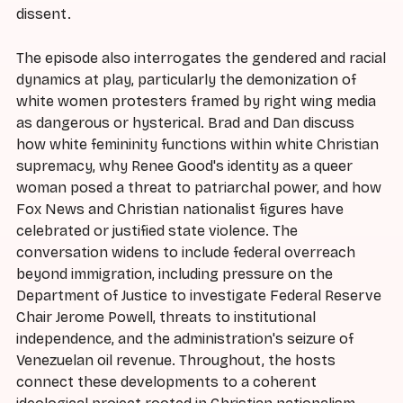
dissent.
The episode also interrogates the gendered and racial
dynamics at play, particularly the demonization of
white women protesters framed by right wing media
as dangerous or hysterical. Brad and Dan discuss
how white femininity functions within white Christian
supremacy, why Renee Good's identity as a queer
woman posed a threat to patriarchal power, and how
Fox News and Christian nationalist figures have
celebrated or justified state violence. The
conversation widens to include federal overreach
beyond immigration, including pressure on the
Department of Justice to investigate Federal Reserve
Chair Jerome Powell, threats to institutional
independence, and the administration's seizure of
Venezuelan oil revenue. Throughout, the hosts
connect these developments to a coherent