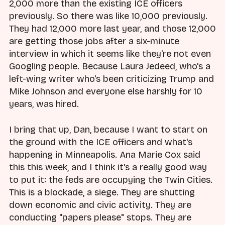
2,000 more than the existing ICE officers
previously. So there was like 10,000 previously.
They had 12,000 more last year, and those 12,000
are getting those jobs after a six-minute
interview in which it seems like they're not even
Googling people. Because Laura Jedeed, who's a
left-wing writer who's been criticizing Trump and
Mike Johnson and everyone else harshly for 10
years, was hired.
I bring that up, Dan, because I want to start on
the ground with the ICE officers and what's
happening in Minneapolis. Ana Marie Cox said
this this week, and I think it's a really good way
to put it: the feds are occupying the Twin Cities.
This is a blockade, a siege. They are shutting
down economic and civic activity. They are
conducting "papers please" stops. They are