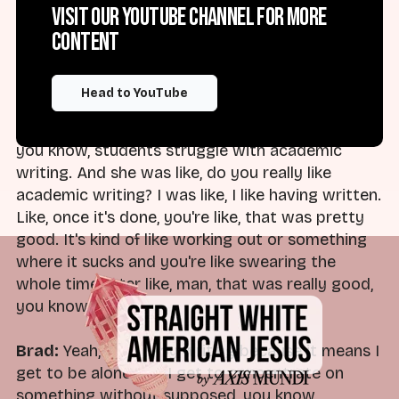
Visit our YouTube channel for more
books, right? You go through that phase where
content
it's like nothing but an obligation, even though
you used to love it. And then when it's done,
you're like, oh, that was great. That wasn't so
Head to YouTube
bad. That was fun. I enjoyed it. I enjoyed that. I
had a student who asked me once, who'd like,
you know, students struggle with academic
writing. And she was like, do you really like
academic writing? I was like, I like having written.
Like, once it's done, you're like, that was pretty
good. It's kind of like working out or something
where it sucks and you're like swearing the
whole time, later like, man, that was really good,
you know.
Brad:
Yeah, I do enjoy writing because it means I
get to be alone and I get to concentrate on
something without supposed, you know,