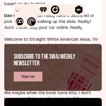
based on my budget.
Dan Miller:
You can really have it delivered or
pick it up. Kid is walking up the slide. Really?
Auto Trader. Buy your car online. Really.
Welcome to Straight White American Jesus. I'm
Brad Onishi, founder of Axis Mundi Media, author
of the forthcoming American Caesar: How
Subscribe to the SWAJ Weekly
Theocrats and Tech Lords are Turning America
Newsletter
into a Monarchy. Here today with my co-host...
Dan:
Dan Miller, Professor of Religion and Social
Sign Up
Thought at Landmark College. Must feel nice,
Brad, to say forthcoming, right? Instead of just
like maybe when the book turns into, I don't
know, something you like instead of like a
millstone. That's what happens when you write