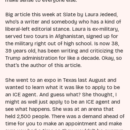
make sense to everyone else.
Big article this week at Slate by Laura Jedeed,
who's a writer and somebody who has a kind of
liberal-left editorial stance. Laura is ex-military,
served two tours in Afghanistan, signed up for
the military right out of high school. Is now 38,
39 years old, has been writing and criticizing the
Trump administration for like a decade. Okay, so
that's the author of this article.
She went to an expo in Texas last August and
wanted to learn what it was like to apply to be
an ICE agent. And guess what? She thought, I
might as well just apply to be an ICE agent and
see what happens. She was at an arena that
held 2,500 people. There was a demand ahead of
time for you to make an appointment and make