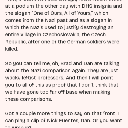
at a podium the other day with DHS insignia and
the slogan "One of Ours, All of Yours," which
comes from the Nazi past and as a slogan in
which the Nazis used to justify destroying an
entire village in Czechoslovakia, the Czech
Republic, after one of the German soldiers were
killed.
So you can tell me, oh, Brad and Dan are talking
about the Nazi comparison again. They are just
wacky leftist professors. And then I will point
you to all of this as proof that I don't think that
we have gone too far off base when making
these comparisons.
Got a couple more things to say on that front. I
can play a clip of Nick Fuentes, Dan. Or you want
to jump in?