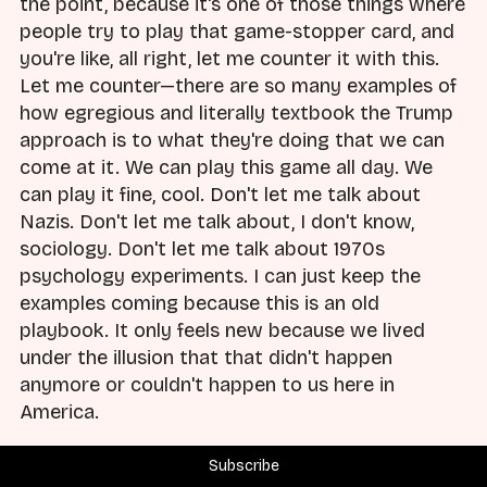
the point, because it's one of those things where
people try to play that game-stopper card, and
you're like, all right, let me counter it with this.
Let me counter—there are so many examples of
how egregious and literally textbook the Trump
approach is to what they're doing that we can
come at it. We can play this game all day. We
can play it fine, cool. Don't let me talk about
Nazis. Don't let me talk about, I don't know,
sociology. Don't let me talk about 1970s
psychology experiments. I can just keep the
examples coming because this is an old
playbook. It only feels new because we lived
under the illusion that that didn't happen
anymore or couldn't happen to us here in
America.
Brad:
And you gave great examples that are not
Subscribe