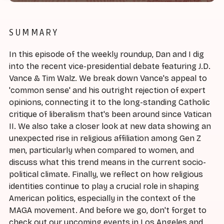
SUMMARY
In this episode of the weekly roundup, Dan and I dig
into the recent vice-presidential debate featuring J.D.
Vance & Tim Walz. We break down Vance's appeal to
'common sense' and his outright rejection of expert
opinions, connecting it to the long-standing Catholic
critique of liberalism that's been around since Vatican
II. We also take a closer look at new data showing an
unexpected rise in religious affiliation among Gen Z
men, particularly when compared to women, and
discuss what this trend means in the current socio-
political climate. Finally, we reflect on how religious
identities continue to play a crucial role in shaping
American politics, especially in the context of the
MAGA movement. And before we go, don't forget to
check out our upcoming events in Los Angeles and