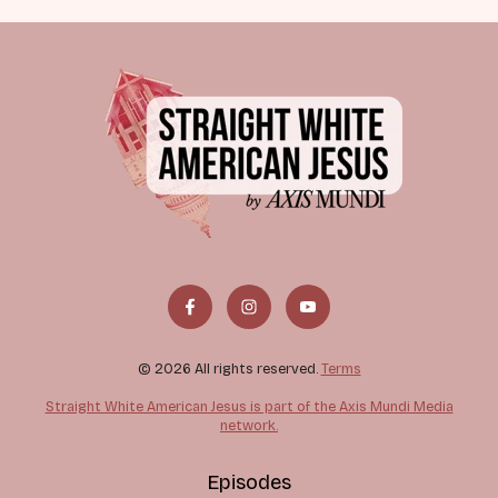
© 2026 All rights reserved.
Terms
Straight White American Jesus is part of the Axis Mundi Media
network.
Episodes