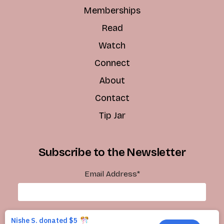
Memberships
Read
Watch
Connect
About
Contact
Tip Jar
Subscribe to the Newsletter
Email Address
*