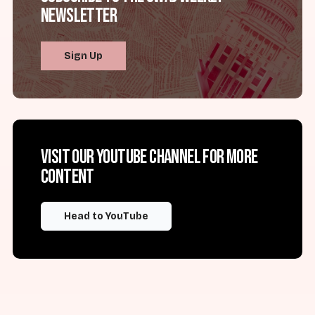
Newsletter
Sign Up
Visit our YouTube channel for more
content
Head to YouTube