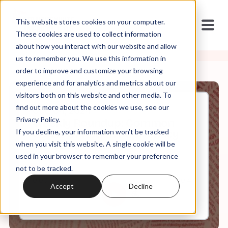
This website stores cookies on your computer.
These cookies are used to collect information
about how you interact with our website and allow
us to remember you. We use this information in
order to improve and customize your browsing
experience and for analytics and metrics about our
visitors both on this website and other media. To
find out more about the cookies we use, see our
Oct, 04, 2024
Privacy Policy.
Weekly Roundup: Common
If you decline, your information won’t be tracked
Sense Christian Supremacy
(VP Debate Reaction)
when you visit this website. A single cookie will be
used in your browser to remember your preference
not to be tracked.
0:00
60:47
Accept
Decline