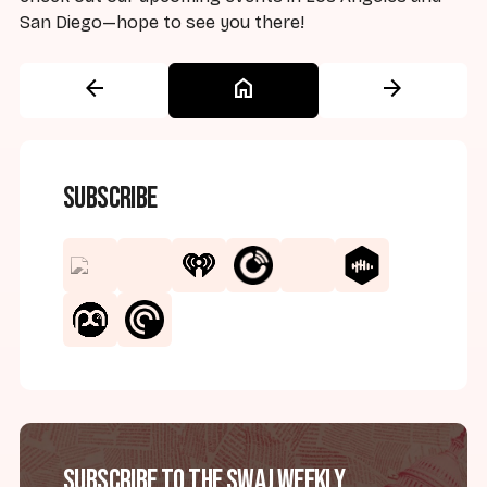
San Diego—hope to see you there!
arrow_back
home
arrow_forward
Subscribe
Subscribe to the SWAJ Weekly