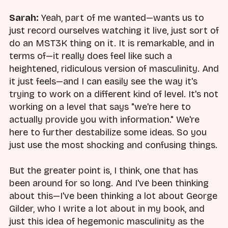
Sarah:
Yeah, part of me wanted—wants us to
just record ourselves watching it live, just sort of
do an MST3K thing on it. It is remarkable, and in
terms of—it really does feel like such a
heightened, ridiculous version of masculinity. And
it just feels—and I can easily see the way it's
trying to work on a different kind of level. It's not
working on a level that says "we're here to
actually provide you with information." We're
here to further destabilize some ideas. So you
just use the most shocking and confusing things.
But the greater point is, I think, one that has
been around for so long. And I've been thinking
about this—I've been thinking a lot about George
Gilder, who I write a lot about in my book, and
just this idea of hegemonic masculinity as the