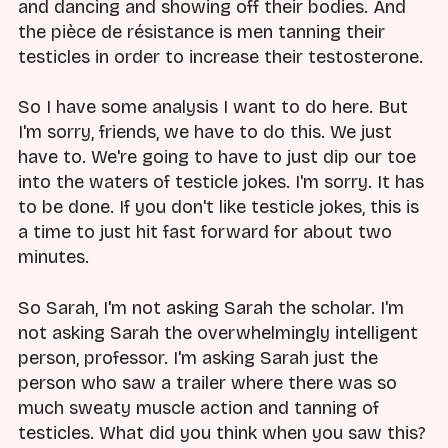
and dancing and showing off their bodies. And
the pièce de résistance is men tanning their
testicles in order to increase their testosterone.
So I have some analysis I want to do here. But
I'm sorry, friends, we have to do this. We just
have to. We're going to have to just dip our toe
into the waters of testicle jokes. I'm sorry. It has
to be done. If you don't like testicle jokes, this is
a time to just hit fast forward for about two
minutes.
So Sarah, I'm not asking Sarah the scholar. I'm
not asking Sarah the overwhelmingly intelligent
person, professor. I'm asking Sarah just the
person who saw a trailer where there was so
much sweaty muscle action and tanning of
testicles. What did you think when you saw this?