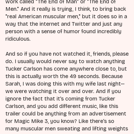
work called "The End of Man" or "The End of
Men." And it really is trying, I think, to bring back
"real American muscular men," but it does so in a
way that the internet and Twitter and just any
person with a sense of humor found incredibly
ridiculous.
And so if you have not watched it, friends, please
do. I usually would never say to watch anything
Tucker Carlson has come anywhere close to, but
this is actually worth the 49 seconds. Because
Sarah, I was doing this with my wife last night—
we were watching it over and over. And if you
ignore the fact that it's coming from Tucker
Carlson, and you add different music, like this
trailer could be anything from an advertisement
for Magic Mike 3, you know? Like there's so
many muscular men sweating and lifting weights