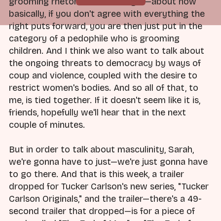
grooming rhetoric from the right—about how
basically, if you don't agree with everything the
right puts forward, you are then just put in the
category of a pedophile who is grooming
children. And I think we also want to talk about
the ongoing threats to democracy by ways of
coup and violence, coupled with the desire to
restrict women's bodies. And so all of that, to
me, is tied together. If it doesn't seem like it is,
friends, hopefully we'll hear that in the next
couple of minutes.
But in order to talk about masculinity, Sarah,
we're gonna have to just—we're just gonna have
to go there. And that is this week, a trailer
dropped for Tucker Carlson's new series, "Tucker
Carlson Originals," and the trailer—there's a 49-
second trailer that dropped—is for a piece of