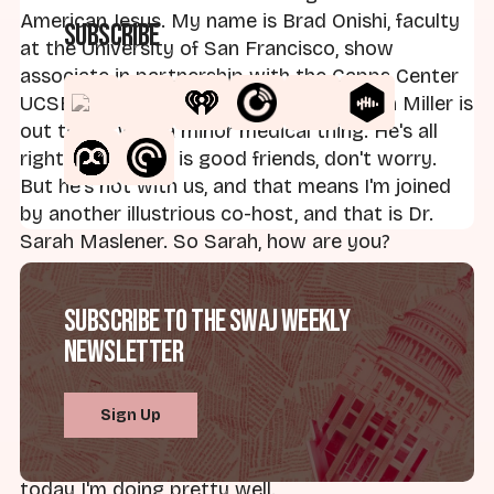
American Jesus. My name is Brad Onishi, faculty
Subscribe
at the University of San Francisco, show
associate in partnership with the Capps Center
UCSB. My illustrious regular co-host Dan Miller is
out today with a minor medical thing. He's all
right, everything is good friends, don't worry.
But he's not with us, and that means I'm joined
by another illustrious co-host, and that is Dr.
Sarah Maslener. So Sarah, how are you?
Dr. Sarah Maslener:
I'm doing all right, it's
Subscribe to the SWAJ Weekly
Friday. It might actually get to be spring here in
Newsletter
Michigan at some point. Things are turning
colors that aren't gray and brown, and we're
getting close to the end of the semester. I am
Sign Up
really looking forward to a summer of writing,
and that hasn't been the case this semester, but
today I'm doing pretty well.