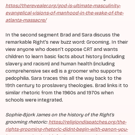
https://therevealer.org/god-is-ultimate-masculinity-
evangelical-visions-of-manhood-in-the-wake-of-the-
atlanta-massacre/
In the second segment Brad and Sara discuss the
remarkable Right's new buzz word: Grooming. In their
view anyone who doesn't oppose CRT and wants
children to learn basic facts about history (including
slavery and racism) and human health (including
comprehensive sex ed) is a groomer who supports
pedophilia. Sara traces this all the way back to the
19th century to proslavery theologies. Brad links it to
similar rhetoric from the 1960s and 1970s when
schools were integrated.
Sophie-Bjork James on the history of the Right's
grooming rhetoric:
https://religiondispatches.org/the-
rights-grooming-rhetoric-didnt-begin-with-qanon-you-