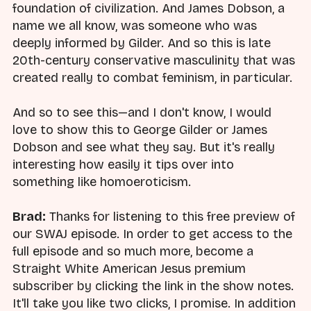
foundation of civilization. And James Dobson, a
name we all know, was someone who was
deeply informed by Gilder. And so this is late
20th-century conservative masculinity that was
created really to combat feminism, in particular.
And so to see this—and I don't know, I would
love to show this to George Gilder or James
Dobson and see what they say. But it's really
interesting how easily it tips over into
something like homoeroticism.
Brad:
Thanks for listening to this free preview of
our SWAJ episode. In order to get access to the
full episode and so much more, become a
Straight White American Jesus premium
subscriber by clicking the link in the show notes.
It'll take you like two clicks, I promise. In addition