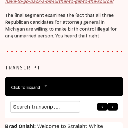
have-to-go-back-a-bit-further-to-get-to-the-source/
The final segment examines the fact that all three
Republican candidates for attorney general in
Michigan are willing to make birth control illegal for
any unmarried person. You heard that right.
TRANSCRIPT
Click To Expand
arrow_back
home
arrow_forward
Search transcript
Brad Onishi:
Welcome to Straight White