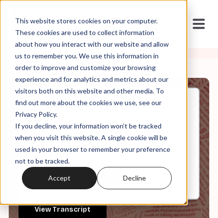
This website stores cookies on your computer.
These cookies are used to collect information
about how you interact with our website and allow
us to remember you. We use this information in
order to improve and customize your browsing
experience and for analytics and metrics about our
visitors both on this website and other media. To
find out more about the cookies we use, see our
Apr, 22, 2022
Privacy Policy.
Weekly Roundup: Masculine
If you decline, your information won’t be tracked
Grooming for God and Country
when you visit this website. A single cookie will be
used in your browser to remember your preference
not to be tracked.
0:00
9:42
Accept
Decline
View Transcript