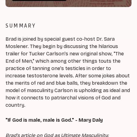
SUMMARY
Brad is joined by special guest co-host Dr. Sara
Moslener. They begin by discussing the hilarious
trailer for Tucker Carlson's new original show, "The
End of Men," which among other things touts the
practice of tanning one's testicles in order to
increase testosterone levels. After some jokes about
the merits of red and blue balls, they breakdown the
model of masculinity Carlson is upholding as ideal and
how it connects to patriarchal visions of God and
country.
"If God is male, male is God." - Mary Daly
Brad's article on God as Ultimate Masculinity: