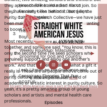
How to Talk to Your Son About
they approached me and asked me to join. So
Fascism + The National Guard Sent
they have really been behind it. But yes, the
to Los Angeles
Purity Culture Research Collective—we have just
been making our work more public and wanting
to boost each other's work.
The Radicalization of American
Boyhood
Most recently, we were at a conference
together, and someone said, "You know, this is
Weekly Roundup: Masculine
▶
only the second time I've seen scholars who
Grooming for God and Country
genuinely support and enjoy one another's
work." And that's when I realized what a gift it
Leah Litman on the Grievance and
really is. These are all people who've come out of
Conspiracy Theories That Run
purity culture, who've taken some kind of
© 2026 All rights reserved.
Terms
SCOTUS
academic or artistic interest in purity culture. So
Straight White American Jesus is part of the Axis Mundi Media
yeah, it's a pretty amazing group of young
network.
scholars and artists and mental health care
professionals.
Episodes