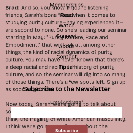
Memberships
Brad:
And so, you know, if you're listening
friends, Sarah's bona fides when it comes to
Read
studying purity culture—having experienced it—
Watch
are second to none. So she's leading our seminar
Connect
starting in May: "Purity Culture, Race and
Embodiment," that will look at, among other
About
things, the kind of racial dynamics of purity
Contact
culture. You may have never known that there's
a deep racial and racialized history of purity
Tip Jar
culture, and so the seminar will dig into so many
of those things. There's a few spots left. Sign up
Subscribe to the Newsletter
as soon as you can.
Email Address
*
Now today, Sarah, we're going to talk about
some heavy things. We're going to talk about, I
think, the fragility of white American masculinity.
I think we're going to talk a lot about the