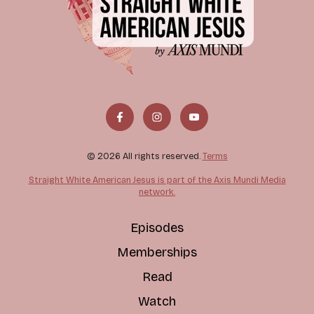
© 2026 All rights reserved.
Terms
Straight White American Jesus is part of the Axis Mundi Media
network.
Episodes
Memberships
Read
Watch