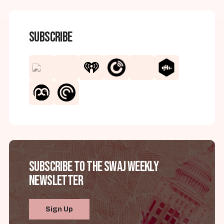
Subscribe
Subscribe to the SWAJ Weekly
Newsletter
Sign Up