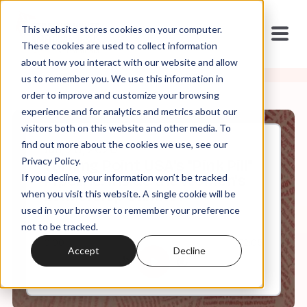
This website stores cookies on your computer.
These cookies are used to collect information
about how you interact with our website and allow
us to remember you. We use this information in
order to improve and customize your browsing
experience and for analytics and metrics about our
visitors both on this website and other media. To
find out more about the cookies we use, see our
Jun, 28, 2026
Privacy Policy.
Turning Point USA's "Pink Pill"
If you decline, your information won’t be tracked
Pipeline: Inside the Women's
Leadership Summit
when you visit this website. A single cookie will be
used in your browser to remember your preference
not to be tracked.
0:00
72:05
Accept
Decline