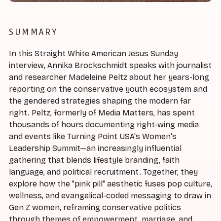
SUMMARY
In this Straight White American Jesus Sunday
interview, Annika Brockschmidt speaks with journalist
and researcher Madeleine Peltz about her years-long
reporting on the conservative youth ecosystem and
the gendered strategies shaping the modern far
right. Peltz, formerly of Media Matters, has spent
thousands of hours documenting right-wing media
and events like Turning Point USA's Women's
Leadership Summit—an increasingly influential
gathering that blends lifestyle branding, faith
language, and political recruitment. Together, they
explore how the "pink pill" aesthetic fuses pop culture,
wellness, and evangelical-coded messaging to draw in
Gen Z women, reframing conservative politics
through themes of empowerment, marriage, and