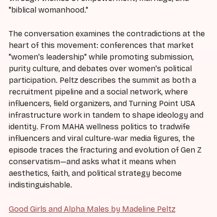
"biblical womanhood."
The conversation examines the contradictions at the
heart of this movement: conferences that market
"women's leadership" while promoting submission,
purity culture, and debates over women's political
participation. Peltz describes the summit as both a
recruitment pipeline and a social network, where
influencers, field organizers, and Turning Point USA
infrastructure work in tandem to shape ideology and
identity. From MAHA wellness politics to tradwife
influencers and viral culture-war media figures, the
episode traces the fracturing and evolution of Gen Z
conservatism—and asks what it means when
aesthetics, faith, and political strategy become
indistinguishable.
Good Girls and Alpha Males by Madeline Peltz