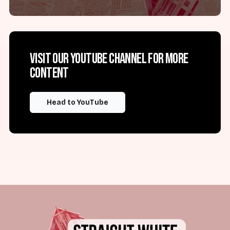
Visit our YouTube channel for more
content
Head to YouTube