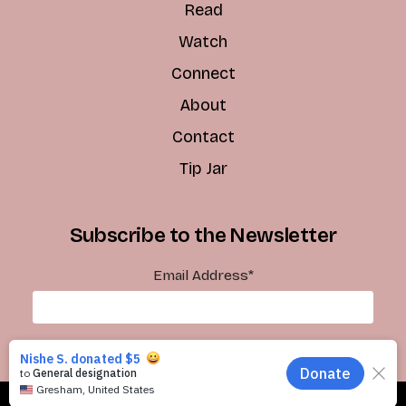
Read
Watch
Connect
About
Contact
Tip Jar
Subscribe to the Newsletter
Email Address
*
Subscribe