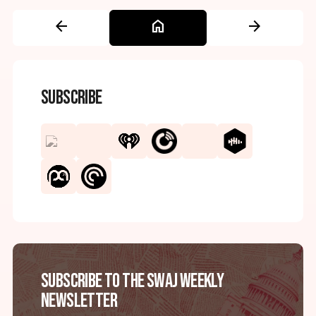
arrow_back
home
arrow_forward
Subscribe
Subscribe to the SWAJ Weekly
Newsletter