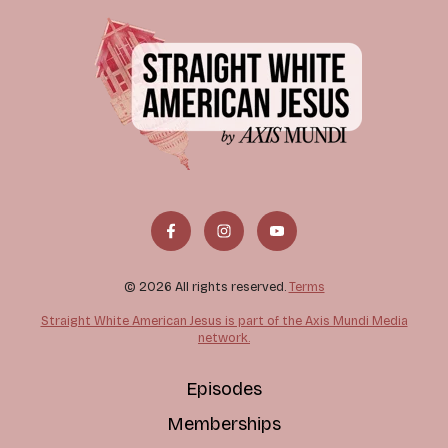
© 2026 All rights reserved.
Terms
Straight White American Jesus is part of the Axis Mundi Media
network.
Episodes
Memberships