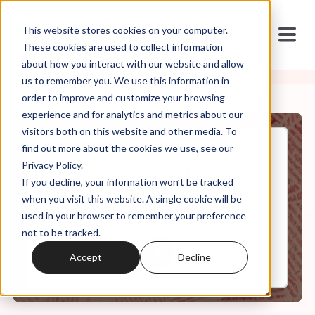
This website stores cookies on your computer.
These cookies are used to collect information
about how you interact with our website and allow
us to remember you. We use this information in
order to improve and customize your browsing
experience and for analytics and metrics about our
visitors both on this website and other media. To
find out more about the cookies we use, see our
Jul, 17, 2023
Privacy Policy.
The Women Taking Down
If you decline, your information won’t be tracked
Abusive Evangelical Men
when you visit this website. A single cookie will be
used in your browser to remember your preference
not to be tracked.
0:00
36:47
Accept
Decline