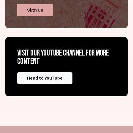
Sign Up
Visit our YouTube channel for more
content
Head to YouTube