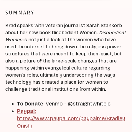
SUMMARY
Brad speaks with veteran journalist Sarah Stankorb
about her new book Disobedient Women.
Disobedient
Women
is not just a look at the women who have
used the internet to bring down the religious power
structures that were meant to keep them quiet, but
also a picture of the large-scale changes that are
happening within evangelical culture regarding
women's roles, ultimately underscoring the ways
technology has created a place for women to
challenge traditional institutions from within.
To Donate
: venmo - @straightwhitejc
Paypal
:
https://www.paypal.com/paypalme/Bradley
Onishi