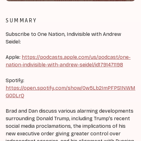
SUMMARY
Subscribe to One Nation, Indivisible with Andrew
Seidel:
Apple:
https://podcasts.apple.com/us/podcast/one-
nation-indivisible-with-andrew-seidel/id1791471198
Spotify:
https://open.spotify.com/show/0w5Lb2ImPFPS1NWM
G0DLrQ
Brad and Dan discuss various alarming developments
surrounding Donald Trump, including Trump's recent
social media proclamations, the implications of his
new executive order giving greater control over