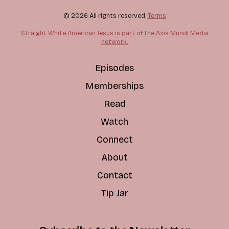
© 2026 All rights reserved.
Terms
Straight White American Jesus is part of the Axis Mundi Media
network.
Episodes
Memberships
Read
Watch
Connect
About
Contact
Tip Jar