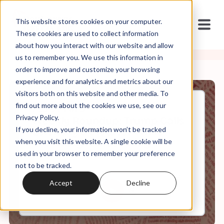
This website stores cookies on your computer.
These cookies are used to collect information
about how you interact with our website and allow
us to remember you. We use this information in
order to improve and customize your browsing
experience and for analytics and metrics about our
visitors both on this website and other media. To
find out more about the cookies we use, see our
Feb, 21, 2025
Privacy Policy.
Weekly Roundup: Trump Calls
If you decline, your information won’t be tracked
Zelensky a Dictator While
Crowning Himself King
when you visit this website. A single cookie will be
used in your browser to remember your preference
not to be tracked.
0:00
64:05
Accept
Decline