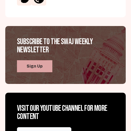
Subscribe to the SWAJ Weekly
Newsletter
Sign Up
Visit our YouTube channel for more
content