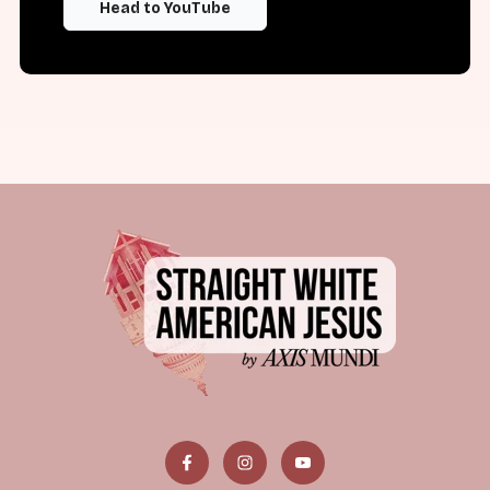
Head to YouTube