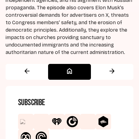
independent agencies, and his alignment with Russian
propaganda. The episode also covers Elon Musk's
controversial demands for advertisers on X, threats
to Congress members' safety, and the erosion of
democratic principles. Additionally, they explore the
impacts on churches providing sanctuary to
undocumented immigrants and the increasing
authoritarian nature of the current administration.
arrow_back
home
arrow_forward
Subscribe