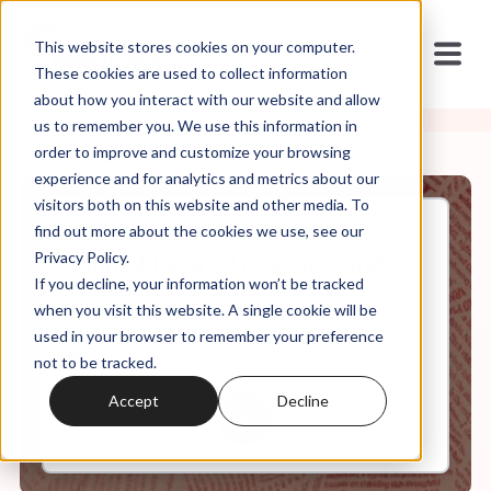
This website stores cookies on your computer.
These cookies are used to collect information
about how you interact with our website and allow
us to remember you. We use this information in
order to improve and customize your browsing
experience and for analytics and metrics about our
visitors both on this website and other media. To
find out more about the cookies we use, see our
Oct, 06, 2021
Privacy Policy.
Mild at Heart: Love, Sex, and
If you decline, your information won’t be tracked
Masculinity After Purity
Culture: Ep 4
when you visit this website. A single cookie will be
used in your browser to remember your preference
not to be tracked.
0:00
5:42
Accept
Decline