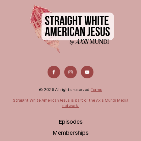
© 2026 All rights reserved.
Terms
Straight White American Jesus is part of the Axis Mundi Media
network.
Episodes
Memberships