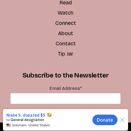
Read
Watch
Connect
About
Contact
Tip Jar
Subscribe to the Newsletter
Email Address
*
Subscribe