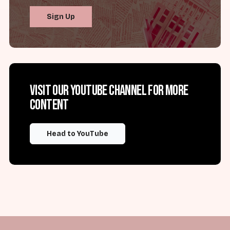
Sign Up
Visit our YouTube channel for more
content
Head to YouTube