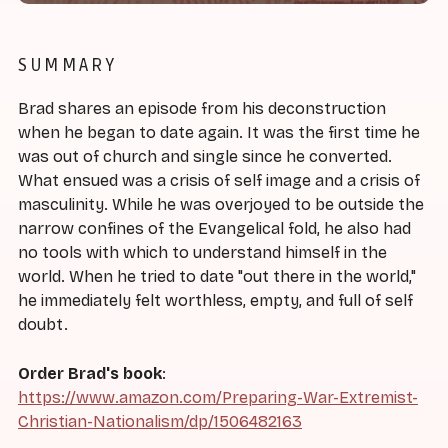
SUMMARY
Brad shares an episode from his deconstruction
when he began to date again. It was the first time he
was out of church and single since he converted.
What ensued was a crisis of self image and a crisis of
masculinity. While he was overjoyed to be outside the
narrow confines of the Evangelical fold, he also had
no tools with which to understand himself in the
world. When he tried to date "out there in the world,"
he immediately felt worthless, empty, and full of self
doubt.
Order Brad's book
:
https://www.amazon.com/Preparing-War-Extremist-
Christian-Nationalism/dp/1506482163