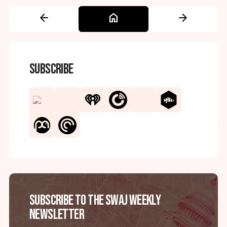
arrow_back
home
arrow_forward
Subscribe
Subscribe to the SWAJ Weekly
Newsletter