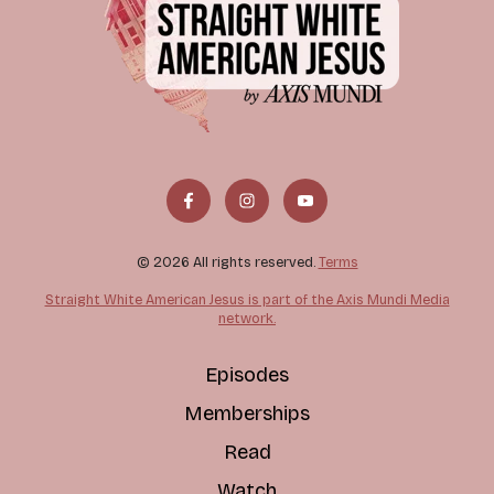
© 2026 All rights reserved.
Terms
Straight White American Jesus is part of the Axis Mundi Media
network.
Episodes
Memberships
Read
Watch