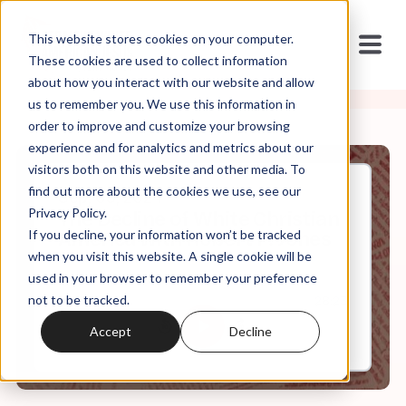
This website stores cookies on your computer.
These cookies are used to collect information
about how you interact with our website and allow
us to remember you. We use this information in
order to improve and customize your browsing
experience and for analytics and metrics about our
visitors both on this website and other media. To
find out more about the cookies we use, see our
Sep, 09, 2024
Privacy Policy.
The Decline of White Christian
If you decline, your information won’t be tracked
America with Robert P. Jones
when you visit this website. A single cookie will be
used in your browser to remember your preference
not to be tracked.
0:00
28:23
Accept
Decline