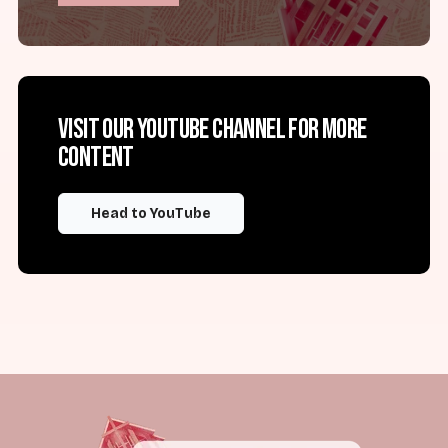
Visit our YouTube channel for more
content
Head to YouTube