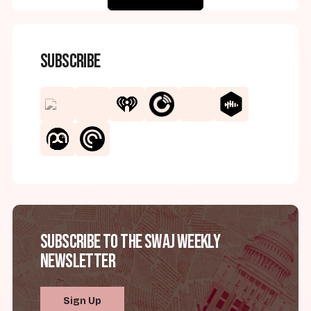
Subscribe
Subscribe to the SWAJ Weekly
Newsletter
Sign Up