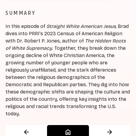
SUMMARY
In this episode of
Straight White American Jesus
, Brad
dives into PRRI's 2023 Census of American Religion
with Dr. Robert P. Jones, author of
The Hidden Roots
of White Supremacy
. Together, they break down the
ongoing decline of White Christian America, the
growing number of younger people who are
religiously unaffiliated, and the stark differences
between the religious demographics of the
Democratic and Republican parties. They dig into how
these demographic shifts are shaping the culture and
politics of the country, offering key insights into the
religious and racial trends transforming the U.S.
today.
arrow_back
home
arrow_forward