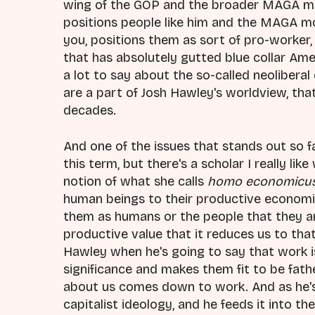
wing of the GOP and the broader MAGA mo
positions people like him and the MAGA 
you, positions them as sort of pro-worker,
that has absolutely gutted blue collar Amer
a lot to say about the so-called neolibera
are a part of Josh Hawley's worldview, tha
decades.
And one of the issues that stands out so f
this term, but there's a scholar I really lik
notion of what she calls
homo economicu
human beings to their productive economic
them as humans or the people that they are 
productive value that it reduces us to that
Hawley when he's going to say that work 
significance and makes them fit to be fat
about us comes down to work. And as he's 
capitalist ideology, and he feeds it into the