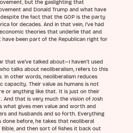
vement, but the gaslighting that
movement and Donald Trump and what have
 despite the fact that the GOP is the party
ica for decades. And in that vein, I've had
l economic theories that underlie that and
t have been part of the Republican right for
ar that we've talked about—I haven't used
e who talks about neoliberalism, refers to this
s
. In other words, neoliberalism reduces
 capacity. Their value as humans is not
or anything like that. It is just on their
. And that is very much the vision of Josh
is what gives men value and worth and
hers and husbands and so forth. Everything
done before, he takes that neoliberal
 Bible, and then sort of fishes it back out