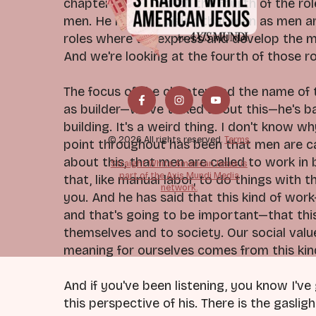
chapter is focused on the fourth of the rol
men. He has this vision that men as men ar
roles where we express and develop the ma
And we're looking at the fourth of those r
The focus of the chapter and the name of th
as builder—we've talked about this—he's b
building. It's a weird thing. I don't know w
© 2026 All rights reserved.
Terms
point throughout has been that men are cal
about this, that men are called to work in b
Straight White American Jesus is
part of the Axis Mundi Media
that, like manual labor, to do things with 
network.
you. And he has said that this kind of work
and that's going to be important—that thi
themselves and to society. Our social val
meaning for ourselves comes from this kind 
And if you've been listening, you know I've
this perspective of his. There is the gaslig