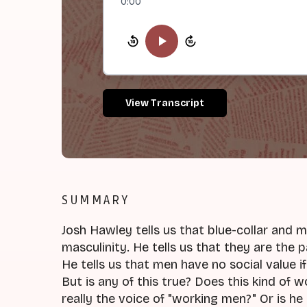
0:00
View Transcript
SUMMARY
Josh Hawley tells us that blue-collar and 
masculinity. He tells us that they are the
He tells us that men have no social value i
But is any of this true? Does this kind of 
really the voice of "working men?" Or is he