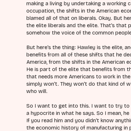
making a living by undertaking a working c
occupation, the shifts in the American ec
blamed all of that on liberals. Okay. But here
the elite liberals and the elite. That's that
somehow the voice of the common people
But here's the thing: Hawley is the elite, an
benefits from all of these shifts that he de
America, from the shifts in the American e
He is part of the elite that benefits from th
that needs more Americans to work in the 
simply won't. They won't do that kind of 
who will.
So I want to get into this. I want to try t
a hypocrite in what he says. So I mean, he
If you read him and you didn't know anyt
the economic history of manufacturing in pa