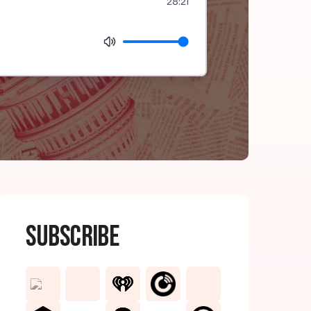
28:21
Subscribe