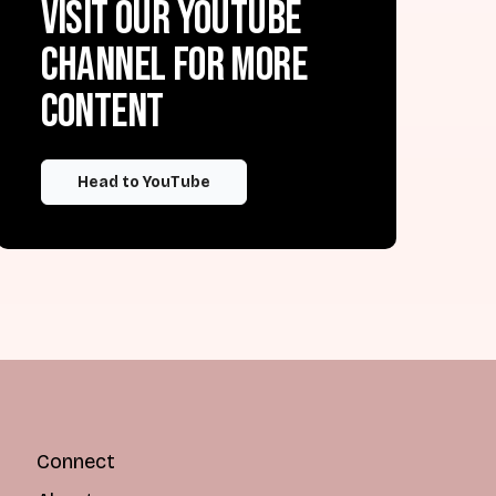
Visit our YouTube
channel for more
content
Head to YouTube
Connect