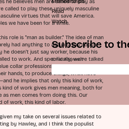
Memberships
es he believes men are called to play as
e called to play these uniquely masculine
Read
sculine virtues that will save America.
Watch
oles we have been for a while.
is role is "man as builder." The idea of man
Subscribe to th
arely had anything to actually say about
hy he doesn't just say worker, because his
led to work. And specifically, we've talked
Email Address
*
lue collar professions, or sort of related to
their hands, to produce things, what have
—and he implies that only this kind of work,
s kind of work gives men meaning, both for
ue as men comes from doing this. Our
of work, this kind of labor.
 given my take on several issues related to
hting by Hawley, and I think the populist