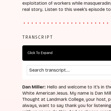
exploitation of workers while masquerading
real story. Listen to this week's episode to
TRANSCRIPT
Click To Expand
Search transcript
Dan Miller:
Hello and welcome to It's in th
White American Jesus. My name is Dan Mille
Thought at Landmark College, your host, p
always, want to say thank you for listening