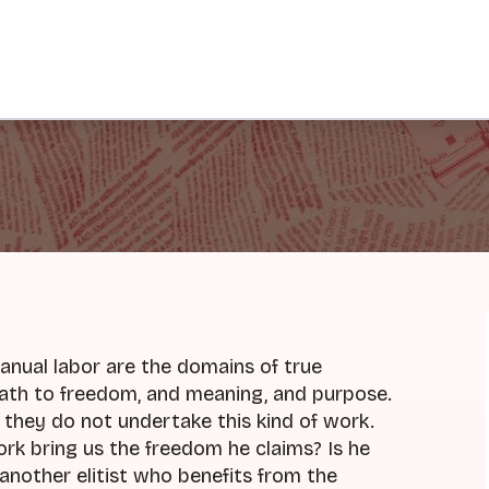
manual labor are the domains of true
 path to freedom, and meaning, and purpose.
f they do not undertake this kind of work.
work bring us the freedom he claims? Is he
 another elitist who benefits from the