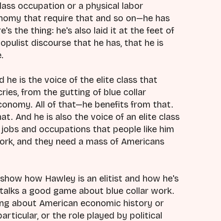
lass occupation or a physical labor
onomy that require that and so on—he has
's the thing: he's also laid it at the feet of
 populist discourse that he has, that he is
.
d he is the voice of the elite class that
cries, from the gutting of blue collar
conomy. All of that—he benefits from that.
at. And he is also the voice of an elite class
jobs and occupations that people like him
work, and they need a mass of Americans
o show how Hawley is an elitist and how he's
 talks a good game about blue collar work.
hing about American economic history or
rticular, or the role played by political