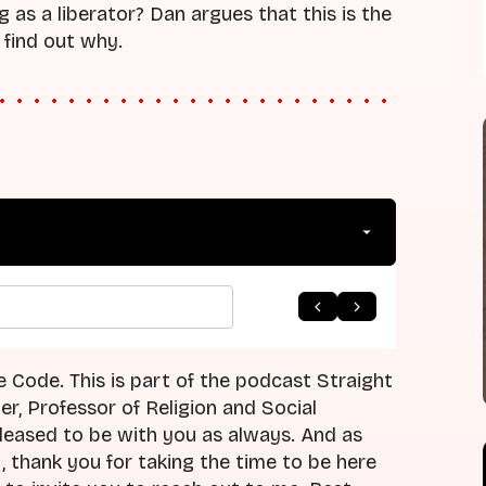
 as a liberator? Dan argues that this is the
 find out why.
e Code. This is part of the podcast Straight
r, Professor of Religion and Social
leased to be with you as always. And as
, thank you for taking the time to be here