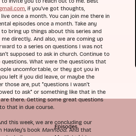
 to invite you to reach out to me. Best
@gmail.com
, if you've got thoughts,
live once a month. You can join me there in
ental episodes once a month. Take any
to bring up things about this series and
 me directly. And also, we are coming up
orward to a series on questions I was not
asn't supposed to ask in church. Continue to
e questions. What were the questions that
eople uncomfortable, or they got you in
ou left if you did leave, or maybe the
r those are, put "questions I wasn't
owed to ask" or something like that in the
e are there. Getting some great questions
to that in due course.
 And this week, we are concluding our
Episodes
sh Hawley's book
Manhood
. And that