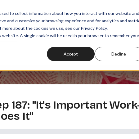
sed to collect information about how you interact with our website an
rove and customize your browsing experience and for analytics and metri
t more about the cookies we use, see our Privacy Policy.
SODES
PLAYLISTS
MEMBERSHIPS
READ
WATCH
is website. A single cookie will be used in your browser to remember you
Accept
Decline
 ep 187: "It's Important Wo
es It"