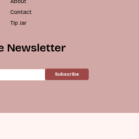
About
Contact
Tip Jar
e Newsletter