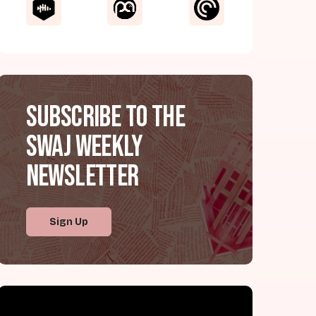
Subscribe to the
SWAJ Weekly
Newsletter
Sign Up