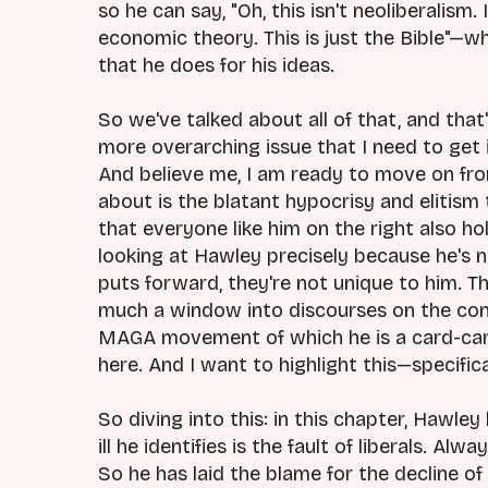
so he can say, "Oh, this isn't neoliberalism. I
economic theory. This is just the Bible"—wha
that he does for his ideas.
So we've talked about all of that, and that's
more overarching issue that I need to get
And believe me, I am ready to move on fro
about is the blatant hypocrisy and elitism
that everyone like him on the right also hol
looking at Hawley precisely because he's n
puts forward, they're not unique to him. Th
much a window into discourses on the co
MAGA movement of which he is a card-carr
here. And I want to highlight this—specifica
So diving into this: in this chapter, Hawley
ill he identifies is the fault of liberals. A
So he has laid the blame for the decline of 