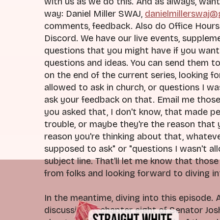
with us as we do this. And as always, want
way: Daniel Miller SWAJ,
danielmillerswaj
comments, feedback. Also do Office Hours 
Discord. We have our live events, supplem
questions that you might have if you want 
questions and ideas. You can send them to
on the end of the current series, looking f
allowed to ask in church, or questions I w
ask your feedback on that. Email me thos
you asked that, I don't know, that made p
trouble, or maybe they're the reason that y
reason you're thinking about that, whateve
supposed to ask" or "questions I wasn't all
subject line. That'll let me know that thos
from folks and looking forward to diving in
In the meantime, diving into this episode.
discussion of chapter eight of Senator Jo