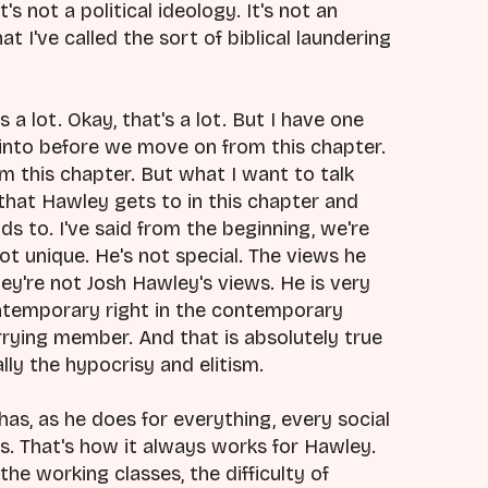
t's not a political ideology. It's not an
t I've called the sort of biblical laundering
 a lot. Okay, that's a lot. But I have one
 into before we move on from this chapter.
m this chapter. But what I want to talk
 that Hawley gets to in this chapter and
ds to. I've said from the beginning, we're
ot unique. He's not special. The views he
ey're not Josh Hawley's views. He is very
ntemporary right in the contemporary
ying member. And that is absolutely true
lly the hypocrisy and elitism.
 has, as he does for everything, every social
lways. That's how it always works for Hawley.
the working classes, the difficulty of