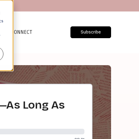
d
cs
CONNECT
Subscribe
r
rk—As Long As