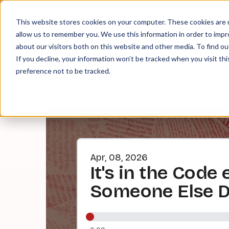
About
Contact
Tip Jar
This website stores cookies on your computer. These cookies are u
allow us to remember you. We use this information in order to imp
about our visitors both on this website and other media. To find ou
EPI
If you decline, your information won’t be tracked when you visit th
preference not to be tracked.
Apr, 08, 2026
It's in the Code
Someone Else Do