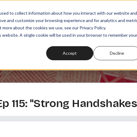
sed to collect information about how you interact with our website an
rove and customize your browsing experience and for analytics and metri
t more about the cookies we use, see our Privacy Policy.
SODES
PLAYLISTS
MEMBERSHIPS
READ
WATCH
is website. A single cookie will be used in your browser to remember you
Accept
Decline
 Ep 115: "Strong Handshakes