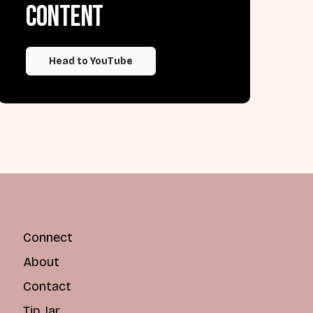
content
Head to YouTube
Connect
About
Contact
Tip Jar