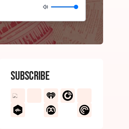
Subscribe