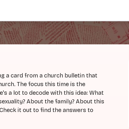
g a card from a church bulletin that
hurch. The focus this time is the
's a lot to decode with this idea: What
exuality? About the family? About this
Check it out to find the answers to