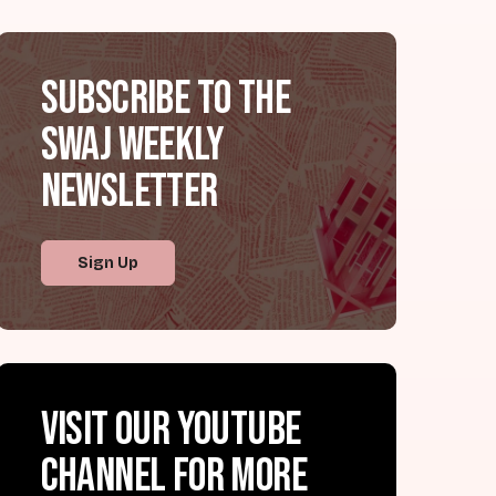
Subscribe to the
SWAJ Weekly
Newsletter
Sign Up
Visit our YouTube
channel for more