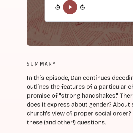
SUMMARY
In this episode, Dan continues decodin
outlines the features of a particular c
promise of "strong handshakes." There
does it express about gender? About s
church's view of proper social order? 
these (and other!) questions.