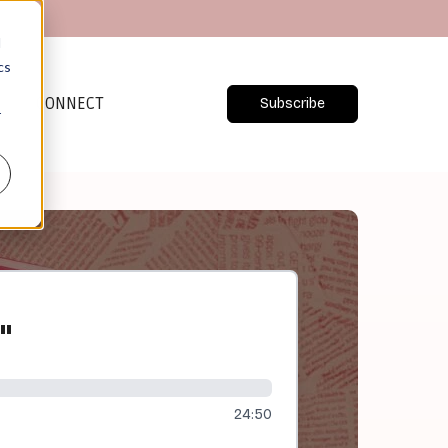
d
cs
CONNECT
Subscribe
r
"
24:50