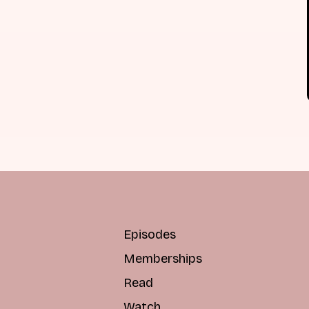
Episodes
Memberships
Read
Watch