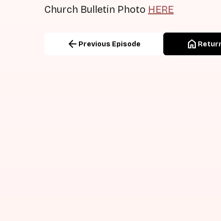
Church Bulletin Photo
HERE
arrow_back
home
Previous Episode
Return