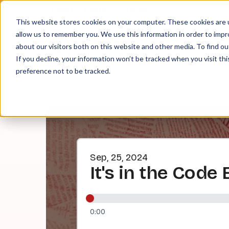
About
Contact
Tip Jar
This website stores cookies on your computer. These cookies are u
allow us to remember you. We use this information in order to imp
about our visitors both on this website and other media. To find ou
EPI
If you decline, your information won’t be tracked when you visit th
preference not to be tracked.
Sep, 25, 2024
It's in the Code
0:00