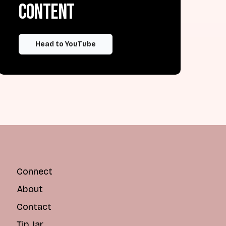
content
Head to YouTube
Connect
About
Contact
Tip Jar