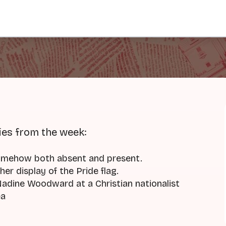
ies from the week:
omehow both absent and present.
her display of the Pride flag.
dine Woodward at a Christian nationalist
ea