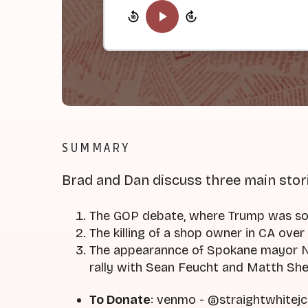
SUMMARY
Brad and Dan discuss three main stor
The GOP debate, where Trump was s
The killing of a shop owner in CA over 
The appearannce of Spokane mayor Na
rally with Sean Feucht and Matth Sh
To Donate
: venmo - @straightwhitejc