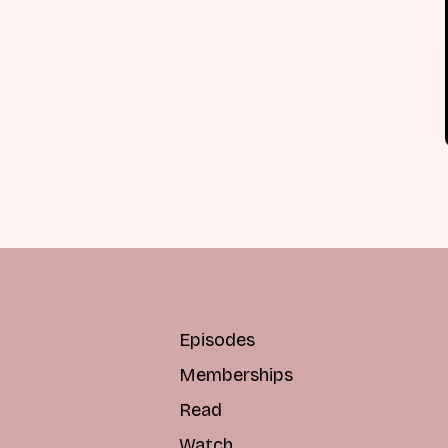
Episodes
Memberships
Read
Watch