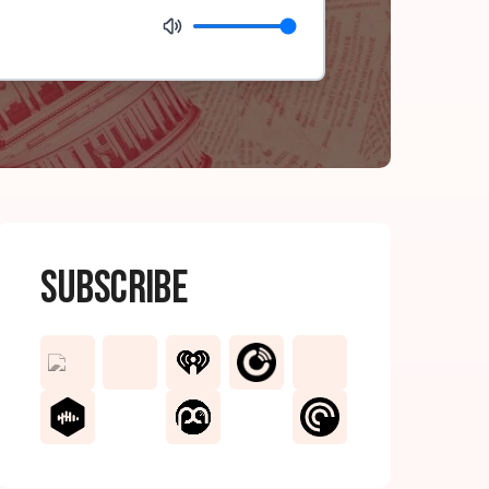
Subscribe