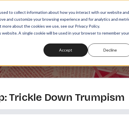
sed to collect information about how you interact with our website an
rove and customize your browsing experience and for analytics and metri
t more about the cookies we use, see our Privacy Policy.
SODES
PLAYLISTS
MEMBERSHIPS
READ
WATCH
is website. A single cookie will be used in your browser to remember you
Accept
Decline
: Trickle Down Trumpism