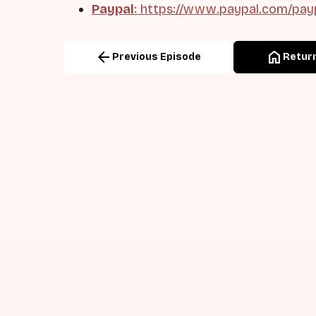
Paypal
: https://www.paypal.com/pay
arrow_back
home
Previous Episode
Return