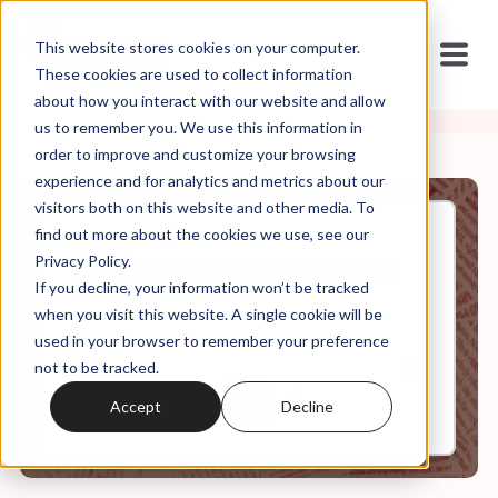
This website stores cookies on your computer.
These cookies are used to collect information
about how you interact with our website and allow
us to remember you. We use this information in
order to improve and customize your browsing
experience and for analytics and metrics about our
visitors both on this website and other media. To
find out more about the cookies we use, see our
Apr, 11, 2022
Privacy Policy.
Andre Henry on Breaking Up
If you decline, your information won’t be tracked
with White Jesus
when you visit this website. A single cookie will be
used in your browser to remember your preference
not to be tracked.
0:00
9:12
Accept
Decline