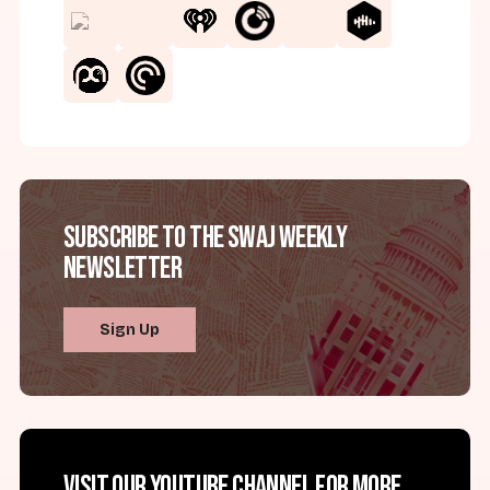
Subscribe to the SWAJ Weekly
Newsletter
Sign Up
Visit our YouTube channel for more