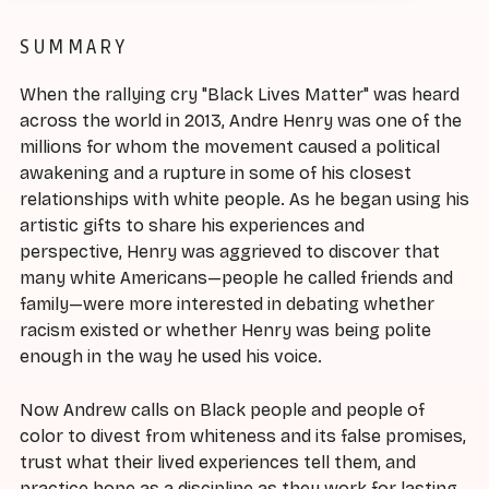
SUMMARY
When the rallying cry "Black Lives Matter" was heard
across the world in 2013, Andre Henry was one of the
millions for whom the movement caused a political
awakening and a rupture in some of his closest
relationships with white people. As he began using his
artistic gifts to share his experiences and
perspective, Henry was aggrieved to discover that
many white Americans—people he called friends and
family—were more interested in debating whether
racism existed or whether Henry was being polite
enough in the way he used his voice.
Now Andrew calls on Black people and people of
color to divest from whiteness and its false promises,
trust what their lived experiences tell them, and
practice hope as a discipline as they work for lasting