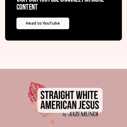
content
Head to YouTube