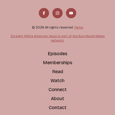
© 2026 All rights reserved.
Terms
Straight White American Jesus is part of the Axis Mundi Media
network.
Episodes
Memberships
Read
Watch
Connect
About
Contact