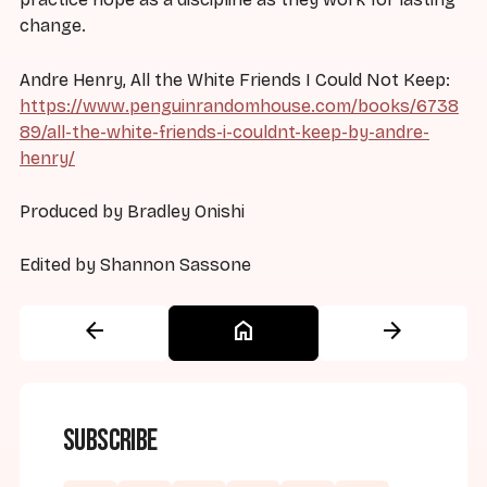
change.
Andre Henry, All the White Friends I Could Not Keep:
https://www.penguinrandomhouse.com/books/6738
89/all-the-white-friends-i-couldnt-keep-by-andre-
henry/
Produced by Bradley Onishi
Edited by Shannon Sassone
arrow_back
home
arrow_forward
Subscribe