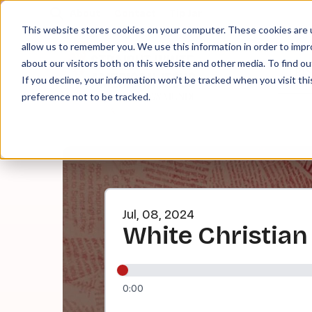
About
Contact
Tip Jar
This website stores cookies on your computer. These cookies are u
allow us to remember you. We use this information in order to imp
about our visitors both on this website and other media. To find ou
EPI
If you decline, your information won’t be tracked when you visit th
preference not to be tracked.
Jul, 08, 2024
White Christia
0:00