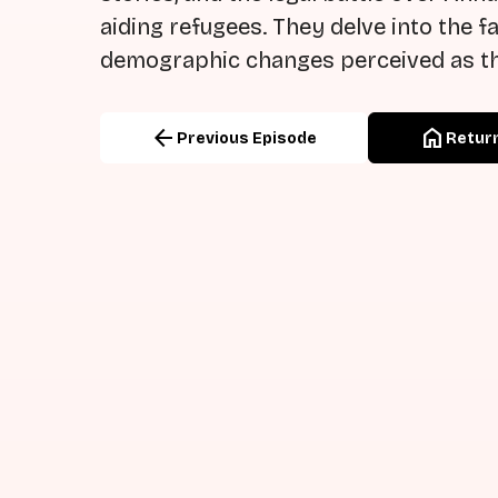
aiding refugees. They delve into the 
demographic changes perceived as th
arrow_back
home
Previous Episode
Return