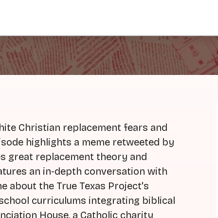
hite Christian replacement fears and
pisode highlights a meme retweeted by
es great replacement theory and
atures an in-depth conversation with
 about the True Texas Project's
school curriculums integrating biblical
unciation House, a Catholic charity