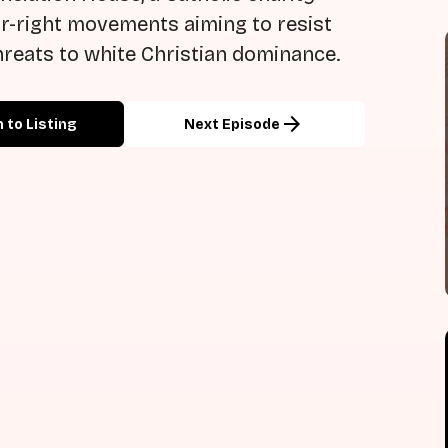
far-right movements aiming to resist
reats to white Christian dominance.
arrow_forward
 to Listing
Next Episode