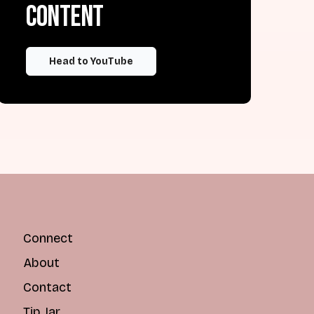
content
Head to YouTube
Connect
About
Contact
Tip Jar