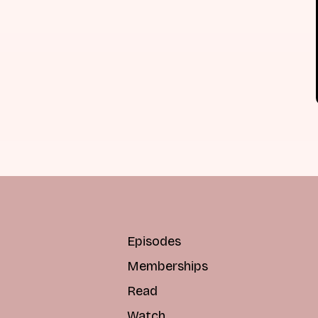
Episodes
Memberships
Read
Watch