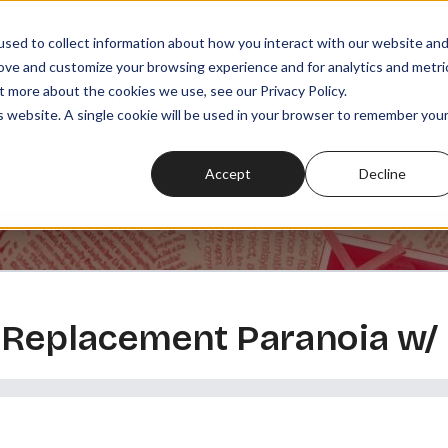
sed to collect information about how you interact with our website an
rove and customize your browsing experience and for analytics and metri
t more about the cookies we use, see our Privacy Policy.
SODES
PLAYLISTS
MEMBERSHIPS
READ
WATCH
is website. A single cookie will be used in your browser to remember you
Accept
Decline
n Replacement Paranoia w