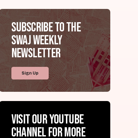
Subscribe to the
SWAJ Weekly
Newsletter
Sign Up
Visit our YouTube
channel for more