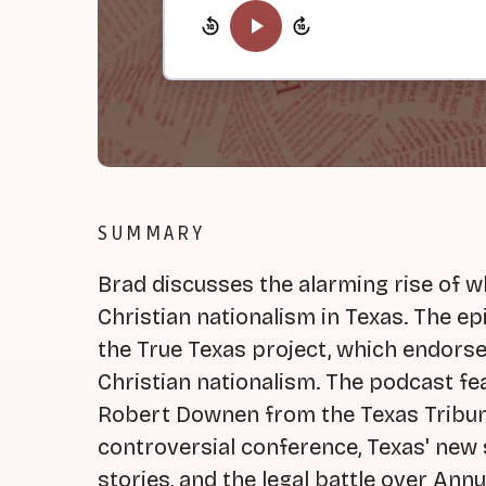
SUMMARY
Brad discusses the alarming rise of w
Christian nationalism in Texas. The e
the True Texas project, which endors
Christian nationalism. The podcast fe
Robert Downen from the Texas Tribune
controversial conference, Texas' new 
stories, and the legal battle over Ann