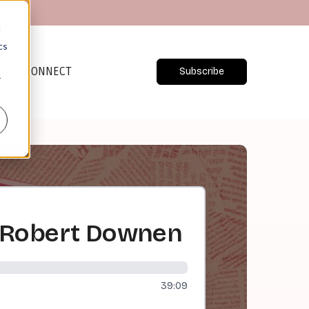
d
cs
CONNECT
Subscribe
r
/ Robert Downen
39:09