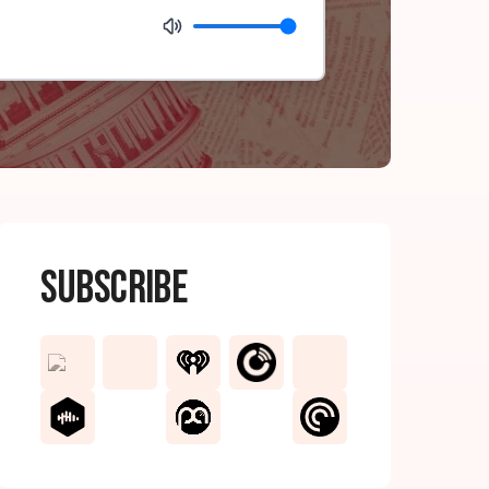
Subscribe