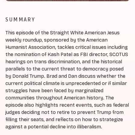
SUMMARY
This episode of the Straight White American Jesus
weekly roundup, sponsored by the American
Humanist Association, tackles critical issues including
the nomination of Kash Patel as FBI director, SCOTUS
hearings on trans discrimination, and the historical
parallels to the current threat to democracy posed
by Donald Trump. Brad and Dan discuss whether the
current political climate is unprecedented or if similar
struggles have been faced by marginalized
communities throughout American history. The
episode also highlights recent events, such as federal
judges deciding not to retire to prevent Trump from
filling their seats, and reflects on how to strategize
against a potential decline into illiberalism.