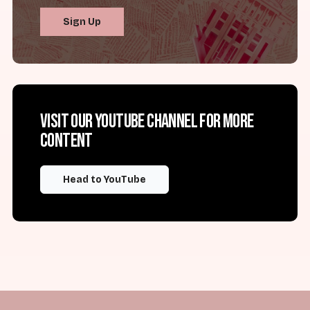
Sign Up
Visit our YouTube channel for more
content
Head to YouTube