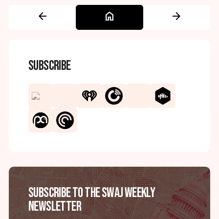
arrow_back
home
arrow_forward
Subscribe
Subscribe to the SWAJ Weekly
Newsletter