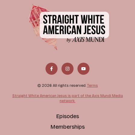
© 2026 All rights reserved.
Terms
Straight White American Jesus is part of the Axis Mundi Media
network.
Episodes
Memberships