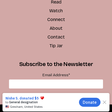
Read
Watch
Connect
About
Contact
Tip Jar
Subscribe to the Newsletter
Email Address
*
Subscribe