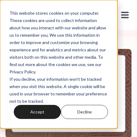
This website stores cookies on your computer.
These cookies are used to collect information
about how you interact with our website and allow
us to remember you. We use this information in
order to improve and customize your browsing
experience and for analytics and metrics about our
visitors both on this website and other media. To
find out more about the cookies we use, see our
Dec, 06, 2024
Privacy Policy.
Weekly Roundup: The Qanon
If you decline, your information won’t be tracked
FBI Director and the Would Be
King
when you visit this website. A single cookie will be
used in your browser to remember your preference
not to be tracked.
0:00
66:02
Accept
Decline