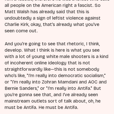
all people on the American right a fascist. So
Matt Walsh has already said that this is
undoubtedly a sign of leftist violence against
Charlie Kirk, okay, that's already what you've
seen come out.
And you're going to see that rhetoric, I think,
develop. What I think is here is what you see
with a lot of young white male shooters is a kind
of incoherent online ideology that is not
straightforwardly like—this is not somebody
who's like, "I'm really into democratic socialism,"
or "I'm really into Zohran Mamdani and AOC and
Bernie Sanders," or "I'm really into Antifa." But
you're gonna see that, and I've already seen
mainstream outlets sort of talk about, oh, he
must be Antifa. He must be Antifa.