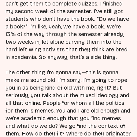
can't get them to complete quizzes. I finished
my second week of the semester. I've still got
students who don't have the book. "Do we have
a book?" I'm like, yeah, we have a book. We're
13% of the way through the semester already,
two weeks in, let alone carving them into the
hard left wing activists that they think are bred
in academia. So anyway, that's a side thing.
The other thing I'm gonna say—this is gonna
make me sound old. I'm sorry. I'm going to rope
you in as being kind of old with me, right? But
seriously, you talk about the mixed ideology and
all that online. People for whom all the politics
for them is memes. You and I are old enough and
we're academic enough that you find memes
and what do we do? We go find the context of
them. How do they fit? Where do they originate?