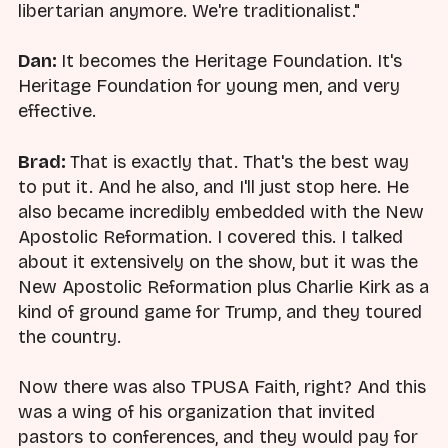
libertarian anymore. We're traditionalist."
Dan:
It becomes the Heritage Foundation. It's
Heritage Foundation for young men, and very
effective.
Brad:
That is exactly that. That's the best way
to put it. And he also, and I'll just stop here. He
also became incredibly embedded with the New
Apostolic Reformation. I covered this. I talked
about it extensively on the show, but it was the
New Apostolic Reformation plus Charlie Kirk as a
kind of ground game for Trump, and they toured
the country.
Now there was also TPUSA Faith, right? And this
was a wing of his organization that invited
pastors to conferences, and they would pay for