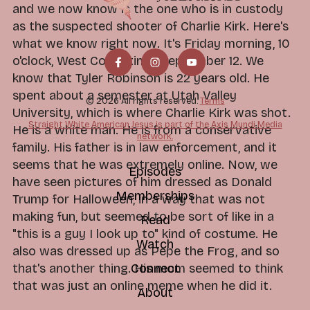
and we now know is the one who is in custody
as the suspected shooter of Charlie Kirk. Here's
what we know right now. It's Friday morning, 10
o'clock, West Coast time, September 12. We
know that Tyler Robinson is 22 years old. He
spent about a semester at Utah Valley
© 2026 All rights reserved.
Terms
University, which is where Charlie Kirk was shot.
Straight White American Jesus is part of the Axis Mundi Media
He is a white man. He is from a conservative
network.
family. His father is in law enforcement, and it
seems that he was extremely online. Now, we
Episodes
have seen pictures of him dressed as Donald
Memberships
Trump for Halloween, in a way that was not
making fun, but seemed to be sort of like in a
Read
"this is a guy I look up to" kind of costume. He
Watch
also was dressed up as Pepe the Frog, and so
Connect
that's another thing. His mom seemed to think
that was just an online meme when he did it.
About