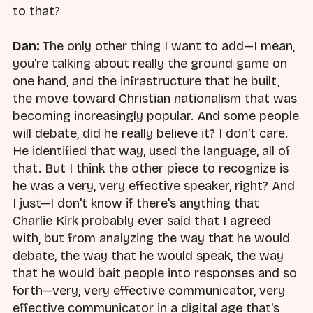
to that?
Dan:
The only other thing I want to add—I mean,
you're talking about really the ground game on
one hand, and the infrastructure that he built,
the move toward Christian nationalism that was
becoming increasingly popular. And some people
will debate, did he really believe it? I don't care.
He identified that way, used the language, all of
that. But I think the other piece to recognize is
he was a very, very effective speaker, right? And
I just—I don't know if there's anything that
Charlie Kirk probably ever said that I agreed
with, but from analyzing the way that he would
debate, the way that he would speak, the way
that he would bait people into responses and so
forth—very, very effective communicator, very
effective communicator in a digital age that's