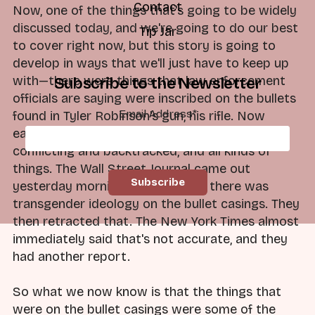
Contact
Now, one of the things that's going to be widely
discussed today, and we're going to do our best
Tip Jar
to cover right now, but this story is going to
develop in ways that we'll just have to keep up
with—there were things that law enforcement
Subscribe to the Newsletter
officials are saying were inscribed on the bullets
Email Address
*
found in Tyler Robinson's gun, his rifle. Now
earlier reports yesterday, and these were
conflicting and backtracked, and all kinds of
things. The Wall Street Journal came out
yesterday morning and said that there was
transgender ideology on the bullet casings. They
then retracted that. The New York Times almost
immediately said that's not accurate, and they
had another report.
So what we now know is that the things that
were on the bullet casings were some of the