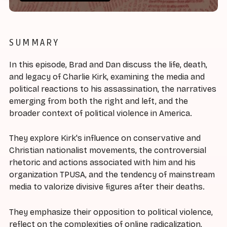
SUMMARY
In this episode, Brad and Dan discuss the life, death,
and legacy of Charlie Kirk, examining the media and
political reactions to his assassination, the narratives
emerging from both the right and left, and the
broader context of political violence in America.
They explore Kirk's influence on conservative and
Christian nationalist movements, the controversial
rhetoric and actions associated with him and his
organization TPUSA, and the tendency of mainstream
media to valorize divisive figures after their deaths.
They emphasize their opposition to political violence,
reflect on the complexities of online radicalization,