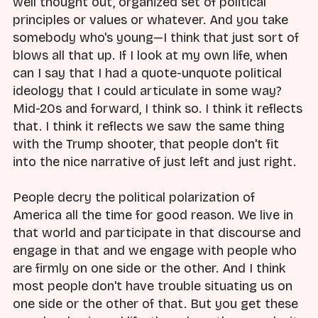
well thought out, organized set of political
principles or values or whatever. And you take
somebody who's young—I think that just sort of
blows all that up. If I look at my own life, when
can I say that I had a quote-unquote political
ideology that I could articulate in some way?
Mid-20s and forward, I think so. I think it reflects
that. I think it reflects we saw the same thing
with the Trump shooter, that people don't fit
into the nice narrative of just left and just right.
People decry the political polarization of
America all the time for good reason. We live in
that world and participate in that discourse and
engage in that and we engage with people who
are firmly on one side or the other. And I think
most people don't have trouble situating us on
one side or the other of that. But you get these