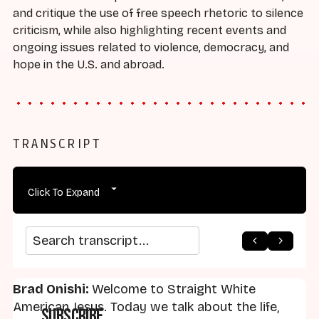
and critique the use of free speech rhetoric to silence
criticism, while also highlighting recent events and
ongoing issues related to violence, democracy, and
hope in the U.S. and abroad.
TRANSCRIPT
Click To Expand
arrow_back
home
arrow_forward
Search transcript
Brad Onishi:
Welcome to Straight White
American Jesus. Today we talk about the life,
Subscribe