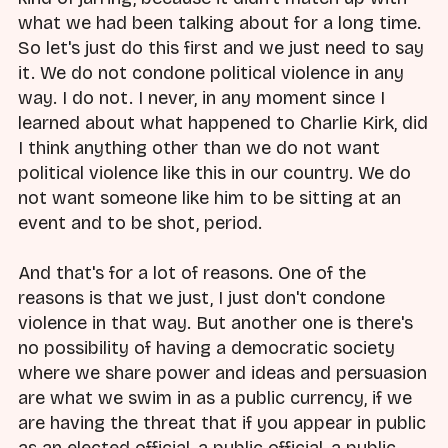
what we had been talking about for a long time.
So let's just do this first and we just need to say
it. We do not condone political violence in any
way. I do not. I never, in any moment since I
learned about what happened to Charlie Kirk, did
I think anything other than we do not want
political violence like this in our country. We do
not want someone like him to be sitting at an
event and to be shot, period.
And that's for a lot of reasons. One of the
reasons is that we just, I just don't condone
violence in that way. But another one is there's
no possibility of having a democratic society
where we share power and ideas and persuasion
are what we swim in as a public currency, if we
are having the threat that if you appear in public