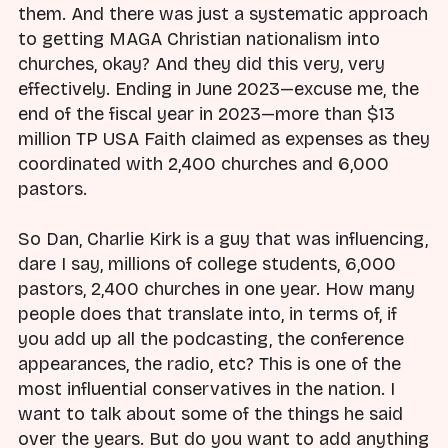
them. And there was just a systematic approach
to getting MAGA Christian nationalism into
churches, okay? And they did this very, very
effectively. Ending in June 2023—excuse me, the
end of the fiscal year in 2023—more than $13
million TP USA Faith claimed as expenses as they
coordinated with 2,400 churches and 6,000
pastors.
So Dan, Charlie Kirk is a guy that was influencing,
dare I say, millions of college students, 6,000
pastors, 2,400 churches in one year. How many
people does that translate into, in terms of, if
you add up all the podcasting, the conference
appearances, the radio, etc? This is one of the
most influential conservatives in the nation. I
want to talk about some of the things he said
over the years. But do you want to add anything