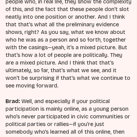
people who, in real life, they show the complexity
of this, and the fact that these people don't slot
neatly into one position or another. And I think
that that's what all the preliminary evidence
shows, right? As you say, what we know about
who he was as a person and so forth, together
with the casings—yeah, it's a mixed picture. But
that's how a lot of people are politically. They
are a mixed picture. And I think that that's
ultimately, so far, that's what we see, and it
won't be surprising if that's what we continue to
see moving forward.
Brad:
Well, and especially if your political
participation is mainly online, as a young person
who's never participated in civic communities or
political parties or rallies—if you're just
somebody who's learned all of this online, then