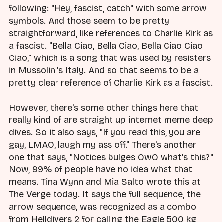
following: "Hey, fascist, catch" with some arrow
symbols. And those seem to be pretty
straightforward, like references to Charlie Kirk as
a fascist. "Bella Ciao, Bella Ciao, Bella Ciao Ciao
Ciao," which is a song that was used by resisters
in Mussolini's Italy. And so that seems to be a
pretty clear reference of Charlie Kirk as a fascist.
However, there's some other things here that
really kind of are straight up internet meme deep
dives. So it also says, "If you read this, you are
gay, LMAO, laugh my ass off." There's another
one that says, "Notices bulges OwO what's this?"
Now, 99% of people have no idea what that
means. Tina Wynn and Mia Salto wrote this at
The Verge today. It says the full sequence, the
arrow sequence, was recognized as a combo
from Helldivers 2 for calling the Eagle 500 kg