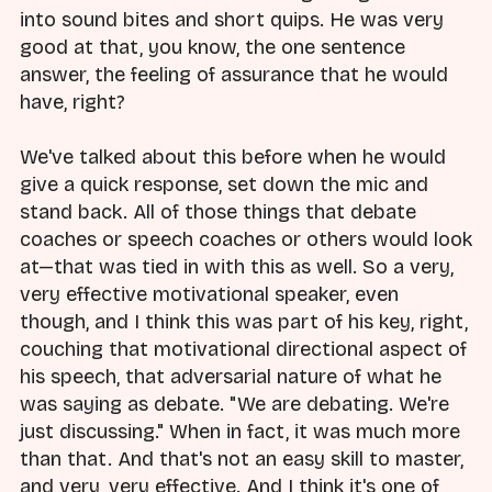
into sound bites and short quips. He was very
good at that, you know, the one sentence
answer, the feeling of assurance that he would
have, right?
We've talked about this before when he would
give a quick response, set down the mic and
stand back. All of those things that debate
coaches or speech coaches or others would look
at—that was tied in with this as well. So a very,
very effective motivational speaker, even
though, and I think this was part of his key, right,
couching that motivational directional aspect of
his speech, that adversarial nature of what he
was saying as debate. "We are debating. We're
just discussing." When in fact, it was much more
than that. And that's not an easy skill to master,
and very, very effective. And I think it's one of