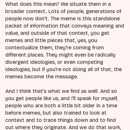
What does this mean? We situate them in a
broader context. Lots of people, generations of
people now don't. The meme is this standalone
packet of information that conveys meaning and
value, and outside of that context, you get
memes and little pieces that, yes, you
contextualize them, they're coming from
different places. They might even be radically
divergent ideologies, or even competing
ideologies, but if you're not doing all of that, the
memes become the message.
And I think that's what we find as well. And so
you get people like us, and I'll speak for myself,
people who are both a little bit older in a time
before memes, but also trained to look at
context and to trace things down and to find
out where they originate. And we do that work,