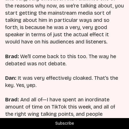
the reasons why now, as we're talking about, you
start getting the mainstream media sort of
talking about him in particular ways and so
forth, is because he was a very, very good
speaker in terms of just the actual effect it
would have on his audiences and listeners.
Brad:
We'll come back to this too. The way he
debated was not debate.
Dan:
It was very effectively cloaked. That's the
key. Yes, yep.
Brad:
And all of—I have spent an inordinate
amount of time on TikTok this week, and all of
the right wing talking points, and people
responding to this have said he was just a guy
Subscribe
that showed up and wanted to debate you. It