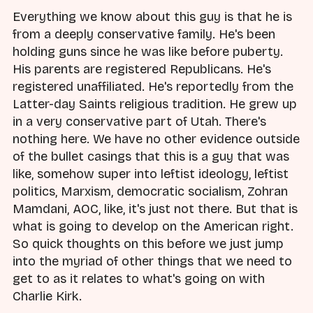
Everything we know about this guy is that he is
from a deeply conservative family. He's been
holding guns since he was like before puberty.
His parents are registered Republicans. He's
registered unaffiliated. He's reportedly from the
Latter-day Saints religious tradition. He grew up
in a very conservative part of Utah. There's
nothing here. We have no other evidence outside
of the bullet casings that this is a guy that was
like, somehow super into leftist ideology, leftist
politics, Marxism, democratic socialism, Zohran
Mamdani, AOC, like, it's just not there. But that is
what is going to develop on the American right.
So quick thoughts on this before we just jump
into the myriad of other things that we need to
get to as it relates to what's going on with
Charlie Kirk.