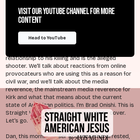
do with this show, which is cover Christian
Visit our YouTube channel for more
nationalism, the religious right and rising
content
authoritarianism in the United States. So we'll
talk about the reactions from Trump and other
members of the American right. We'll talk about
Head to YouTube
the facts of what we know about Charlie Kirk
and the man who has been arrested in
relationship to his killing and is the alleged
shooter. We'll talk about reactions from online
provocateurs who are using this as a reason for
civil war, and we'll talk about the media
reverence, the mainstream media reverence for
Kirk and what that means about the current
state of American politics. I'm Brad Onishi. This is
Straight White American Jesus. Lots to cover.
Let's go.
Dan, this morning, Tyler Robinson was arrested,