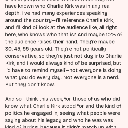
have known who Charlie Kirk was in any real
depth. I've had many experiences speaking
around the country—I'll reference Charlie Kirk,
and I'll kind of look at the audience like, all right
here, who knows who that is? And maybe 10% of
the audience raises their hand. They're maybe
30, 45, 55 years old. They're not politically
conservative, so they're just not dug into Charlie
Kirk, and I would always kind of be surprised, but
I'd have to remind myself—not everyone is doing
what you do every day. Not everyone is a nerd.
But they don't know.
And so I think this week, for those of us who did
know what Charlie Kirk stood for and the kind of
politics he engaged in, seeing what people were
saying about his legacy and who he was was
kind of jarring, because it didn't match up with