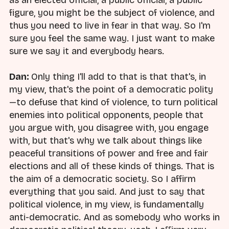
as an elected official, a public official, a public
figure, you might be the subject of violence, and
thus you need to live in fear in that way. So I'm
sure you feel the same way. I just want to make
sure we say it and everybody hears.
Dan:
Only thing I'll add to that is that that's, in
my view, that's the point of a democratic polity
—to defuse that kind of violence, to turn political
enemies into political opponents, people that
you argue with, you disagree with, you engage
with, but that's why we talk about things like
peaceful transitions of power and free and fair
elections and all of these kinds of things. That is
the aim of a democratic society. So I affirm
everything that you said. And just to say that
political violence, in my view, is fundamentally
anti-democratic. And as somebody who works in