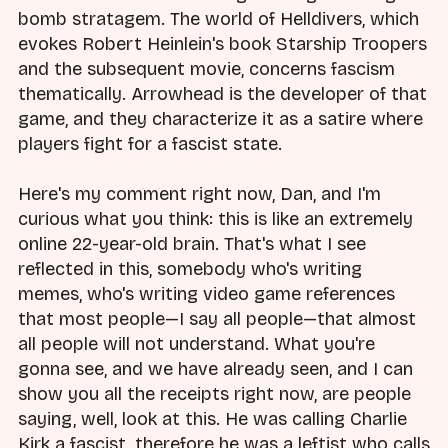
bomb stratagem. The world of Helldivers, which
evokes Robert Heinlein's book Starship Troopers
and the subsequent movie, concerns fascism
thematically. Arrowhead is the developer of that
game, and they characterize it as a satire where
players fight for a fascist state.
Here's my comment right now, Dan, and I'm
curious what you think: this is like an extremely
online 22-year-old brain. That's what I see
reflected in this, somebody who's writing
memes, who's writing video game references
that most people—I say all people—that almost
all people will not understand. What you're
gonna see, and we have already seen, and I can
show you all the receipts right now, are people
saying, well, look at this. He was calling Charlie
Kirk a fascist, therefore he was a leftist who calls