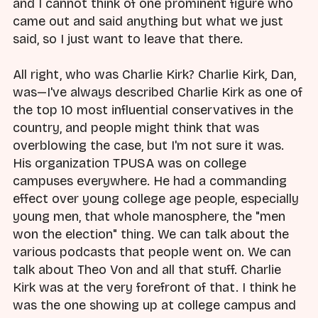
and I cannot think of one prominent figure who
came out and said anything but what we just
said, so I just want to leave that there.
All right, who was Charlie Kirk? Charlie Kirk, Dan,
was—I've always described Charlie Kirk as one of
the top 10 most influential conservatives in the
country, and people might think that was
overblowing the case, but I'm not sure it was.
His organization TPUSA was on college
campuses everywhere. He had a commanding
effect over young college age people, especially
young men, that whole manosphere, the "men
won the election" thing. We can talk about the
various podcasts that people went on. We can
talk about Theo Von and all that stuff. Charlie
Kirk was at the very forefront of that. I think he
was the one showing up at college campus and