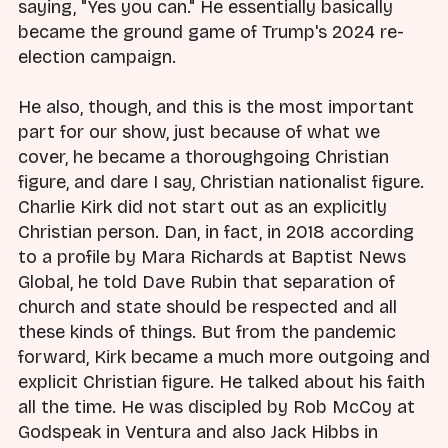
saying, "Yes you can." He essentially basically
became the ground game of Trump's 2024 re-
election campaign.
He also, though, and this is the most important
part for our show, just because of what we
cover, he became a thoroughgoing Christian
figure, and dare I say, Christian nationalist figure.
Charlie Kirk did not start out as an explicitly
Christian person. Dan, in fact, in 2018 according
to a profile by Mara Richards at Baptist News
Global, he told Dave Rubin that separation of
church and state should be respected and all
these kinds of things. But from the pandemic
forward, Kirk became a much more outgoing and
explicit Christian figure. He talked about his faith
all the time. He was discipled by Rob McCoy at
Godspeak in Ventura and also Jack Hibbs in