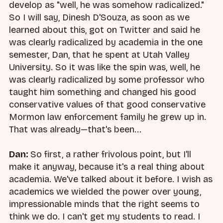
develop as "well, he was somehow radicalized."
So I will say, Dinesh D'Souza, as soon as we
learned about this, got on Twitter and said he
was clearly radicalized by academia in the one
semester, Dan, that he spent at Utah Valley
University. So it was like the spin was, well, he
was clearly radicalized by some professor who
taught him something and changed his good
conservative values of that good conservative
Mormon law enforcement family he grew up in.
That was already—that's been...
Dan:
So first, a rather frivolous point, but I'll
make it anyway, because it's a real thing about
academia. We've talked about it before. I wish as
academics we wielded the power over young,
impressionable minds that the right seems to
think we do. I can't get my students to read. I