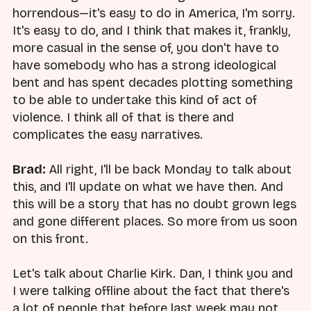
horrendous—it's easy to do in America, I'm sorry.
It's easy to do, and I think that makes it, frankly,
more casual in the sense of, you don't have to
have somebody who has a strong ideological
bent and has spent decades plotting something
to be able to undertake this kind of act of
violence. I think all of that is there and
complicates the easy narratives.
Brad:
All right, I'll be back Monday to talk about
this, and I'll update on what we have then. And
this will be a story that has no doubt grown legs
and gone different places. So more from us soon
on this front.
Let's talk about Charlie Kirk. Dan, I think you and
I were talking offline about the fact that there's
a lot of people that before last week may not