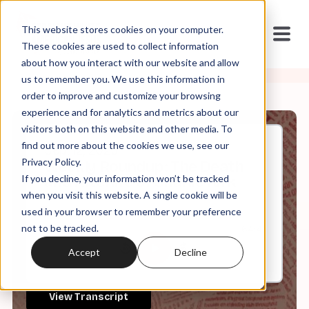
This website stores cookies on your computer.
These cookies are used to collect information
about how you interact with our website and allow
us to remember you. We use this information in
order to improve and customize your browsing
experience and for analytics and metrics about our
visitors both on this website and other media. To
find out more about the cookies we use, see our
Sep, 12, 2025
Privacy Policy.
Weekly Roundup: The Death
If you decline, your information won’t be tracked
and Afterlife of Charlie Kirk
when you visit this website. A single cookie will be
used in your browser to remember your preference
not to be tracked.
0:00
64:41
Accept
Decline
View Transcript