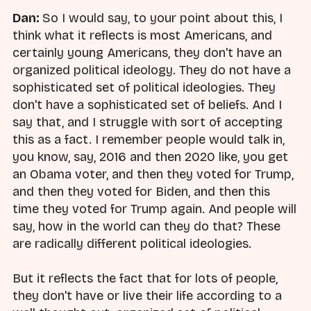
Dan:
So I would say, to your point about this, I
think what it reflects is most Americans, and
certainly young Americans, they don't have an
organized political ideology. They do not have a
sophisticated set of political ideologies. They
don't have a sophisticated set of beliefs. And I
say that, and I struggle with sort of accepting
this as a fact. I remember people would talk in,
you know, say, 2016 and then 2020 like, you get
an Obama voter, and then they voted for Trump,
and then they voted for Biden, and then this
time they voted for Trump again. And people will
say, how in the world can they do that? These
are radically different political ideologies.
But it reflects the fact that for lots of people,
they don't have or live their life according to a