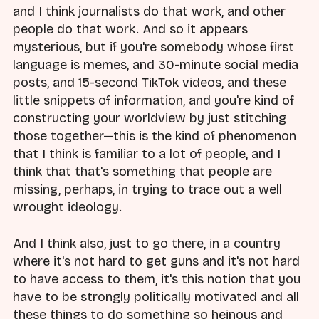
and I think journalists do that work, and other
people do that work. And so it appears
mysterious, but if you're somebody whose first
language is memes, and 30-minute social media
posts, and 15-second TikTok videos, and these
little snippets of information, and you're kind of
constructing your worldview by just stitching
those together—this is the kind of phenomenon
that I think is familiar to a lot of people, and I
think that that's something that people are
missing, perhaps, in trying to trace out a well
wrought ideology.
And I think also, just to go there, in a country
where it's not hard to get guns and it's not hard
to have access to them, it's this notion that you
have to be strongly politically motivated and all
these things to do something so heinous and