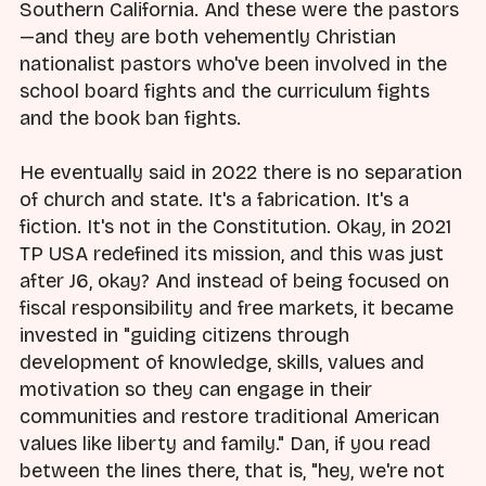
Southern California. And these were the pastors
—and they are both vehemently Christian
nationalist pastors who've been involved in the
school board fights and the curriculum fights
and the book ban fights.
He eventually said in 2022 there is no separation
of church and state. It's a fabrication. It's a
fiction. It's not in the Constitution. Okay, in 2021
TP USA redefined its mission, and this was just
after J6, okay? And instead of being focused on
fiscal responsibility and free markets, it became
invested in "guiding citizens through
development of knowledge, skills, values and
motivation so they can engage in their
communities and restore traditional American
values like liberty and family." Dan, if you read
between the lines there, that is, "hey, we're not