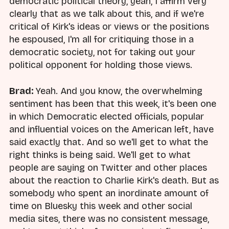
democratic political theory, yeah, I affirm very
clearly that as we talk about this, and if we're
critical of Kirk's ideas or views or the positions
he espoused, I'm all for critiquing those in a
democratic society, not for taking out your
political opponent for holding those views.
Brad:
Yeah. And you know, the overwhelming
sentiment has been that this week, it's been one
in which Democratic elected officials, popular
and influential voices on the American left, have
said exactly that. And so we'll get to what the
right thinks is being said. We'll get to what
people are saying on Twitter and other places
about the reaction to Charlie Kirk's death. But as
somebody who spent an inordinate amount of
time on Bluesky this week and other social
media sites, there was no consistent message,