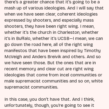
there's a greater chance that it's going to be a
mash up of various ideologies. And I will say that
when we have seen clear, coherent ideologies
expressed by shooters, and especially mass
shooters, they have been right wing. I mean,
whether it's the church in Charleston, whether
it's in Buffalo, whether it's UCSB—I mean, we can
go down the road here, all of the right wing
manifestos that have been inspired by Timothy
McVeigh and Anders Breivik and others. And so
we have seen those. But the ones that are in
recent memory and clear cut are right wing
ideologies that come from incel communities or
male supremacist communities and so on, white
supremacist communities.
In this case, you don't have that. And I think,
unfortunately, though, you're going to see it