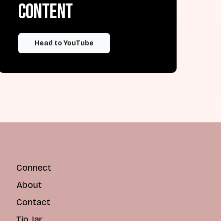
content
Head to YouTube
Connect
About
Contact
Tip Jar