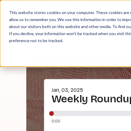
About
Contact
Tip Jar
This website stores cookies on your computer. These cookies are u
allow us to remember you. We use this information in order to imp
about our visitors both on this website and other media. To find ou
EPI
If you decline, your information won’t be tracked when you visit th
preference not to be tracked.
Jan, 03, 2025
Weekly Roundup
0:00