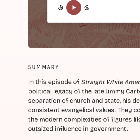
SUMMARY
In this episode of
Straight White Amer
political legacy of the late Jimmy Ca
separation of church and state, his ded
consistent evangelical values. They c
the modern complexities of figures l
outsized influence in government.