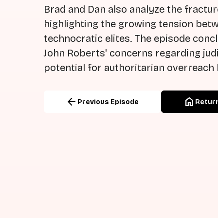
Brad and Dan also analyze the fract
highlighting the growing tension betw
technocratic elites. The episode concl
John Roberts' concerns regarding jud
potential for authoritarian overreach
arrow_back
home
Previous Episode
Return