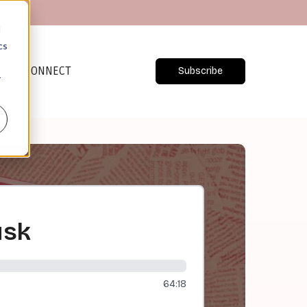
d
cs
CONNECT
Subscribe
r
usk
64:18