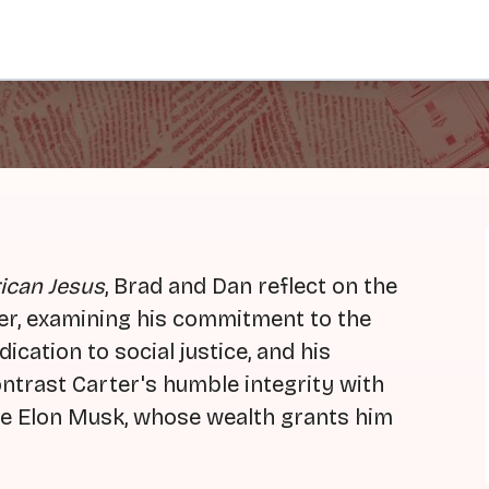
ican Jesus
, Brad and Dan reflect on the
rter, examining his commitment to the
ication to social justice, and his
ontrast Carter's humble integrity with
ike Elon Musk, whose wealth grants him