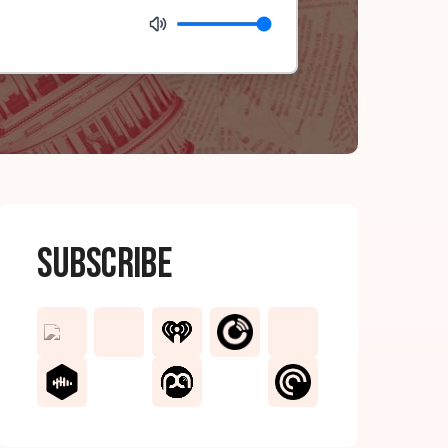
Subscribe