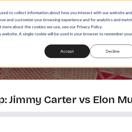
sed to collect information about how you interact with our website an
rove and customize your browsing experience and for analytics and metri
t more about the cookies we use, see our Privacy Policy.
SODES
PLAYLISTS
MEMBERSHIPS
READ
WATCH
is website. A single cookie will be used in your browser to remember you
Accept
Decline
: Jimmy Carter vs Elon M