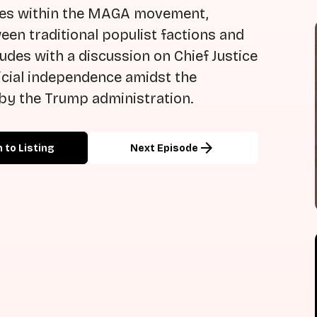
ures within the MAGA movement,
een traditional populist factions and
udes with a discussion on Chief Justice
icial independence amidst the
 by the Trump administration.
arrow_forward
 to Listing
Next Episode