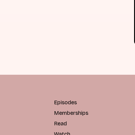
Episodes
Memberships
Read
Watch