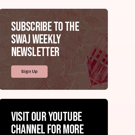
Subscribe to the
SWAJ Weekly
Newsletter
Sign Up
Visit our YouTube
channel for more