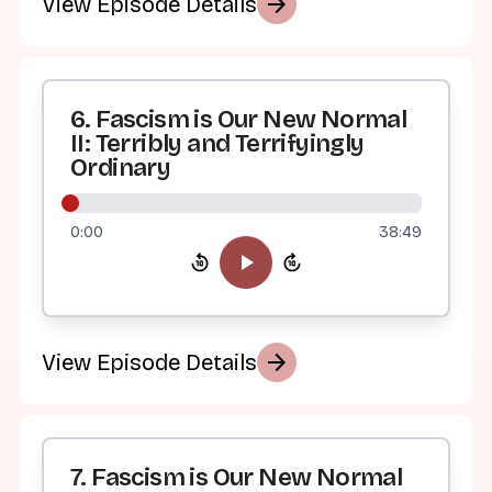
arrow_forward
View Episode Details
6. Fascism is Our New Normal
II: Terribly and Terrifyingly
Ordinary
0:00
38:49
arrow_forward
View Episode Details
7. Fascism is Our New Normal