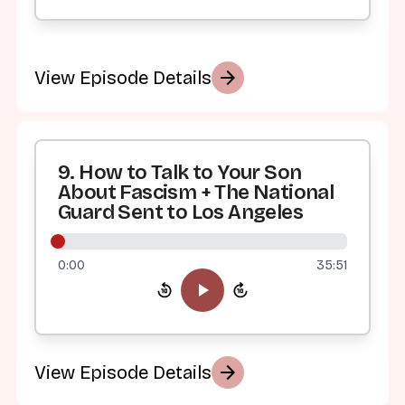
arrow_forward
View Episode Details
9. How to Talk to Your Son
About Fascism + The National
Guard Sent to Los Angeles
0:00
35:51
arrow_forward
View Episode Details