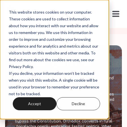
This website stores cookies on your computer.
These cookies are used to collect information
about how you interact with our website and allow
us to remember you. We use this information in
order to improve and customize your browsing
experience and for analytics and metrics about our
visitors both on this website and other media. To
find out more about the cookies we use, see our
American Fascism
Privacy Policy.
If you decline, your information won’t be tracked
Fascism doesn't arrive in America with jackboots and
when you visit this website. A single cookie will be
rallies—it seeps in through Fox News segments,
used in your browser to remember your preference
church sermons, and think tank essays until the
not to be tracked.
unimaginable becomes unremarkable. These episodes
trace how authoritarian ideology has been normalized
Accept
Decline
across American life: Fox's Greg Gutfeld casually
declaring elections don't work, Christian
Reconstructionists calling for a "Red Caesar" to
bypass the Constitution, Orthodox converts in rural
Appalachia openly embracing fascist politics. What