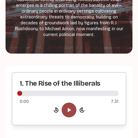
emerges is a chilling portrait of the banality of evil—
ordinary people in ordinary settings cultivating
extraordinary threats to democracy, building on
decades of groundwork laid by figures from R.J.
Rushdoony to Michael Anton, now manifesting in our
current political moment.
1. The Rise of the Illiberals
0:00
7:31