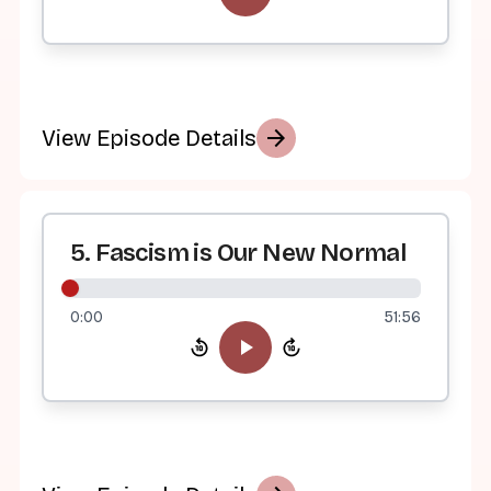
arrow_forward
View Episode Details
5. Fascism is Our New Normal
0:00
51:56