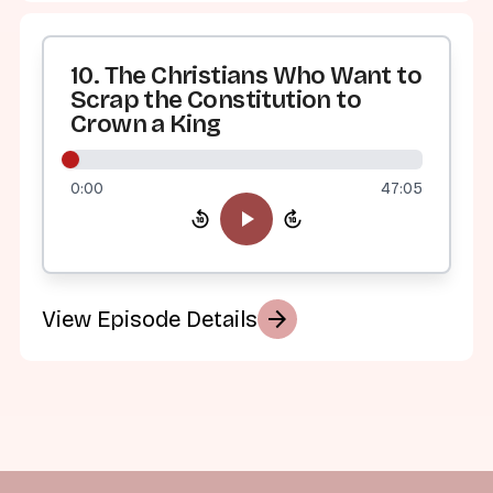
10. The Christians Who Want to
Scrap the Constitution to
Crown a King
0:00
47:05
arrow_forward
View Episode Details