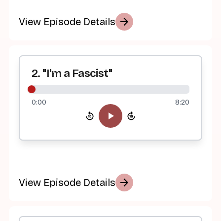
arrow_forward
View Episode Details
2. "I'm a Fascist"
0:00
8:20
arrow_forward
View Episode Details