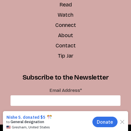
Read
Watch
Connect
About
Contact
Tip Jar
Subscribe to the Newsletter
Email Address
*
Subscribe