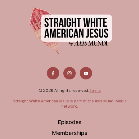
© 2026 All rights reserved.
Terms
Straight White American Jesus is part of the Axis Mundi Media
network.
Episodes
Memberships