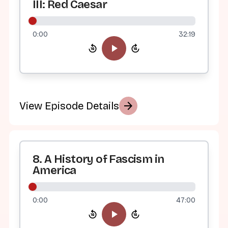
III: Red Caesar
0:00
32:19
arrow_forward
View Episode Details
8. A History of Fascism in
America
0:00
47:00