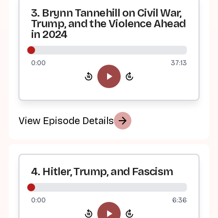
3. Brynn Tannehill on Civil War,
Trump, and the Violence Ahead
in 2024
0:00
37:13
arrow_forward
View Episode Details
4. Hitler, Trump, and Fascism
0:00
6:36