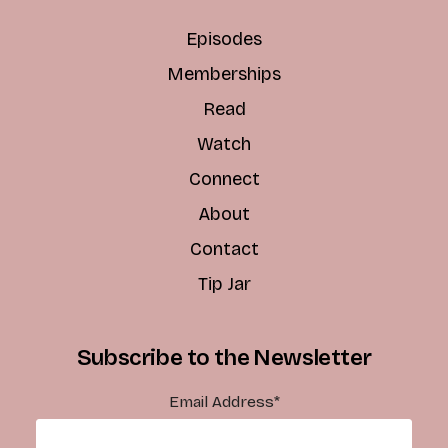
Episodes
Memberships
Read
Watch
Connect
About
Contact
Tip Jar
Subscribe to the Newsletter
Email Address
*