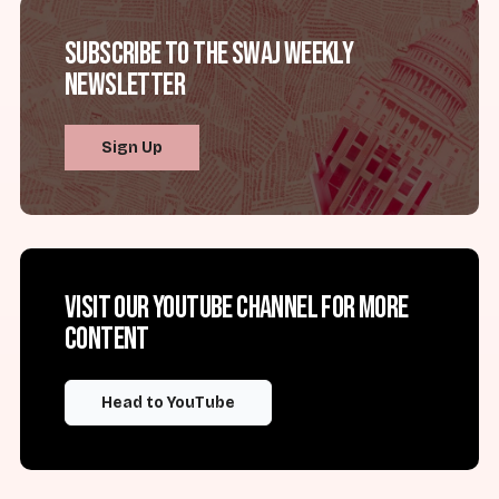
Subscribe to the SWAJ Weekly
Newsletter
Sign Up
Visit our YouTube channel for more
content
Head to YouTube