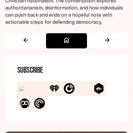
Christian nationalism. The conversation explores
authoritarianism, disinformation, and how individuals
can push back and ends on a hopeful note with
actionable steps for defending democracy.
arrow_back
home
arrow_forward
Subscribe