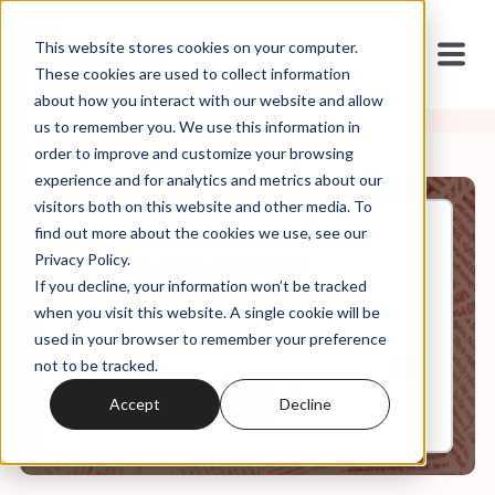
This website stores cookies on your computer.
These cookies are used to collect information
about how you interact with our website and allow
us to remember you. We use this information in
order to improve and customize your browsing
experience and for analytics and metrics about our
visitors both on this website and other media. To
find out more about the cookies we use, see our
Feb, 17, 2025
Privacy Policy.
Money, Lies, and God
If you decline, your information won’t be tracked
w/Katherine Stewart
when you visit this website. A single cookie will be
used in your browser to remember your preference
not to be tracked.
0:00
31:10
Accept
Decline