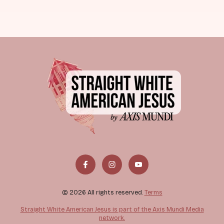
© 2026 All rights reserved.
Terms
Straight White American Jesus is part of the Axis Mundi Media
network.