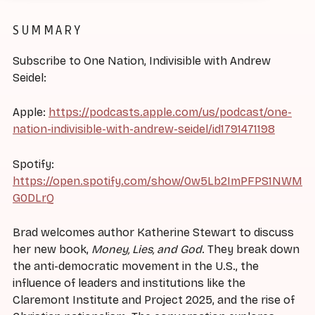
SUMMARY
Subscribe to One Nation, Indivisible with Andrew
Seidel:
Apple:
https://podcasts.apple.com/us/podcast/one-
nation-indivisible-with-andrew-seidel/id1791471198
Spotify:
https://open.spotify.com/show/0w5Lb2ImPFPS1NWM
G0DLrQ
Brad welcomes author Katherine Stewart to discuss
her new book,
Money, Lies, and God
. They break down
the anti-democratic movement in the U.S., the
influence of leaders and institutions like the
Claremont Institute and Project 2025, and the rise of