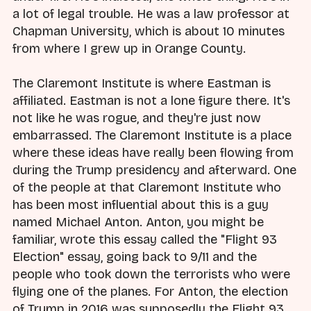
a lot of legal trouble. He was a law professor at
Chapman University, which is about 10 minutes
from where I grew up in Orange County.
The Claremont Institute is where Eastman is
affiliated. Eastman is not a lone figure there. It's
not like he was rogue, and they're just now
embarrassed. The Claremont Institute is a place
where these ideas have really been flowing from
during the Trump presidency and afterward. One
of the people at that Claremont Institute who
has been most influential about this is a guy
named Michael Anton. Anton, you might be
familiar, wrote this essay called the "Flight 93
Election" essay, going back to 9/11 and the
people who took down the terrorists who were
flying one of the planes. For Anton, the election
of Trump in 2016 was supposedly the Flight 93