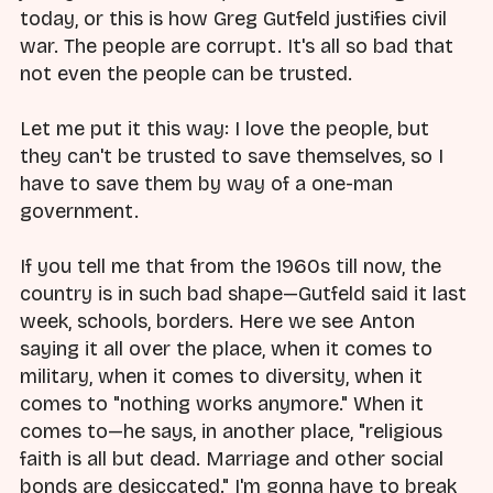
today, or this is how Greg Gutfeld justifies civil
war. The people are corrupt. It's all so bad that
not even the people can be trusted.
Let me put it this way: I love the people, but
they can't be trusted to save themselves, so I
have to save them by way of a one-man
government.
If you tell me that from the 1960s till now, the
country is in such bad shape—Gutfeld said it last
week, schools, borders. Here we see Anton
saying it all over the place, when it comes to
military, when it comes to diversity, when it
comes to "nothing works anymore." When it
comes to—he says, in another place, "religious
faith is all but dead. Marriage and other social
bonds are desiccated." I'm gonna have to break