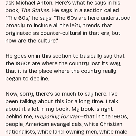
ask Michael Anton. Here's what he says in his
book,
The Stakes
. He says in a section called
"The 60s," he says: "The 60s are here understood
broadly to include all the lefty trends that
originated as counter-cultural in that era, but
now are the culture."
He goes on in this section to basically say that
the 1960s are where the country lost its way,
that it is the place where the country really
began to decline.
Now, sorry, there's so much to say here. I've
been talking about this for a long time. I talk
about it a lot in my book. My book is right
behind me,
Preparing for War
—that in the 1960s,
people, American evangelicals, white Christian
nationalists, white land-owning men, white male