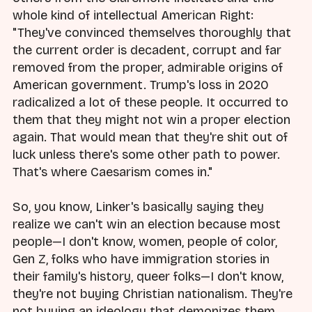
whole kind of intellectual American Right:
"They've convinced themselves thoroughly that
the current order is decadent, corrupt and far
removed from the proper, admirable origins of
American government. Trump's loss in 2020
radicalized a lot of these people. It occurred to
them that they might not win a proper election
again. That would mean that they're shit out of
luck unless there's some other path to power.
That's where Caesarism comes in."
So, you know, Linker's basically saying they
realize we can't win an election because most
people—I don't know, women, people of color,
Gen Z, folks who have immigration stories in
their family's history, queer folks—I don't know,
they're not buying Christian nationalism. They're
not buying an ideology that demonizes them,