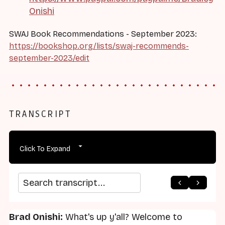
Onishi
SWAJ Book Recommendations - September 2023:
https://bookshop.org/lists/swaj-recommends-
september-2023/edit
TRANSCRIPT
Click To Expand
arrow_back
home
arrow_forward
Search transcript
Brad Onishi:
What's up y'all? Welcome to