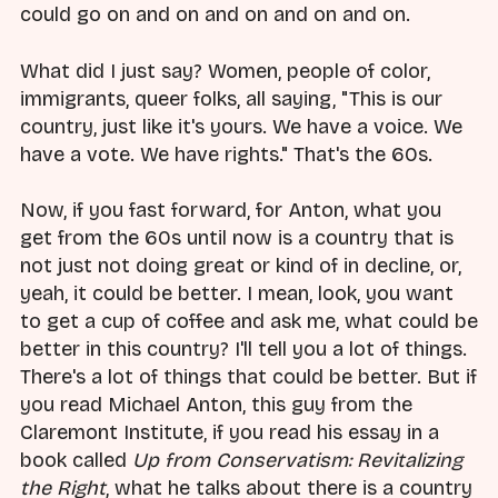
could go on and on and on and on and on.
What did I just say? Women, people of color,
immigrants, queer folks, all saying, "This is our
country, just like it's yours. We have a voice. We
have a vote. We have rights." That's the 60s.
Now, if you fast forward, for Anton, what you
get from the 60s until now is a country that is
not just not doing great or kind of in decline, or,
yeah, it could be better. I mean, look, you want
to get a cup of coffee and ask me, what could be
better in this country? I'll tell you a lot of things.
There's a lot of things that could be better. But if
you read Michael Anton, this guy from the
Claremont Institute, if you read his essay in a
book called
Up from Conservatism: Revitalizing
the Right
, what he talks about there is a country