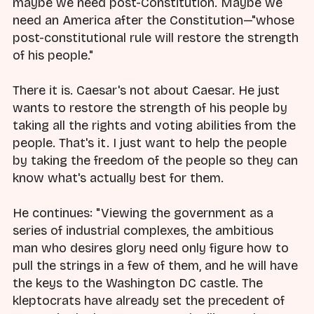
maybe we need post-Constitution. Maybe we
need an America after the Constitution—"whose
post-constitutional rule will restore the strength
of his people."
There it is. Caesar's not about Caesar. He just
wants to restore the strength of his people by
taking all the rights and voting abilities from the
people. That's it. I just want to help the people
by taking the freedom of the people so they can
know what's actually best for them.
He continues: "Viewing the government as a
series of industrial complexes, the ambitious
man who desires glory need only figure how to
pull the strings in a few of them, and he will have
the keys to the Washington DC castle. The
kleptocrats have already set the precedent of