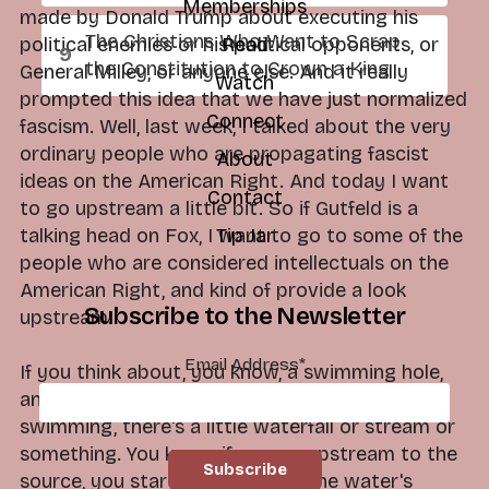
Memberships
made by Donald Trump about executing his
The Christians Who Want to Scrap
political enemies or his political opponents, or
Read
the Constitution to Crown a King
General Milley, or anyone else. And it really
Watch
prompted this idea that we have just normalized
Connect
fascism. Well, last week, I talked about the very
ordinary people who are propagating fascist
About
ideas on the American Right. And today I want
Contact
to go upstream a little bit. So if Gutfeld is a
talking head on Fox, I want to go to some of the
Tip Jar
people who are considered intellectuals on the
American Right, and kind of provide a look
Subscribe to the Newsletter
upstream.
Email Address
*
If you think about, you know, a swimming hole,
and you're in the summertime and you're
swimming, there's a little waterfall or stream or
something. You know, if you go upstream to the
source, you start to see where the water's