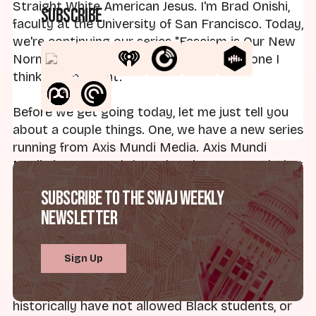
Straight White American Jesus. I'm Brad Onishi,
Subscribe
faculty at the University of San Francisco. Today,
we're continuing our series "Fascism is Our New
Normal." It's not a cheery topic, but it is one I
think is important.
Before we get going today, let me just tell you
about a couple things. One, we have a new series
running from Axis Mundi Media. Axis Mundi
Media is a research-based podcast network that
we at Straight White American Jesus have
Subscribe to the SWAJ Weekly
launched this month. We are running
On God's
Newsletter
Campus
. It's a show that chronicles the ways
that religious universities have marginalized
students over time, despite receiving taxpayer-
Sign Up
funded money. So what that means is taxpayer-
funded money is going to institutions that
historically have not allowed Black students, or