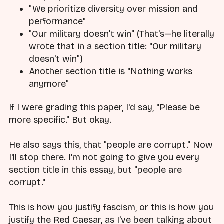
"We prioritize diversity over mission and
performance"
"Our military doesn't win" (That's—he literally
wrote that in a section title: "Our military
doesn't win")
Another section title is "Nothing works
anymore"
If I were grading this paper, I'd say, "Please be
more specific." But okay.
He also says this, that "people are corrupt." Now
I'll stop there. I'm not going to give you every
section title in this essay, but "people are
corrupt."
This is how you justify fascism, or this is how you
justify the Red Caesar, as I've been talking about