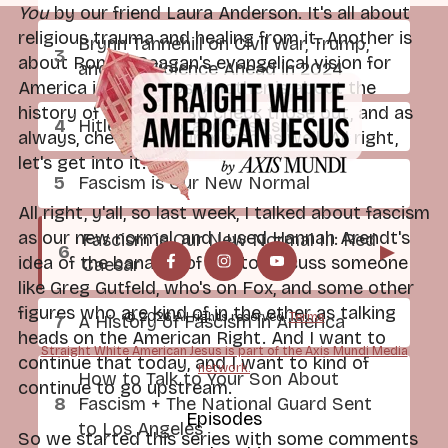
You
by our friend Laura Anderson. It's all about
religious trauma and healing from it. Another is
Brynn Tannehill on Civil War, Trump,
about Ronald Reagan's evangelical vision for
and the Violence Ahead in 2024
America in the 1980s. Another is about the
history of the NRA. So check those out, and as
Hitler, Trump, and Fascism
always, check out our merch as well. All right,
let's get into it.
Fascism is Our New Normal
All right, y'all, so last week, I talked about fascism
as our new normal, and I used Hannah Arendt's
Fascism is Our New Normal III: Red
▶
idea of the banality of evil to discuss someone
Caesar
like Greg Gutfeld, who's on Fox, and some other
figures who are kind of in the ether as talking
© 2026 All rights reserved.
Terms
A History of Fascism in America
heads on the American Right. And I want to
Straight White American Jesus is part of the Axis Mundi Media
continue that today, and I want to kind of
network.
How to Talk to Your Son About
continue to go upstream.
Fascism + The National Guard Sent
Episodes
to Los Angeles
So we started this series with some comments