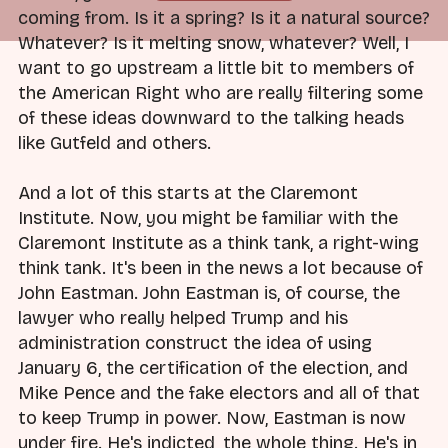
coming from. Is it a spring? Is it a natural source?
Whatever? Is it melting snow, whatever? Well, I
want to go upstream a little bit to members of
the American Right who are really filtering some
of these ideas downward to the talking heads
like Gutfeld and others.
And a lot of this starts at the Claremont
Institute. Now, you might be familiar with the
Claremont Institute as a think tank, a right-wing
think tank. It's been in the news a lot because of
John Eastman. John Eastman is, of course, the
lawyer who really helped Trump and his
administration construct the idea of using
January 6, the certification of the election, and
Mike Pence and the fake electors and all of that
to keep Trump in power. Now, Eastman is now
under fire. He's indicted, the whole thing. He's in