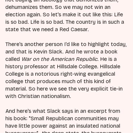
dehumanizes them. So we may not win an
election again. So let's make it out like this: Life
is so bad. Life is so bad. The country is in such a
state that we need a Red Caesar.
There's another person I'd like to highlight today,
and that is Kevin Slack. And he wrote a book
called
War on the American Republic
. He is a
history professor at Hillsdale College. Hillsdale
College is a notorious right-wing evangelical
college that produces much of this kind of
material. So here we see the very explicit tie-in
with Christian nationalism.
And here's what Slack says in an excerpt from
his book: "Small Republican communities may
have little power against an insulated national