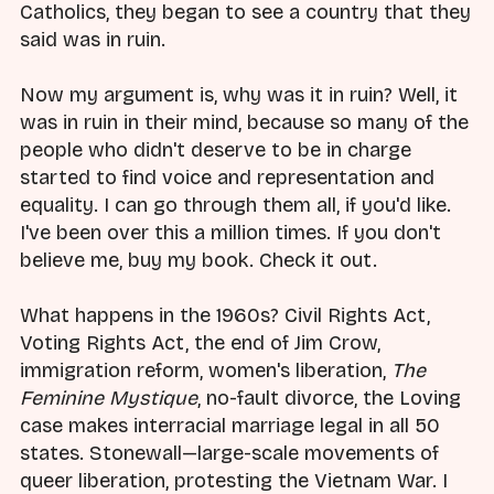
Catholics, they began to see a country that they
said was in ruin.
Now my argument is, why was it in ruin? Well, it
was in ruin in their mind, because so many of the
people who didn't deserve to be in charge
started to find voice and representation and
equality. I can go through them all, if you'd like.
I've been over this a million times. If you don't
believe me, buy my book. Check it out.
What happens in the 1960s? Civil Rights Act,
Voting Rights Act, the end of Jim Crow,
immigration reform, women's liberation,
The
Feminine Mystique
, no-fault divorce, the Loving
case makes interracial marriage legal in all 50
states. Stonewall—large-scale movements of
queer liberation, protesting the Vietnam War. I