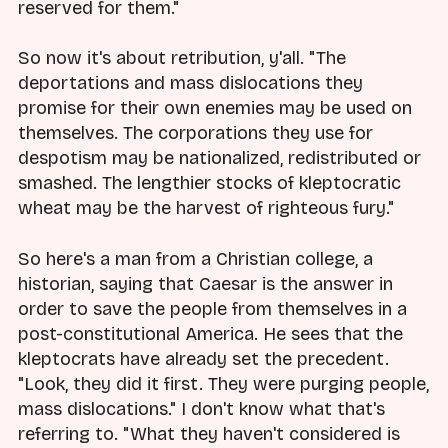
reserved for them."
So now it's about retribution, y'all. "The
deportations and mass dislocations they
promise for their own enemies may be used on
themselves. The corporations they use for
despotism may be nationalized, redistributed or
smashed. The lengthier stocks of kleptocratic
wheat may be the harvest of righteous fury."
So here's a man from a Christian college, a
historian, saying that Caesar is the answer in
order to save the people from themselves in a
post-constitutional America. He sees that the
kleptocrats have already set the precedent.
"Look, they did it first. They were purging people,
mass dislocations." I don't know what that's
referring to. "What they haven't considered is