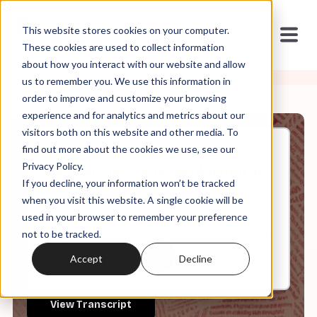
This website stores cookies on your computer.
These cookies are used to collect information
about how you interact with our website and allow
us to remember you. We use this information in
order to improve and customize your browsing
experience and for analytics and metrics about our
visitors both on this website and other media. To
find out more about the cookies we use, see our
Oct, 24, 2023
Privacy Policy.
Fascism is Our New Normal III:
If you decline, your information won’t be tracked
Red Caesar
when you visit this website. A single cookie will be
used in your browser to remember your preference
not to be tracked.
0:00
29:18
Accept
Decline
View Transcript