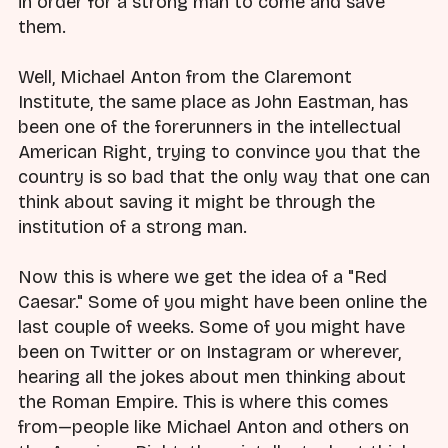
in order for a strong man to come and save
them.
Well, Michael Anton from the Claremont
Institute, the same place as John Eastman, has
been one of the forerunners in the intellectual
American Right, trying to convince you that the
country is so bad that the only way that one can
think about saving it might be through the
institution of a strong man.
Now this is where we get the idea of a "Red
Caesar." Some of you might have been online the
last couple of weeks. Some of you might have
been on Twitter or on Instagram or wherever,
hearing all the jokes about men thinking about
the Roman Empire. This is where this comes
from—people like Michael Anton and others on