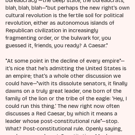
bureaucracy"—the deep state, the bureaucrats,
blah, blah, blah—"but perhaps the new right's own
cultural revolution is the fertile soil for political
revolution, either as autonomous islands of
Republican civilization in increasingly
fragmenting order, or the bulwark for, you
guessed it, friends, you ready? A Caesar."
"At some point in the decline of every empire"—
it's nice that he's admitting the United States is
an empire; that's a whole other discussion we
could have—"with its dissolute senators, it finally
dawns on a truly great leader, one born of the
family of the lion or the tribe of the eagle: 'Hey, I
could run this thing.' The new right now often
discusses a Red Caesar, by which it means a
leader whose post-constitutional rule"—stop.
What? Post-constitutional rule. Openly saying,