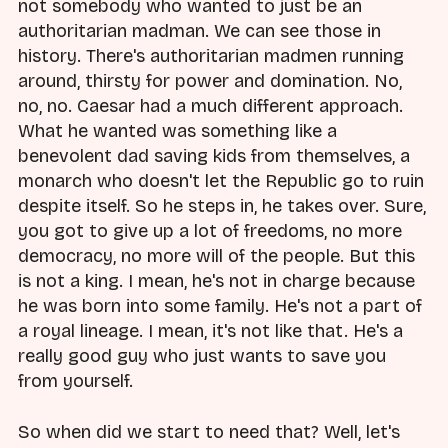
not somebody who wanted to just be an
authoritarian madman. We can see those in
history. There's authoritarian madmen running
around, thirsty for power and domination. No,
no, no. Caesar had a much different approach.
What he wanted was something like a
benevolent dad saving kids from themselves, a
monarch who doesn't let the Republic go to ruin
despite itself. So he steps in, he takes over. Sure,
you got to give up a lot of freedoms, no more
democracy, no more will of the people. But this
is not a king. I mean, he's not in charge because
he was born into some family. He's not a part of
a royal lineage. I mean, it's not like that. He's a
really good guy who just wants to save you
from yourself.
So when did we start to need that? Well, let's