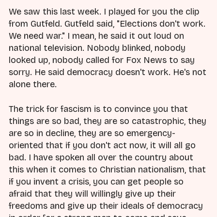
We saw this last week. I played for you the clip
from Gutfeld. Gutfeld said, "Elections don't work.
We need war." I mean, he said it out loud on
national television. Nobody blinked, nobody
looked up, nobody called for Fox News to say
sorry. He said democracy doesn't work. He's not
alone there.
The trick for fascism is to convince you that
things are so bad, they are so catastrophic, they
are so in decline, they are so emergency-
oriented that if you don't act now, it will all go
bad. I have spoken all over the country about
this when it comes to Christian nationalism, that
if you invent a crisis, you can get people so
afraid that they will willingly give up their
freedoms and give up their ideals of democracy