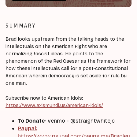
SUMMARY
Brad looks upstream from the talking heads to the
intellectuals on the American Right who are
normalizing fascist ideas. He points to the
phenomenon of the Red Caesar as the framework for
how these intellectuals call for a post-constitutional
American wherein democracy is set aside for rule by
one man.
Subscribe now to American Idols:
https://www.axismundi.us/american-idols/
To Donate
: venmo - @straightwhitejc
Paypal
:
https://www.paypal.com/paypalme/Bradley