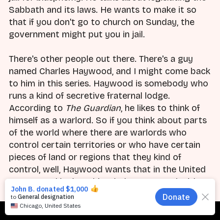
Sabbath and its laws. He wants to make it so
that if you don't go to church on Sunday, the
government might put you in jail.
There's other people out there. There's a guy
named Charles Haywood, and I might come back
to him in this series. Haywood is somebody who
runs a kind of secretive fraternal lodge.
According to
The Guardian
, he likes to think of
himself as a warlord. So if you think about parts
of the world where there are warlords who
control certain territories or who have certain
pieces of land or regions that they kind of
control, well, Haywood wants that in the United
States. And he has this whole compound with
armed guards and the whole thing. And you
know what he says about this whole idea of the
Subscribe
Red Caesar? "Caesarism and its time-legitimated