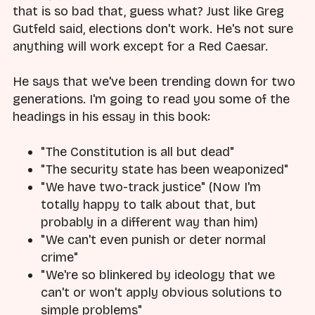
that is so bad that, guess what? Just like Greg
Gutfeld said, elections don't work. He's not sure
anything will work except for a Red Caesar.
He says that we've been trending down for two
generations. I'm going to read you some of the
headings in his essay in this book:
"The Constitution is all but dead"
"The security state has been weaponized"
"We have two-track justice" (Now I'm
totally happy to talk about that, but
probably in a different way than him)
"We can't even punish or deter normal
crime"
"We're so blinkered by ideology that we
can't or won't apply obvious solutions to
simple problems"