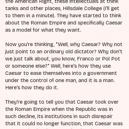
the American Right, these intellectuals at think
tanks and other places, Hillsdale College (I'll get
to them in a minute). They have started to think
about the Roman Empire and specifically Caesar
as a model for what they want.
Now you're thinking, "Well, why Caesar? Why not
just point to an ordinary old dictator? Why don't
we just talk about, you know, Franco or Pol Pot
or someone else?" Well, here's how they use
Caesar to ease themselves into a government
under the control of one man, and it is a man.
Here's how they do it.
They're going to tell you that Caesar took over
the Roman Empire when the Republic was in
such decline, its institutions in such disrepair
that it could no longer function, that Caesar was