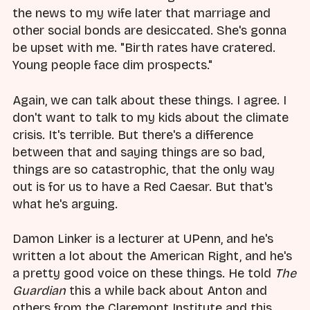
the news to my wife later that marriage and
other social bonds are desiccated. She's gonna
be upset with me. "Birth rates have cratered.
Young people face dim prospects."
Again, we can talk about these things. I agree. I
don't want to talk to my kids about the climate
crisis. It's terrible. But there's a difference
between that and saying things are so bad,
things are so catastrophic, that the only way
out is for us to have a Red Caesar. But that's
what he's arguing.
Damon Linker is a lecturer at UPenn, and he's
written a lot about the American Right, and he's
a pretty good voice on these things. He told
The
Guardian
this a while back about Anton and
others from the Claremont Institute and this