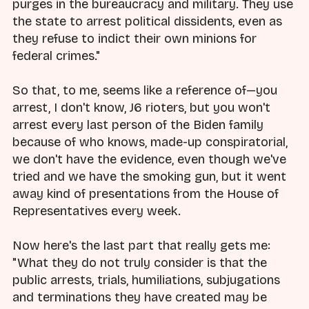
purges in the bureaucracy and military. They use
the state to arrest political dissidents, even as
they refuse to indict their own minions for
federal crimes."
So that, to me, seems like a reference of—you
arrest, I don't know, J6 rioters, but you won't
arrest every last person of the Biden family
because of who knows, made-up conspiratorial,
we don't have the evidence, even though we've
tried and we have the smoking gun, but it went
away kind of presentations from the House of
Representatives every week.
Now here's the last part that really gets me:
"What they do not truly consider is that the
public arrests, trials, humiliations, subjugations
and terminations they have created may be