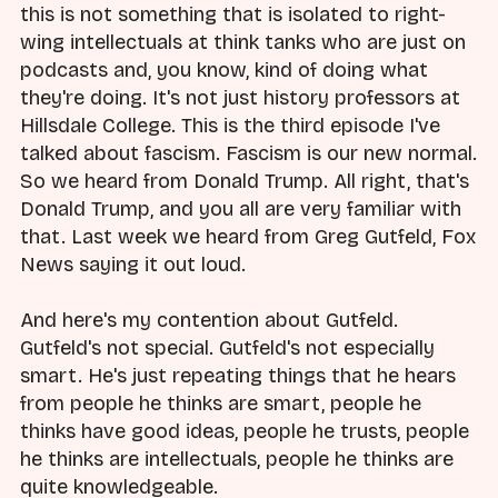
this is not something that is isolated to right-
wing intellectuals at think tanks who are just on
podcasts and, you know, kind of doing what
they're doing. It's not just history professors at
Hillsdale College. This is the third episode I've
talked about fascism. Fascism is our new normal.
So we heard from Donald Trump. All right, that's
Donald Trump, and you all are very familiar with
that. Last week we heard from Greg Gutfeld, Fox
News saying it out loud.
And here's my contention about Gutfeld.
Gutfeld's not special. Gutfeld's not especially
smart. He's just repeating things that he hears
from people he thinks are smart, people he
thinks have good ideas, people he trusts, people
he thinks are intellectuals, people he thinks are
quite knowledgeable.