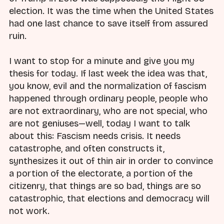
election. It was the time when the United States
had one last chance to save itself from assured
ruin.
I want to stop for a minute and give you my
thesis for today. If last week the idea was that,
you know, evil and the normalization of fascism
happened through ordinary people, people who
are not extraordinary, who are not special, who
are not geniuses—well, today I want to talk
about this: Fascism needs crisis. It needs
catastrophe, and often constructs it,
synthesizes it out of thin air in order to convince
a portion of the electorate, a portion of the
citizenry, that things are so bad, things are so
catastrophic, that elections and democracy will
not work.