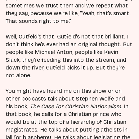
sometimes we trust them and we repeat what
they say, because we're like, "Yeah, that's smart.
That sounds right to me."
Well, Gutfeld's that. Gutfeld's not that brilliant. I
don't think he's ever had an original thought. But
people like Michael Anton, people like Kevin
Slack, they're feeding this into the stream, and
down the river, Gutfeld picks it up. But they're
not alone.
You might have heard me on this show or on
other podcasts talk about Stephen Wolfe and
his book,
The Case for Christian Nationalism
. In
that book, he calls for a Christian prince who
would be at the top of a hierarchy of Christian
magistrates. He talks about putting atheists in
jail for blasphemy. He talks about legislating the