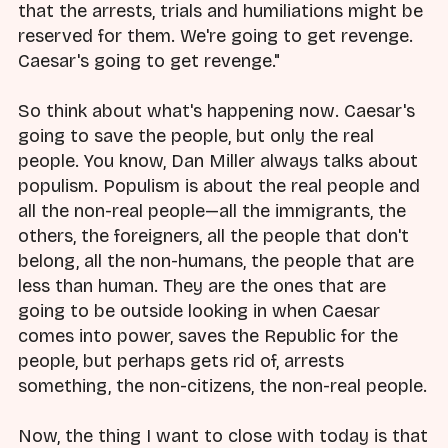
that the arrests, trials and humiliations might be
reserved for them. We're going to get revenge.
Caesar's going to get revenge."
So think about what's happening now. Caesar's
going to save the people, but only the real
people. You know, Dan Miller always talks about
populism. Populism is about the real people and
all the non-real people—all the immigrants, the
others, the foreigners, all the people that don't
belong, all the non-humans, the people that are
less than human. They are the ones that are
going to be outside looking in when Caesar
comes into power, saves the Republic for the
people, but perhaps gets rid of, arrests
something, the non-citizens, the non-real people.
Now, the thing I want to close with today is that