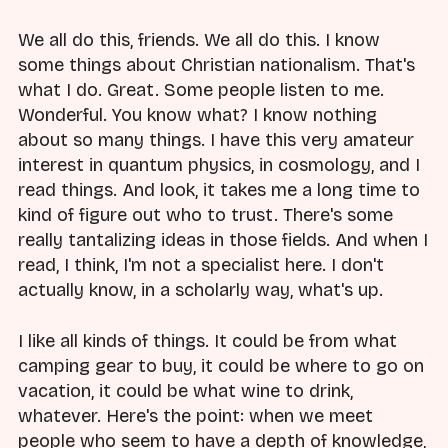
We all do this, friends. We all do this. I know
some things about Christian nationalism. That's
what I do. Great. Some people listen to me.
Wonderful. You know what? I know nothing
about so many things. I have this very amateur
interest in quantum physics, in cosmology, and I
read things. And look, it takes me a long time to
kind of figure out who to trust. There's some
really tantalizing ideas in those fields. And when I
read, I think, I'm not a specialist here. I don't
actually know, in a scholarly way, what's up.
I like all kinds of things. It could be from what
camping gear to buy, it could be where to go on
vacation, it could be what wine to drink,
whatever. Here's the point: when we meet
people who seem to have a depth of knowledge,