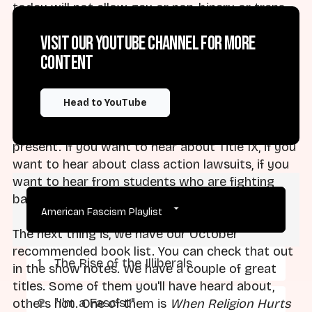
today will not allow gay or non-binary or trans
students on their campuses as students, or will
Visit our YouTube channel for more
expel them because of their identities or so on
content
and so forth. So it's a deep dive. It's made by the
great folks at the Religious Exemption
Accountability Project. You should check it out if
Head to YouTube
you're interested in the histories that go from
Bob Jones in the 1960s all the way to the
present. If you want to hear about Title IX, if you
want to hear about class action lawsuits, if you
want to hear from students who are fighting
back, check out the series.
American Fascism Playlist
The next thing is, we have our October
recommended book list. You can check that out
The Rise of the Illiberals
in the show notes. We have a couple of great
titles. Some of them you'll have heard about,
"I'm a Fascist"
others not. One of them is
When Religion Hurts