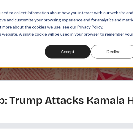
sed to collect information about how you interact with our website an
rove and customize your browsing experience and for analytics and metri
t more about the cookies we use, see our Privacy Policy.
SODES
PLAYLISTS
MEMBERSHIPS
READ
WATCH
is website. A single cookie will be used in your browser to remember you
Accept
Decline
 Trump Attacks Kamala Ha