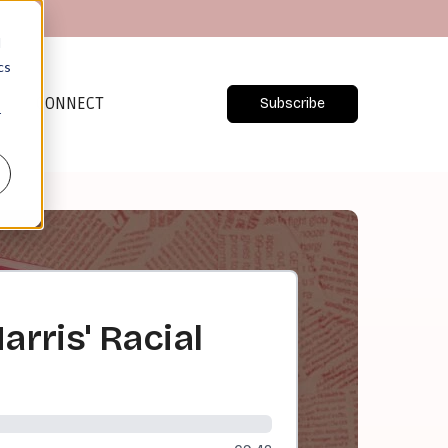
d
cs
CONNECT
Subscribe
r
rris' Racial