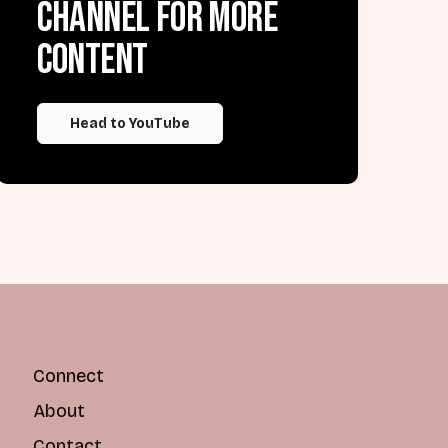
channel for more
content
Head to YouTube
Connect
About
Contact