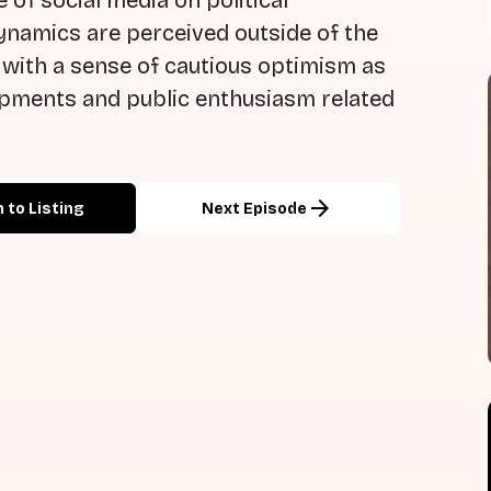
 of social media on political
ynamics are perceived outside of the
 with a sense of cautious optimism as
lopments and public enthusiasm related
arrow_forward
 to Listing
Next Episode