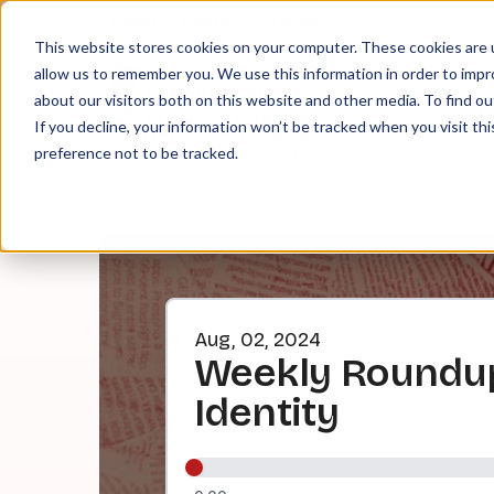
About
Contact
Tip Jar
This website stores cookies on your computer. These cookies are u
allow us to remember you. We use this information in order to imp
about our visitors both on this website and other media. To find ou
EPI
If you decline, your information won’t be tracked when you visit th
preference not to be tracked.
Aug, 02, 2024
Weekly Roundup:
Identity