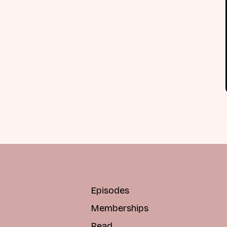
Episodes
Memberships
Read