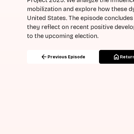
Project 2025. We analyze the influence
mobilization and explore how these d
United States. The episode concludes
they reflect on recent positive deve
to the upcoming election.
arrow_back
home
Previous Episode
Return