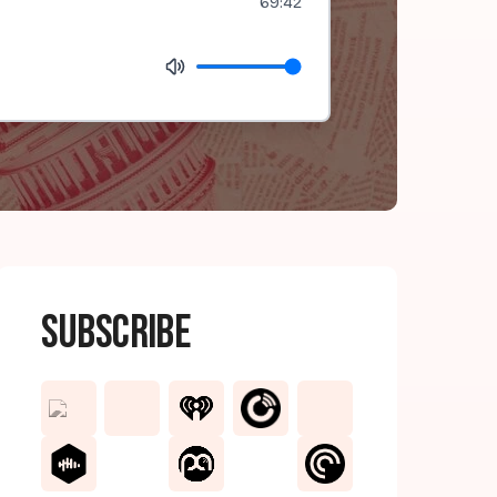
69:42
Subscribe