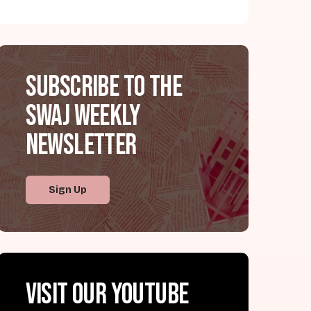
Subscribe to the
SWAJ Weekly
Newsletter
Sign Up
Visit our YouTube