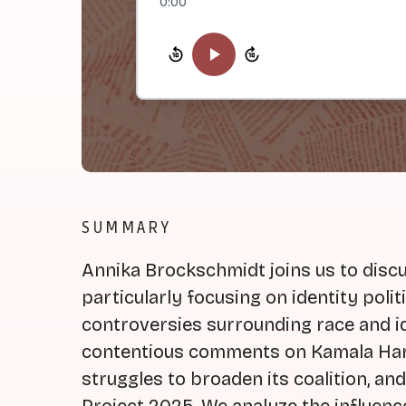
0:00
SUMMARY
Annika Brockschmidt joins us to discus
particularly focusing on identity poli
controversies surrounding race and id
contentious comments on Kamala Harr
struggles to broaden its coalition, an