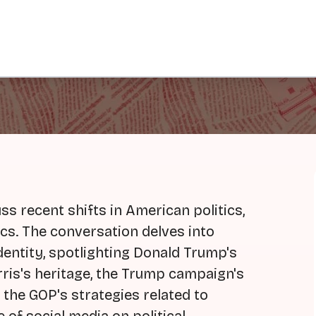
s recent shifts in American politics,
tics. The conversation delves into
entity, spotlighting Donald Trump's
is's heritage, the Trump campaign's
d the GOP's strategies related to