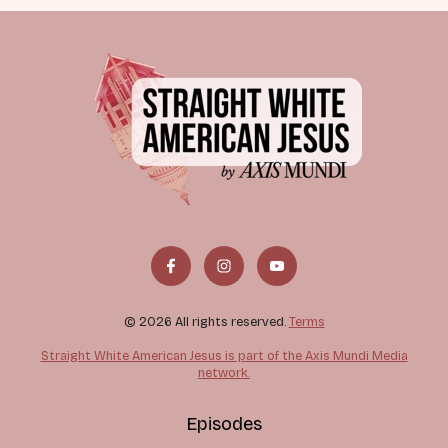
© 2026 All rights reserved.
Terms
Straight White American Jesus is part of the Axis Mundi Media
network.
Episodes