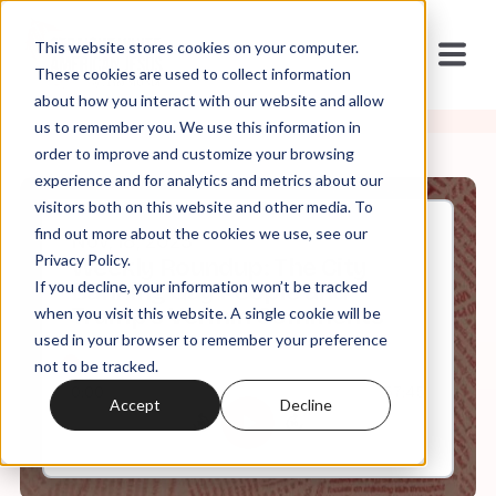
This website stores cookies on your computer.
These cookies are used to collect information
about how you interact with our website and allow
us to remember you. We use this information in
order to improve and customize your browsing
experience and for analytics and metrics about our
visitors both on this website and other media. To
find out more about the cookies we use, see our
Nov, 18, 2023
Privacy Policy.
Weekly Roundup: The City
If you decline, your information won’t be tracked
Banning Gay People and
Trump's Vermin Comments
when you visit this website. A single cookie will be
used in your browser to remember your preference
not to be tracked.
0:00
57:45
Accept
Decline