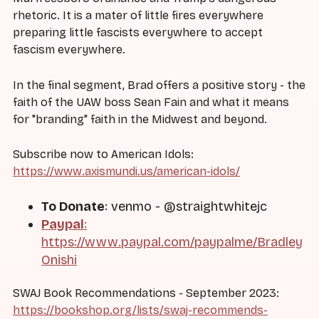
rhetoric. It is a mater of little fires everywhere
preparing little fascists everywhere to accept
fascism everywhere.
In the final segment, Brad offers a positive story - the
faith of the UAW boss Sean Fain and what it means
for "branding" faith in the Midwest and beyond.
Subscribe now to American Idols:
https://www.axismundi.us/american-idols/
To Donate
: venmo - @straightwhitejc
Paypal
:
https://www.paypal.com/paypalme/Bradley
Onishi
SWAJ Book Recommendations - September 2023:
https://bookshop.org/lists/swaj-recommends-