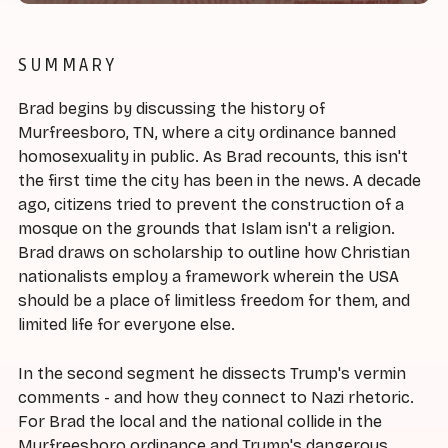
SUMMARY
Brad begins by discussing the history of
Murfreesboro, TN, where a city ordinance banned
homosexuality in public. As Brad recounts, this isn't
the first time the city has been in the news. A decade
ago, citizens tried to prevent the construction of a
mosque on the grounds that Islam isn't a religion.
Brad draws on scholarship to outline how Christian
nationalists employ a framework wherein the USA
should be a place of limitless freedom for them, and
limited life for everyone else.
In the second segment he dissects Trump's vermin
comments - and how they connect to Nazi rhetoric.
For Brad the local and the national collide in the
Murfreesboro ordinance and Trump's dangerous