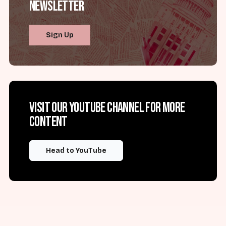
Newsletter
Sign Up
Visit our YouTube channel for more
content
Head to YouTube