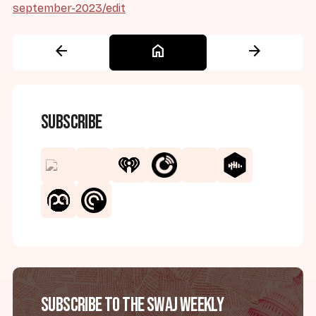
september-2023/edit
arrow_back
home
arrow_forward
Subscribe
Subscribe to the SWAJ Weekly