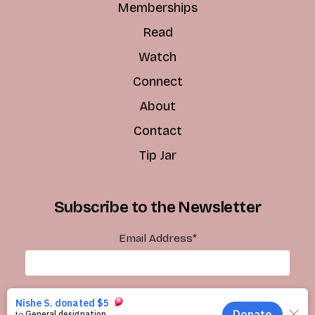
Memberships
Read
Watch
Connect
About
Contact
Tip Jar
Subscribe to the Newsletter
Email Address
*