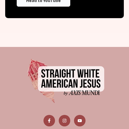
Head to YouTube