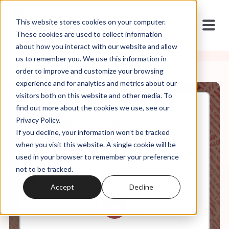
This website stores cookies on your computer.
These cookies are used to collect information
about how you interact with our website and allow
us to remember you. We use this information in
order to improve and customize your browsing
experience and for analytics and metrics about our
visitors both on this website and other media. To
find out more about the cookies we use, see our
Aug, 01, 2025
Privacy Policy.
Weekly Roundup: "Starve
If you decline, your information won’t be tracked
Away" + New Trump Policy
Encourages Christians to
when you visit this website. A single cookie will be
Proselytize at Work
used in your browser to remember your preference
not to be tracked.
Accept
Decline
0:00
60:08