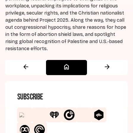
workplace, unpacking its implications for religious
privilege, secular rights, and the Christian nationalist
agenda behind Project 2025. Along the way, they call
out congressional hypocrisy, share reasons for hope
in the form of abortion shield laws, and spotlight
rising global recognition of Palestine and U.S.-based
resistance efforts.
arrow_back
home
arrow_forward
Subscribe