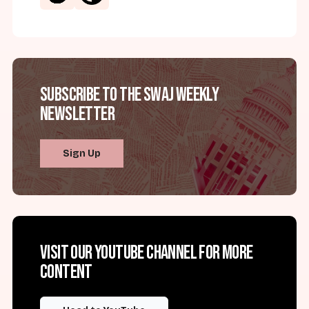
Subscribe to the SWAJ Weekly
Newsletter
Sign Up
Visit our YouTube channel for more
content