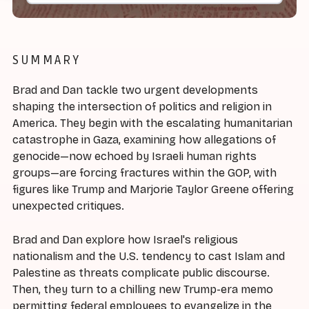
SUMMARY
Brad and Dan tackle two urgent developments
shaping the intersection of politics and religion in
America. They begin with the escalating humanitarian
catastrophe in Gaza, examining how allegations of
genocide—now echoed by Israeli human rights
groups—are forcing fractures within the GOP, with
figures like Trump and Marjorie Taylor Greene offering
unexpected critiques.
Brad and Dan explore how Israel's religious
nationalism and the U.S. tendency to cast Islam and
Palestine as threats complicate public discourse.
Then, they turn to a chilling new Trump-era memo
permitting federal employees to evangelize in the