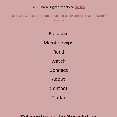
© 2026 All rights reserved.
Terms
Straight White American Jesus is part of the Axis Mundi Media
network.
Episodes
Memberships
Read
Watch
Connect
About
Contact
Tip Jar
Subscribe to the Newsletter