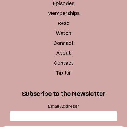
Episodes
Memberships
Read
Watch
Connect
About
Contact
Tip Jar
Subscribe to the Newsletter
Email Address
*