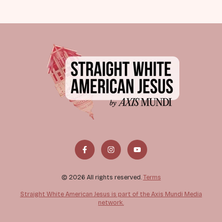
© 2026 All rights reserved.
Terms
Straight White American Jesus is part of the Axis Mundi Media
network.