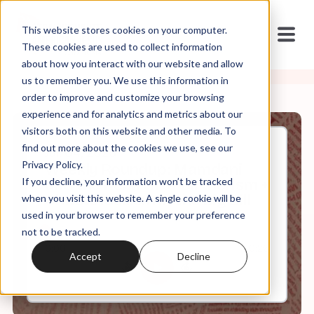
This website stores cookies on your computer.
These cookies are used to collect information
about how you interact with our website and allow
us to remember you. We use this information in
order to improve and customize your browsing
experience and for analytics and metrics about our
visitors both on this website and other media. To
find out more about the cookies we use, see our
Jul, 04, 2025
Privacy Policy.
Weekly Roundup: Mamdani
If you decline, your information won’t be tracked
and the Rebirth of Birtherism +
Christofascism in the Big Bill
when you visit this website. A single cookie will be
used in your browser to remember your preference
not to be tracked.
0:00
60:26
Accept
Decline