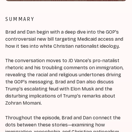
SUMMARY
Brad and Dan begin with a deep dive into the GOP's
controversial new bill targeting Medicaid access and
how it ties into white Christian nationalist ideology.
The conversation moves to JD Vance's pro-natalist
rhetoric and his troubling comments on immigration,
revealing the racial and religious undertones driving
the GOP's messaging. Brad and Dan also discuss
Trump's escalating feud with Elon Musk and the
disturbing implications of Trump's remarks about
Zohran Momani.
Throughout the episode, Brad and Dan connect the
dots between these stories—examining how
immigration, xenophobia, and Christian nationalism