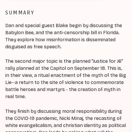
SUMMARY
Dan and special guest Blake begin by discussing the
Babylon Bee, and the anti-censorship bill in Florida.
They explore how misinformation is disseminated
disguised as free speech.
The second major topic is the planned "Justice for J6"
rally planned at the Capitol on September 18. This is,
in their view, a ritual enactment of the myth of the Big
Lie--a return to the site of violence to commemorate
battle heroes and martyrs - the creation of myth in
real time.
They finish by discussing moral responsibility during
the COVID-19 pandemic, Nicki Minaj, the recasting of
white evangelicalism, and christian identity as political