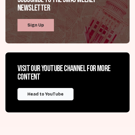
Newsletter
Sign Up
Visit our YouTube channel for more
content
Head to YouTube