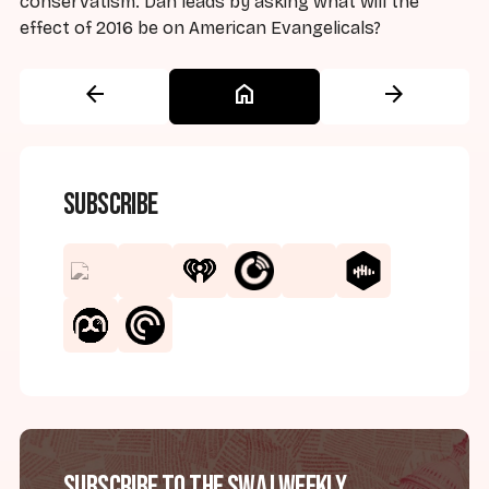
conservatism. Dan leads by asking what will the
effect of 2016 be on American Evangelicals?
arrow_back
home
arrow_forward
Subscribe
Subscribe to the SWAJ Weekly