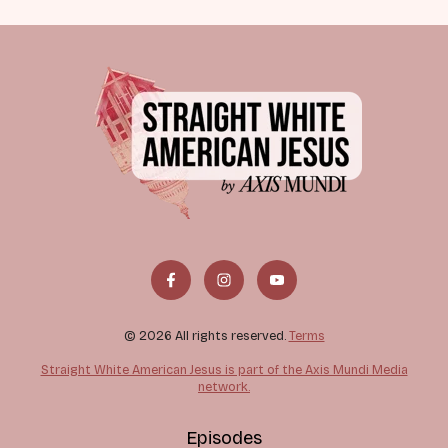
© 2026 All rights reserved.
Terms
Straight White American Jesus is part of the Axis Mundi Media
network.
Episodes