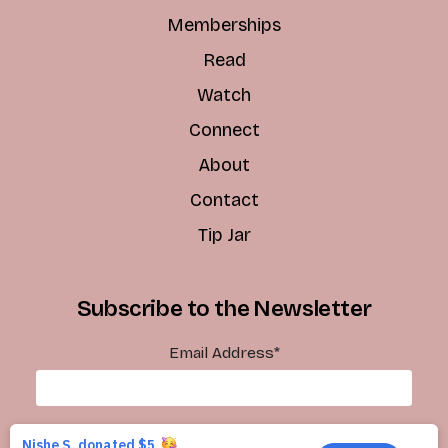
Memberships
Read
Watch
Connect
About
Contact
Tip Jar
Subscribe to the Newsletter
Email Address
*