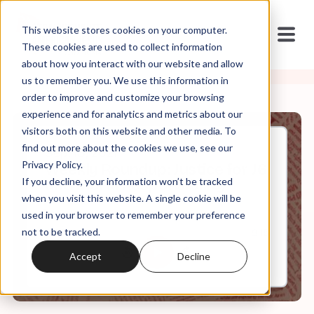
This website stores cookies on your computer.
These cookies are used to collect information
about how you interact with our website and allow
us to remember you. We use this information in
order to improve and customize your browsing
experience and for analytics and metrics about our
visitors both on this website and other media. To
find out more about the cookies we use, see our
Sep, 18, 2021
Privacy Policy.
Weekly Roundup: Justice for J6
If you decline, your information won’t be tracked
and Moral Responsibility
when you visit this website. A single cookie will be
used in your browser to remember your preference
not to be tracked.
0:00
9:15
Accept
Decline