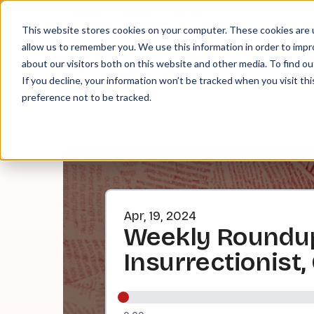
About
Contact
Tip Jar
This website stores cookies on your computer. These cookies are u
allow us to remember you. We use this information in order to imp
about our visitors both on this website and other media. To find ou
EPI
If you decline, your information won’t be tracked when you visit th
preference not to be tracked.
Apr, 19, 2024
Weekly Roundup
Insurrectionist