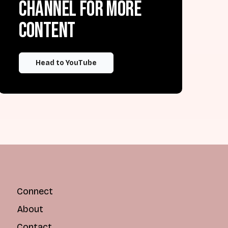
channel for more
content
Head to YouTube
Connect
About
Contact