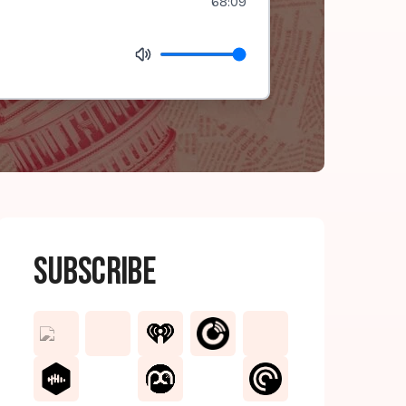
68:09
Subscribe