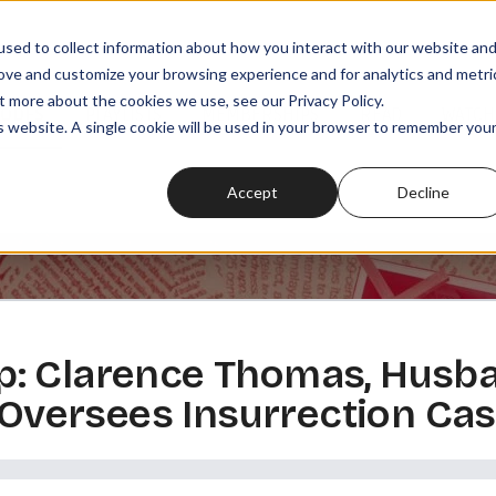
sed to collect information about how you interact with our website an
rove and customize your browsing experience and for analytics and metri
t more about the cookies we use, see our Privacy Policy.
SODES
PLAYLISTS
MEMBERSHIPS
READ
WATCH
is website. A single cookie will be used in your browser to remember you
Accept
Decline
: Clarence Thomas, Husba
, Oversees Insurrection Ca