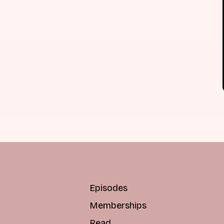
Episodes
Memberships
Read