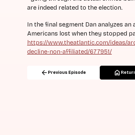
are indeed related to the election.
In the final segment Dan analyzes an a
Americans lost when they stopped part
https://www.theatlantic.com/ideas/ar
decline-non-affiliated/677951/
arrow_back
home
Previous Episode
Return