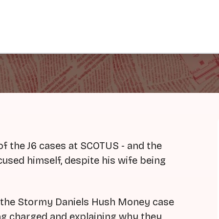
of the J6 cases at SCOTUS - and the
used himself, despite his wife being
f the Stormy Daniels Hush Money case
ing charged and explaining why they