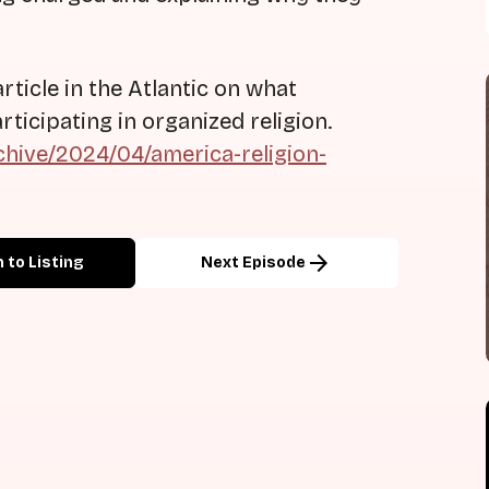
rticle in the Atlantic on what
icipating in organized religion.
chive/2024/04/america-religion-
arrow_forward
 to Listing
Next Episode