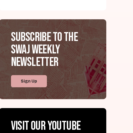
Subscribe to the
SWAJ Weekly
Newsletter
Sign Up
Visit our YouTube