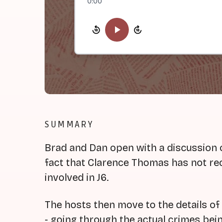
0:00
SUMMARY
Brad and Dan open with a discussion 
fact that Clarence Thomas has not rec
involved in J6.
The hosts then move to the details o
- going through the actual crimes be