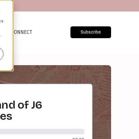
d
cs
CONNECT
Subscribe
r
nd of J6
ses