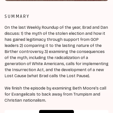
SUMMARY
On the last Weekly Roundup of the year, Brad and Dan
discuss: 1) the myth of the stolen election and how it
has gained legitimacy through support from GOP
leaders 2) comparing it to the lasting nature of the
Birther controversy 3) examining the consequences
of the myth, including the radicalization of a
generation of White Americans, calls for implementing
the Insurrection Act, and the development of a new
Lost Cause (what Brad calls the Lost Pause).
We finish the episode by examining Beth Moore's call
for Evangelicals to back away from Trumpism and
Christian nationalism.