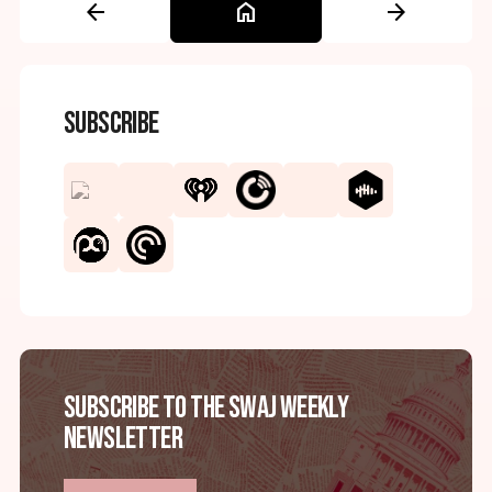
arrow_back
home
arrow_forward
Subscribe
Subscribe to the SWAJ Weekly
Newsletter