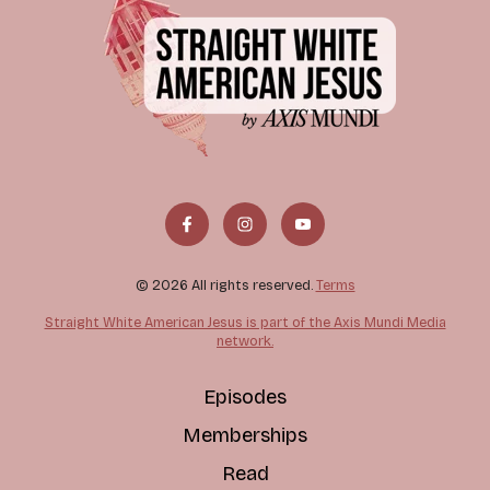
© 2026 All rights reserved.
Terms
Straight White American Jesus is part of the Axis Mundi Media
network.
Episodes
Memberships
Read