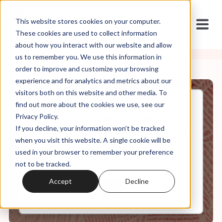
This website stores cookies on your computer.
These cookies are used to collect information
about how you interact with our website and allow
us to remember you. We use this information in
order to improve and customize your browsing
experience and for analytics and metrics about our
visitors both on this website and other media. To
find out more about the cookies we use, see our
Dec, 18, 2020
Privacy Policy.
Weekly Roundup: American
If you decline, your information won’t be tracked
Insurrection and Beth Moore's
Anti-Christian Nationalism
when you visit this website. A single cookie will be
used in your browser to remember your preference
not to be tracked.
0:00
5:57
Accept
Decline