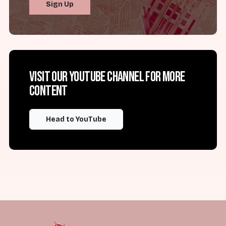
Sign Up
Visit our YouTube channel for more
content
Head to YouTube