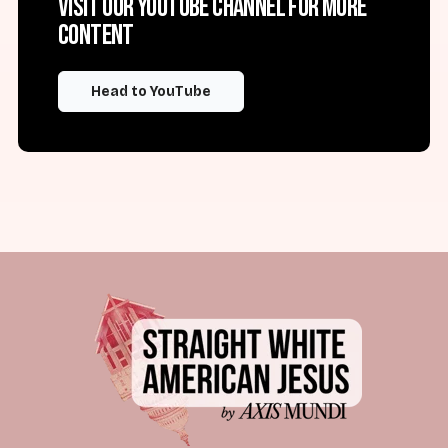
Visit our YouTube channel for more
content
Head to YouTube