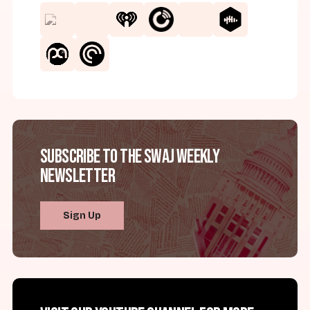
Subscribe to the SWAJ Weekly
Newsletter
Sign Up