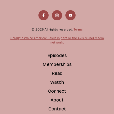
© 2026 All rights reserved.
Terms
Straight White American Jesus is part of the Axis Mundi Media
network.
Episodes
Memberships
Read
Watch
Connect
About
Contact