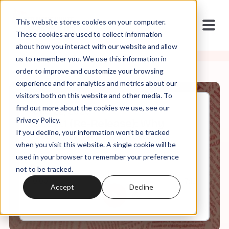
This website stores cookies on your computer.
These cookies are used to collect information
about how you interact with our website and allow
us to remember you. We use this information in
order to improve and customize your browsing
experience and for analytics and metrics about our
visitors both on this website and other media. To
find out more about the cookies we use, see our
Dec, 22, 2020
Privacy Policy.
S1.Ep.1 (Re-Release): Why
If you decline, your information won’t be tracked
Straight White American
Jesus?
when you visit this website. A single cookie will be
used in your browser to remember your preference
not to be tracked.
0:00
7:12
Accept
Decline