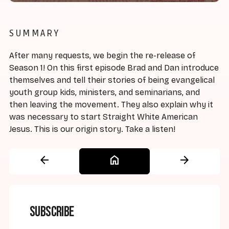
SUMMARY
After many requests, we begin the re-release of
Season 1! On this first episode Brad and Dan introduce
themselves and tell their stories of being evangelical
youth group kids, ministers, and seminarians, and
then leaving the movement. They also explain why it
was necessary to start Straight White American
Jesus. This is our origin story. Take a listen!
arrow_back
home
arrow_forward
Subscribe