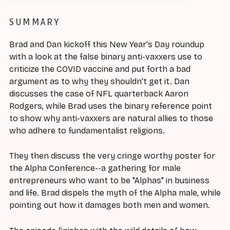
SUMMARY
Brad and Dan kickoff this New Year's Day roundup
with a look at the false binary anti-vaxxers use to
criticize the COVID vaccine and put forth a bad
argument as to why they shouldn't get it. Dan
discusses the case of NFL quarterback Aaron
Rodgers, while Brad uses the binary reference point
to show why anti-vaxxers are natural allies to those
who adhere to fundamentalist religions.
They then discuss the very cringe worthy poster for
the Alpha Conference--a gathering for male
entrepreneurs who want to be "Alphas" in business
and life. Brad dispels the myth of the Alpha male, while
pointing out how it damages both men and women.