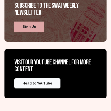
Subscribe to the SWAJ Weekly
Newsletter
Sign Up
Visit our YouTube channel for more
content
Head to YouTube