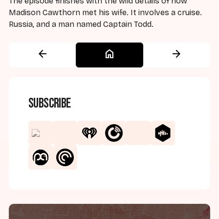
The episode finishes with the wild details of how
Madison Cawthorn met his wife. It involves a cruise.
Russia, and a man named Captain Todd.
arrow_back
home
arrow_forward
Subscribe