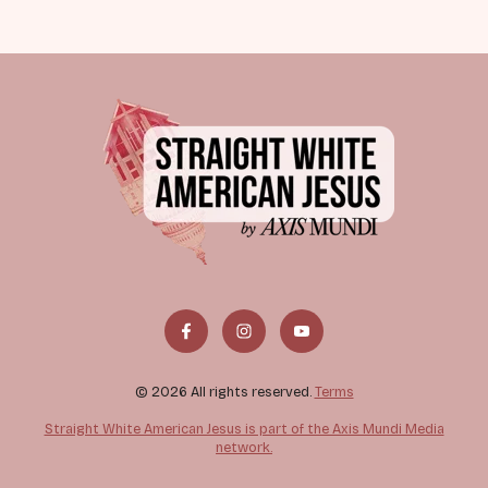
© 2026 All rights reserved.
Terms
Straight White American Jesus is part of the Axis Mundi Media
network.