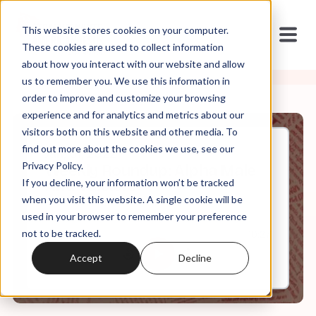
This website stores cookies on your computer.
These cookies are used to collect information
about how you interact with our website and allow
us to remember you. We use this information in
order to improve and customize your browsing
experience and for analytics and metrics about our
visitors both on this website and other media. To
find out more about the cookies we use, see our
Jan, 01, 2022
Privacy Policy.
Weekly Roundup: Alpha Male
If you decline, your information won’t be tracked
Anti Vaxxers
when you visit this website. A single cookie will be
used in your browser to remember your preference
not to be tracked.
0:00
10:27
Accept
Decline