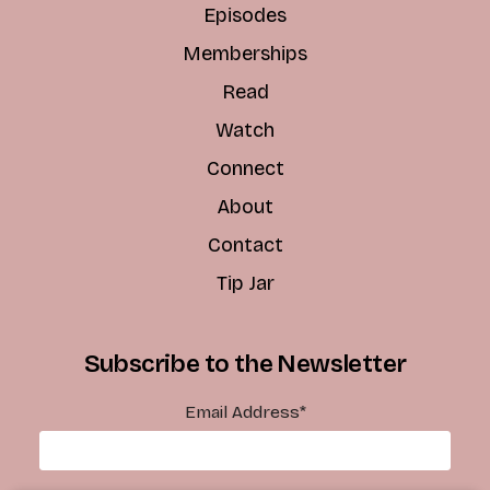
Episodes
Memberships
Read
Watch
Connect
About
Contact
Tip Jar
Subscribe to the Newsletter
Email Address
*