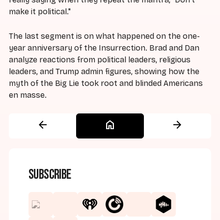
make it political."
The last segment is on what happened on the one-
year anniversary of the Insurrection. Brad and Dan
analyze reactions from political leaders, religious
leaders, and Trump admin figures, showing how the
myth of the Big Lie took root and blinded Americans
en masse.
arrow_back
home
arrow_forward
Subscribe