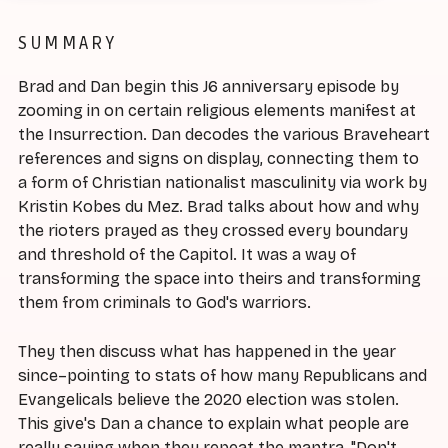
SUMMARY
Brad and Dan begin this J6 anniversary episode by
zooming in on certain religious elements manifest at
the Insurrection. Dan decodes the various Braveheart
references and signs on display, connecting them to
a form of Christian nationalist masculinity via work by
Kristin Kobes du Mez. Brad talks about how and why
the rioters prayed as they crossed every boundary
and threshold of the Capitol. It was a way of
transforming the space into theirs and transforming
them from criminals to God's warriors.
They then discuss what has happened in the year
since–pointing to stats of how many Republicans and
Evangelicals believe the 2020 election was stolen.
This give's Dan a chance to explain what people are
really saying when they repeat the mantra, "Don't