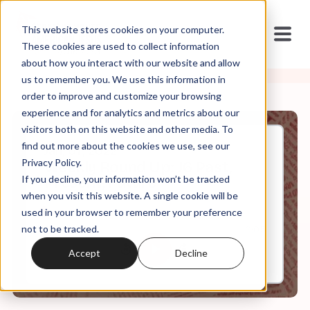
This website stores cookies on your computer.
These cookies are used to collect information
about how you interact with our website and allow
us to remember you. We use this information in
order to improve and customize your browsing
experience and for analytics and metrics about our
visitors both on this website and other media. To
find out more about the cookies we use, see our
Jan, 07, 2022
Privacy Policy.
Weekly Round Up: J6 Past,
If you decline, your information won’t be tracked
Present, Future
when you visit this website. A single cookie will be
used in your browser to remember your preference
not to be tracked.
0:00
9:05
Accept
Decline