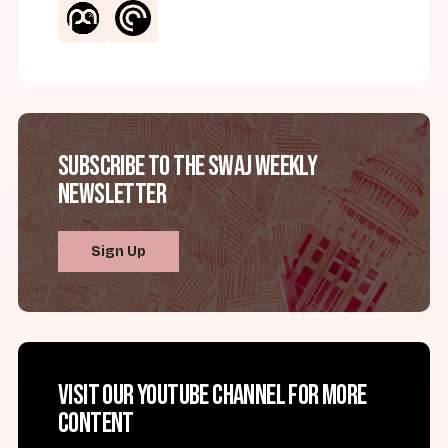
Subscribe to the SWAJ Weekly
Newsletter
Sign Up
Visit our YouTube channel for more
content