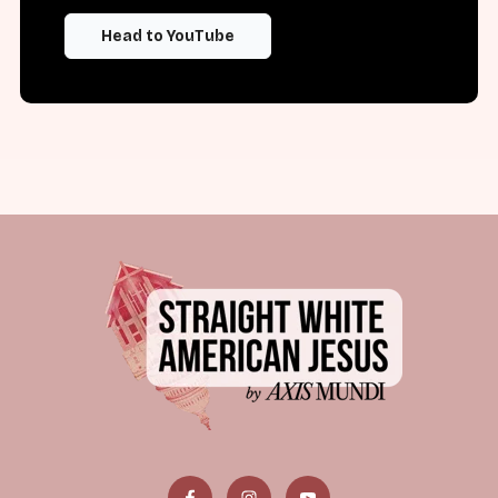
Head to YouTube