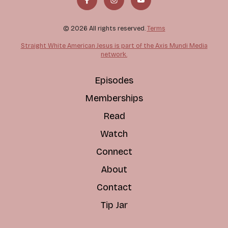
© 2026 All rights reserved.
Terms
Straight White American Jesus is part of the Axis Mundi Media
network.
Episodes
Memberships
Read
Watch
Connect
About
Contact
Tip Jar