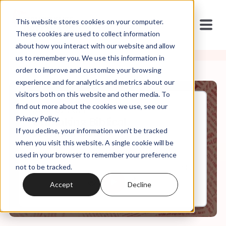
This website stores cookies on your computer.
These cookies are used to collect information
about how you interact with our website and allow
us to remember you. We use this information in
order to improve and customize your browsing
experience and for analytics and metrics about our
visitors both on this website and other media. To
find out more about the cookies we use, see our
May, 31, 2021
Privacy Policy.
Unmaking Biblical
If you decline, your information won’t be tracked
Womanhood
when you visit this website. A single cookie will be
used in your browser to remember your preference
not to be tracked.
0:00
8:52
Accept
Decline