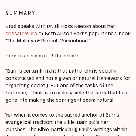
SUMMARY
Brad speaks with Dr. Jill Hicks Keeton about her
critical review
of Beth Allison Barr's popular new book
"The Making of Biblical Womanhood."
Here is an excerpt of the article:
"Barr is certainly right that patriarchy is socially
constructed and not a given or natural framework for
organizing society. But one of the tasks of the
historian, I think, is to make visible the work that has
gone into making the contingent seem natural.
Yet when it comes to the sacred anchor of Barr's
evangelical tradition, the Bible, Barr pulls her
punches. The Bible, particularly Paul's writings within