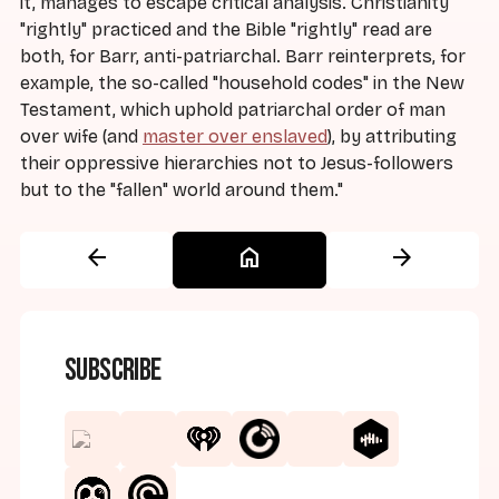
it, manages to escape critical analysis. Christianity
"rightly" practiced and the Bible "rightly" read are
both, for Barr, anti-patriarchal. Barr reinterprets, for
example, the so-called "household codes" in the New
Testament, which uphold patriarchal order of man
over wife (and
master over enslaved
), by attributing
their oppressive hierarchies not to Jesus-followers
but to the "fallen" world around them."
arrow_back
home
arrow_forward
Subscribe