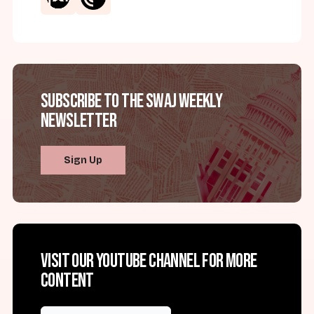
Subscribe to the SWAJ Weekly
Newsletter
Sign Up
Visit our YouTube channel for more
content