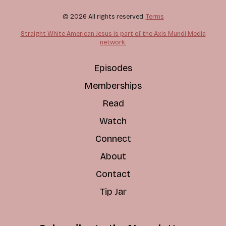
© 2026 All rights reserved.
Terms
Straight White American Jesus is part of the Axis Mundi Media
network.
Episodes
Memberships
Read
Watch
Connect
About
Contact
Tip Jar