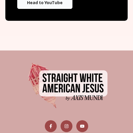
Head to YouTube