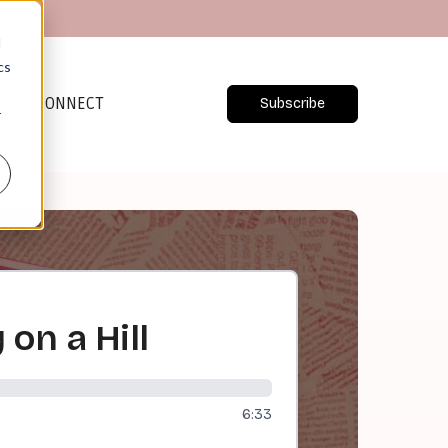
d
cs
CONNECT
Subscribe
r
 on a Hill
6:33