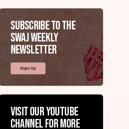
Subscribe to the
SWAJ Weekly
Newsletter
Sign Up
Visit our YouTube
channel for more