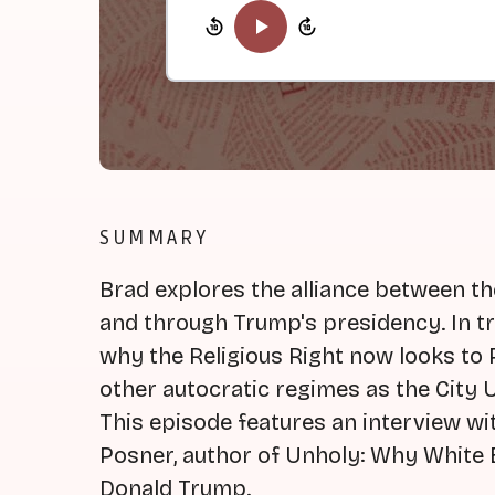
SUMMARY
Brad explores the alliance between the
and through Trump's presidency. In tr
why the Religious Right now looks to 
other autocratic regimes as the City U
This episode features an interview wi
Posner, author of Unholy: Why White E
Donald Trump.