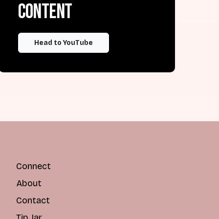
content
Head to YouTube
Connect
About
Contact
Tip Jar