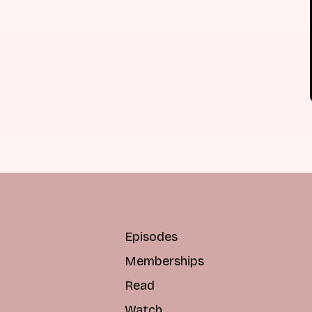
Episodes
Memberships
Read
Watch