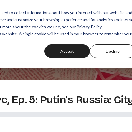
sed to collect information about how you interact with our website an
rove and customize your browsing experience and for analytics and metri
t more about the cookies we use, see our Privacy Policy.
SODES
PLAYLISTS
MEMBERSHIPS
READ
WATCH
is website. A single cookie will be used in your browser to remember you
Accept
Decline
 Ep. 5: Putin's Russia: City