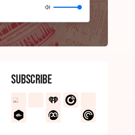
Subscribe