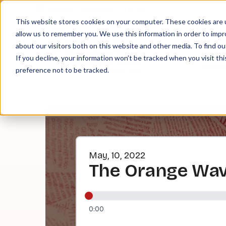
About
Contact
Tip Jar
This website stores cookies on your computer. These cookies are u
allow us to remember you. We use this information in order to imp
about our visitors both on this website and other media. To find ou
EPI
If you decline, your information won’t be tracked when you visit th
preference not to be tracked.
May, 10, 2022
The Orange Wave,
0:00