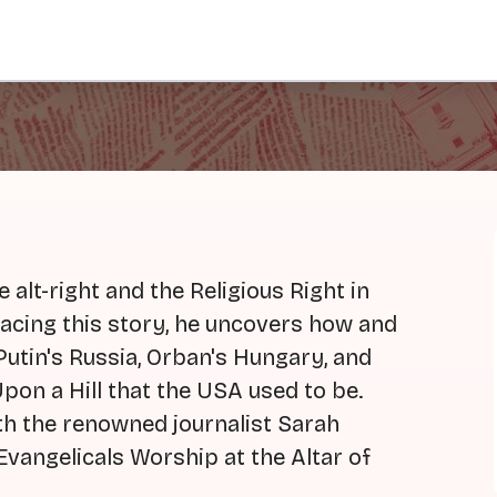
 alt-right and the Religious Right in
acing this story, he uncovers how and
Putin's Russia, Orban's Hungary, and
pon a Hill that the USA used to be.
th the renowned journalist Sarah
vangelicals Worship at the Altar of