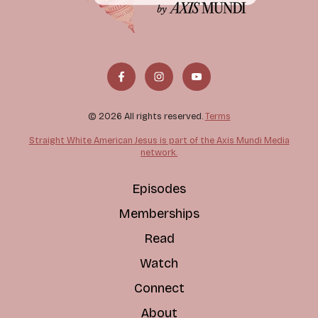
© 2026 All rights reserved.
Terms
Straight White American Jesus is part of the Axis Mundi Media
network.
Episodes
Memberships
Read
Watch
Connect
About