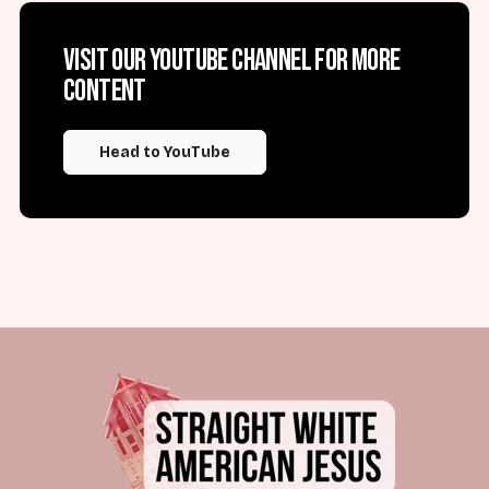
Visit our YouTube channel for more
content
Head to YouTube