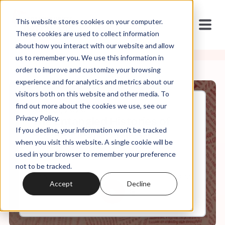
This website stores cookies on your computer.
These cookies are used to collect information
about how you interact with our website and allow
us to remember you. We use this information in
order to improve and customize your browsing
experience and for analytics and metrics about our
visitors both on this website and other media. To
find out more about the cookies we use, see our
Mar, 31, 2020
Privacy Policy.
The Entangled Histories of
If you decline, your information won’t be tracked
Christianity, Atheism, and
Racism
when you visit this website. A single cookie will be
used in your browser to remember your preference
not to be tracked.
0:00
6:55
Accept
Decline