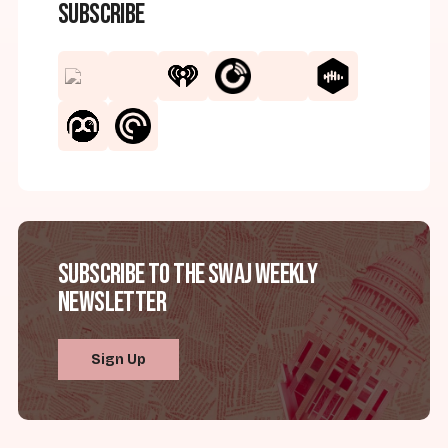
Subscribe
Subscribe to the SWAJ Weekly
Newsletter
Sign Up