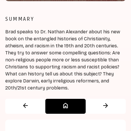
SUMMARY
Brad speaks to Dr. Nathan Alexander about his new
book on the entangled histories of Christianity,
atheism, and racism in the 19th and 20th centuries.
They try to answer some compelling questions: Are
non-religious people more or less susceptible than
Christians to supporting racism and racist policies?
What can history tell us about this subject? They
explore Darwin, early irreligious reformers, and
20th/21st century problems.
arrow_back
home
arrow_forward