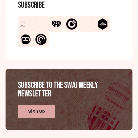
Subscribe
Subscribe to the SWAJ Weekly
Newsletter
Sign Up