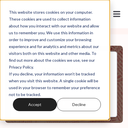
This website stores cookies on your computer.
These cookies are used to collect information
about how you interact with our website and allow
us to remember you. We use this information in
order to improve and customize your browsing
experience and for analytics and metrics about our
visitors both on this website and other media. To
find out more about the cookies we use, see our
Mar, 27, 2020
Privacy Policy.
Weekly Roundup: Trump,
If you decline, your information won’t be tracked
Evangelicals, and Covid-19
when you visit this website. A single cookie will be
used in your browser to remember your preference
not to be tracked.
0:00
7:41
Accept
Decline