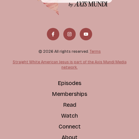
© 2026 All rights reserved.
Terms
Straight White American Jesus is part of the Axis Mundi Media
network.
Episodes
Memberships
Read
Watch
Connect
About