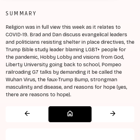
SUMMARY
Religion was in full view this week as it relates to
COVID-19. Brad and Dan discuss evangelical leaders
and politicians resisting shelter in place directives, the
Trump Bible study leader blaming LGBT+ people for
the pandemic, Hobby Lobby and visions from God,
Liberty University going back to school, Pompeo
railroading G7 talks by demanding it be called the
Wuhan Virus, the faux-Trump Bump, strongman
masculinity and disease, and reasons for hope (yes,
there are reasons to hope).
arrow_back
home
arrow_forward