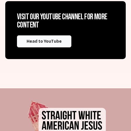
Visit our YouTube channel for more
content
Head to YouTube