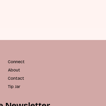
Connect
About
Contact
Tip Jar
e Newsletter