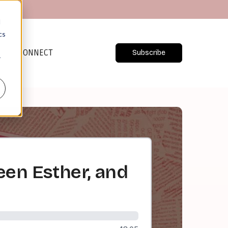
d
cs
CONNECT
Subscribe
r
een Esther, and