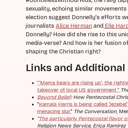
#DontMessWithOurKids, the rally tap
sexuality, echoing similar movements 
election suggest Donnelly's efforts we
journalists
Alice Herman
and
Elle Har
Donnelly? How did she rise to this uni
media-verse? And how is her fusion of
shaping the Christian right?
Links and Additional
"'Mama bears are rising up': the right
takeover of local US government,"
Th
Beyond Belief
:
How Pentecostal Christ
"
Kamala Harris is being called 'Jezebel'
menacing slur
,"
The Conversation
, Me
"
The particularly Pentecostal flavor o
Religion News Service, Erica Ramirez