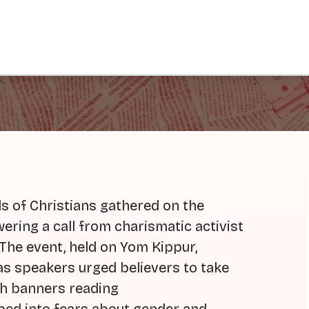
s of Christians gathered on the
wering a call from charismatic activist
The event, held on Yom Kippur,
 as speakers urged believers to take
th banners reading