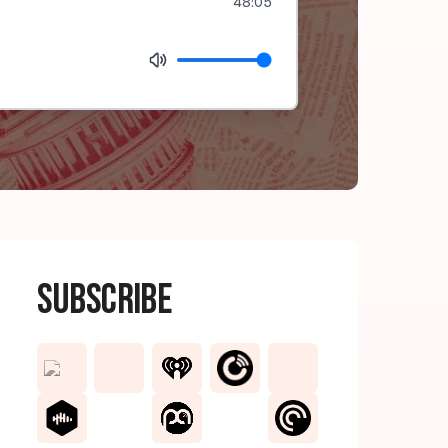
48:05
Subscribe