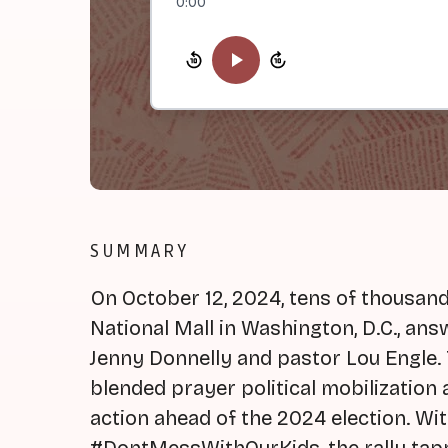
0:00
SUMMARY
On October 12, 2024, tens of thousand
National Mall in Washington, D.C., ans
Jenny Donnelly and pastor Lou Engle. 
blended prayer political mobilization
action ahead of the 2024 election. Wi