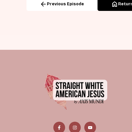
arrow_back
home
Previous Episode
Return