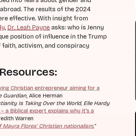
ped into fears about gender and
abroad. The results of the 2024
re effective. With insight from
dy
,
Dr. Leah Payne
asks: who is Jenny
que position of influence in the Trump
 faith, activism, and conspiracy
 Resources:
wing Christian entrepreneur aiming for a
e Guardian
, Alice Herman
ianity Is Taking Over the World
, Elle Hardy
 – a Biblical expert explains why it's a
redith Warren
f Mayra Flores' Christian nationalism
,"