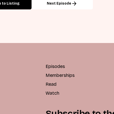
arrow_forward
 to Listing
Next Episode
Episodes
Memberships
Read
Watch
Subscribe to th