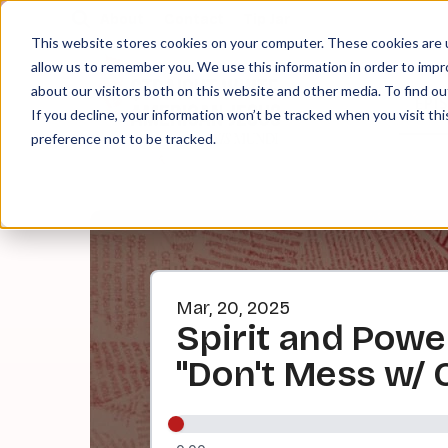
About
Contact
Tip Jar
This website stores cookies on your computer. These cookies are u
allow us to remember you. We use this information in order to imp
about our visitors both on this website and other media. To find ou
EPI
If you decline, your information won’t be tracked when you visit th
preference not to be tracked.
Mar, 20, 2025
Spirit and Powe
"Don't Mess w/ 