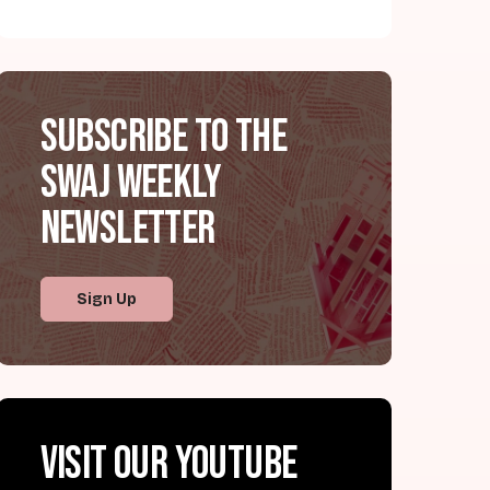
Subscribe to the
SWAJ Weekly
Newsletter
Sign Up
Visit our YouTube