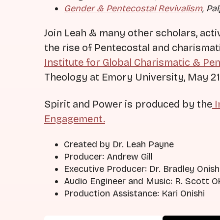
Gender & Pentecostal Revivalism
, Pa
Join Leah & many other scholars, acti
the rise of Pentecostal and charismati
Institute for Global Charismatic & Pe
Theology at Emory University, May 21
Spirit and Power is produced by the
I
Engagement.
Created by Dr. Leah Payne
Producer: Andrew Gill
Executive Producer: Dr. Bradley Onish
Audio Engineer and Music: R. Scott 
Production Assistance: Kari Onishi