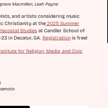
lgrave Macmillan, Leah Payne
vists, and artists considering music
c Christianity at the
2025 Summer
ntecostal Studies
at Candler School of
-23 in Decatur, GA.
Registration
is free!
nstitute for Religion, Media, and Civic
i
Okamoto