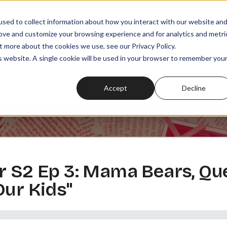
sed to collect information about how you interact with our website an
rove and customize your browsing experience and for analytics and metri
t more about the cookies we use, see our Privacy Policy.
SODES
PLAYLISTS
MEMBERSHIPS
READ
WATCH
is website. A single cookie will be used in your browser to remember you
Accept
Decline
r S2 Ep 3: Mama Bears, Qu
Our Kids"