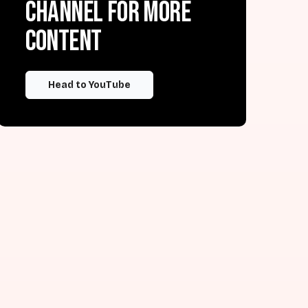
channel for more
content
Head to YouTube