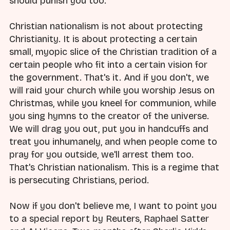
should punish you too.
Christian nationalism is not about protecting
Christianity. It is about protecting a certain
small, myopic slice of the Christian tradition of a
certain people who fit into a certain vision for
the government. That's it. And if you don't, we
will raid your church while you worship Jesus on
Christmas, while you kneel for communion, while
you sing hymns to the creator of the universe.
We will drag you out, put you in handcuffs and
treat you inhumanely, and when people come to
pray for you outside, we'll arrest them too.
That's Christian nationalism. This is a regime that
is persecuting Christians, period.
Now if you don't believe me, I want to point you
to a special report by Reuters, Raphael Satter