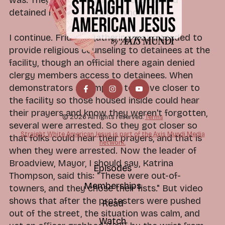
detained him for almost a whole day.
I continue. Friday's gathering was intended to
provide religious counseling to detainees at the
facility, though an official there again denied
clergy members access to detainees. When
demonstrators attempted to move closer to
the facility so those housed inside could hear
their prayers and know they weren't forgotten,
© 2026 All rights reserved.
Terms
several were arrested. So they got closer so
Straight White American Jesus is part of the Axis Mundi Media
that folks could hear their prayers, and that is
network.
when they were arrested. Now the leader of
Broadview, Mayor, I should say, Katrina
Episodes
Thompson, said this: "These were out-of-
Memberships
towners, and they chose their fists." But video
shows that after the protesters were pushed
Read
out of the street, the situation was calm, and
Watch