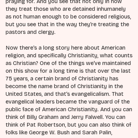
praying for. And you see that not only in how
they treat those who are detained inhumanely
as not human enough to be considered religious,
but you see that in the way they're treating the
pastors and clergy.
Now there's a long story here about American
religion, and specifically Christianity, what counts
as Christian? One of the things we've maintained
on this show for a long time is that over the last
75 years, a certain brand of Christianity has
become the name brand of Christianity in the
United States, and that's evangelicalism. That
evangelical leaders became the vanguard of the
public face of American Christianity. And you can
think of Billy Graham and Jerry Falwell. You can
think of Pat Robertson, but you can also think of
folks like George W. Bush and Sarah Palin,