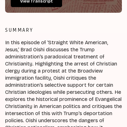
View Transcript
SUMMARY
In this episode of 'Straight White American,
Jesus,' Brad Oishi discusses the Trump
administration's paradoxical treatment of
Christianity. Highlighting the arrest of Christian
clergy during a protest at the Broadview
immigration facility, Oishi critiques the
administration's selective support for certain
Christian ideologies while persecuting others. He
explores the historical prominence of Evangelical
Christianity in American politics and critiques the
intersection of this with Trump's deportation
policies. Oishi underscores the dangers of