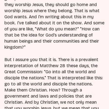
they worship Jesus, they should go home and
worship Jesus where they belong. That is what
God wants. And I'm writing about this in my
book. I've talked about it on the show. And some
of you are like, "What do you mean?" "How can
that be the idea for God's understanding of
human beings and their communities and their
kingdom?"
But I assure you that it is. There is a prevalent
interpretation of Matthew 28 these days, the
Great Commission: "Go into all the world and
disciple the nations." That is interpreted like this:
go to all the world and disciple the nations.
Make them Christian. How? Through a
government and laws and policies that are
Christian. And by Christian, we not only mean
that you worship Jesus, but we mean that you