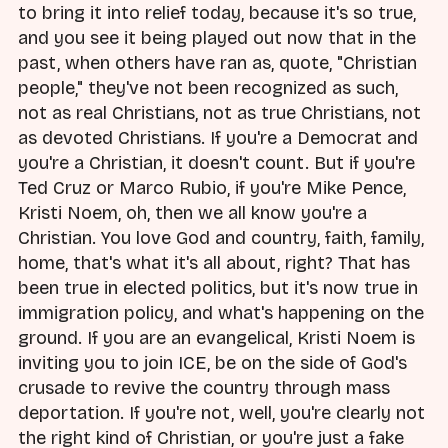
to bring it into relief today, because it's so true,
and you see it being played out now that in the
past, when others have ran as, quote, "Christian
people," they've not been recognized as such,
not as real Christians, not as true Christians, not
as devoted Christians. If you're a Democrat and
you're a Christian, it doesn't count. But if you're
Ted Cruz or Marco Rubio, if you're Mike Pence,
Kristi Noem, oh, then we all know you're a
Christian. You love God and country, faith, family,
home, that's what it's all about, right? That has
been true in elected politics, but it's now true in
immigration policy, and what's happening on the
ground. If you are an evangelical, Kristi Noem is
inviting you to join ICE, be on the side of God's
crusade to revive the country through mass
deportation. If you're not, well, you're clearly not
the right kind of Christian, or you're just a fake