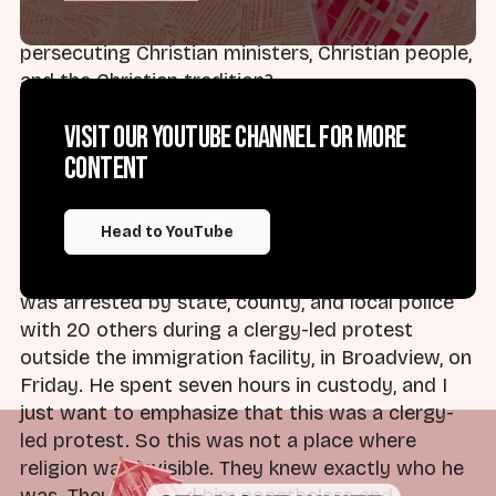
what I want to know. Why is Donald Trump
persecuting Christian ministers, Christian people,
and the Christian tradition?
Visit our YouTube channel for more
This is from the
Chicago Sun-Times
. It is by
content
Violet Miller and Casey He. The Reverend
Michael Wolff's pulpit was lined with many Jesus
figurines Sunday morning as he stood and faced
Head to YouTube
his congregation. Under his suit, his body was
marred by bruises sustained, he said, when he
was arrested by state, county, and local police
with 20 others during a clergy-led protest
outside the immigration facility, in Broadview, on
Friday. He spent seven hours in custody, and I
just want to emphasize that this was a clergy-
led protest. So this was not a place where
religion was invisible. They knew exactly who he
was. They arrested him nonetheless and