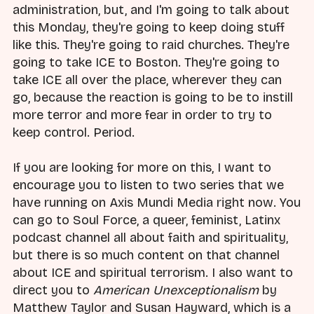
administration, but, and I'm going to talk about
this Monday, they're going to keep doing stuff
like this. They're going to raid churches. They're
going to take ICE to Boston. They're going to
take ICE all over the place, wherever they can
go, because the reaction is going to be to instill
more terror and more fear in order to try to
keep control. Period.
If you are looking for more on this, I want to
encourage you to listen to two series that we
have running on Axis Mundi Media right now. You
can go to Soul Force, a queer, feminist, Latinx
podcast channel all about faith and spirituality,
but there is so much content on that channel
about ICE and spiritual terrorism. I also want to
direct you to
American Unexceptionalism
by
Matthew Taylor and Susan Hayward, which is a