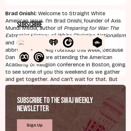
Brad Onishi:
Welcome to Straight White
American Jesus. I'm Brad Onishi, founder of Axis
Subscribe
Mundi Media, author of
Preparing for War: The
Extremist History of White Christian Nationalism
and
What Comes Next
, bringing you an
abbreviated weekly roundup this week, because
Dan Miller and I are attending the American
Academy of Religion conference in Boston, going
to see some of you this weekend as we gather
and get together. And can't wait for that. But
want to bring you just a couple minutes today,
and I want to just focus on one thing, and this is
Subscribe to the SWAJ Weekly
maybe something you can keep in your back
Newsletter
pocket when you talk to Uncle Ron or anyone
else, your parents who watch Fox News, etc.
Here's a question. Why is Donald Trump and his
Sign Up
administration persecuting Christians? That's