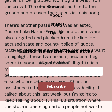
yet an officer grabbed Wolff by the wrist from
the crowd. The officers wrestled him to the
Connect
ground and pressed their knees into his body.
About
Contact
There's another pastor who was arrested,
Pastor Luke Harris-Ferry. He and others were
Tip Jar
also targeted and plucked from the line. He
accused state and county police of, quote,
"actively aiding an ICE racist terror." Now I want
Subscribe to the Newsletter
to highlight these two arrests, because they
Email Address
*
speak to something larger that I'll get to in a
minute. These are clergy-led protests. They're
people trying to pray for detainees. There are
folks who are offering religious Christian
assistance to folks in the Broadview facility. I
talked about this last week, but I'm going to
keep talking about it. This is a situation where
the state is deeming certain people not worth