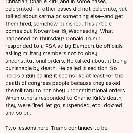
Christian, Charlie Kirk, and in some cases,
celebrated—in other cases did not celebrate, but
talked about karma or something else—and get
them fired, somehow punished. This article
comes out November 19, Wednesday. What
happened on Thursday? Donald Trump
responded to a PSA ad by Democratic officials
asking military members not to obey
unconstitutional orders. He talked about it being
punishable by death. He called it sedition. So
here's a guy calling it seems like at least for the
death of congress people because they asked
the military to not obey unconstitutional orders.
When others responded to Charlie Kirk's death,
they were fired, let go, suspended, etc., doxxed
and so on.
Two lessons here. Trump continues to be