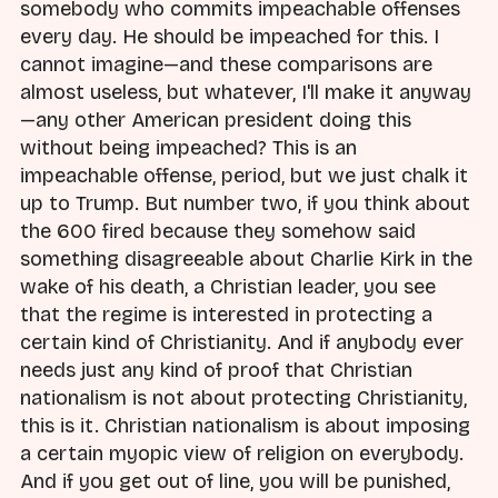
somebody who commits impeachable offenses
every day. He should be impeached for this. I
cannot imagine—and these comparisons are
almost useless, but whatever, I'll make it anyway
—any other American president doing this
without being impeached? This is an
impeachable offense, period, but we just chalk it
up to Trump. But number two, if you think about
the 600 fired because they somehow said
something disagreeable about Charlie Kirk in the
wake of his death, a Christian leader, you see
that the regime is interested in protecting a
certain kind of Christianity. And if anybody ever
needs just any kind of proof that Christian
nationalism is not about protecting Christianity,
this is it. Christian nationalism is about imposing
a certain myopic view of religion on everybody.
And if you get out of line, you will be punished,