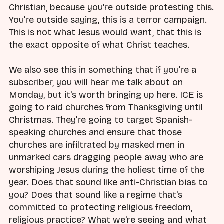
Christian, because you're outside protesting this.
You're outside saying, this is a terror campaign.
This is not what Jesus would want, that this is
the exact opposite of what Christ teaches.
We also see this in something that if you're a
subscriber, you will hear me talk about on
Monday, but it's worth bringing up here. ICE is
going to raid churches from Thanksgiving until
Christmas. They're going to target Spanish-
speaking churches and ensure that those
churches are infiltrated by masked men in
unmarked cars dragging people away who are
worshiping Jesus during the holiest time of the
year. Does that sound like anti-Christian bias to
you? Does that sound like a regime that's
committed to protecting religious freedom,
religious practice? What we're seeing and what