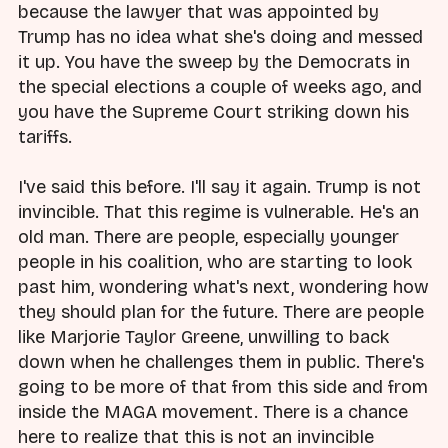
because the lawyer that was appointed by
Trump has no idea what she's doing and messed
it up. You have the sweep by the Democrats in
the special elections a couple of weeks ago, and
you have the Supreme Court striking down his
tariffs.
I've said this before. I'll say it again. Trump is not
invincible. That this regime is vulnerable. He's an
old man. There are people, especially younger
people in his coalition, who are starting to look
past him, wondering what's next, wondering how
they should plan for the future. There are people
like Marjorie Taylor Greene, unwilling to back
down when he challenges them in public. There's
going to be more of that from this side and from
inside the MAGA movement. There is a chance
here to realize that this is not an invincible