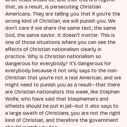
that, as a result, is persecuting Christian
Americans. They are telling you that if you're the
wrong kind of Christian, we will punish you. We
don't care if we share the same text, the same
God, the same savior. It doesn't matter. This is
one of those situations where you can see the
effects of Christian nationalism clearly in
practice. Why is Christian nationalism so
dangerous for everybody? It's dangerous for
everybody because it not only says to the non-
Christian that you're not a real American, and we
might need to punish you as a result—that there
are Christian nationalists this week, like Stephen
Wolfe, who have said that blasphemers and
atheists should be put in jail—but it also says to
a large swath of Christians, you are not the right
kind of Christian, and therefore the government