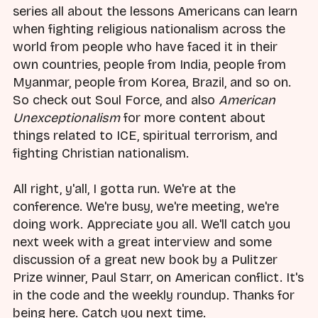
series all about the lessons Americans can learn
when fighting religious nationalism across the
world from people who have faced it in their
own countries, people from India, people from
Myanmar, people from Korea, Brazil, and so on.
So check out Soul Force, and also
American
Unexceptionalism
for more content about
things related to ICE, spiritual terrorism, and
fighting Christian nationalism.
All right, y'all, I gotta run. We're at the
conference. We're busy, we're meeting, we're
doing work. Appreciate you all. We'll catch you
next week with a great interview and some
discussion of a great new book by a Pulitzer
Prize winner, Paul Starr, on American conflict. It's
in the code and the weekly roundup. Thanks for
being here. Catch you next time.