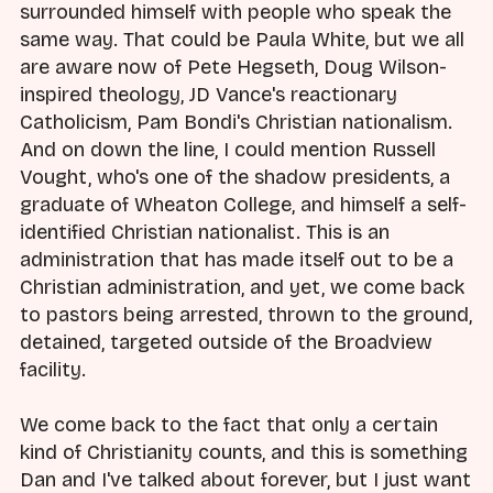
surrounded himself with people who speak the
same way. That could be Paula White, but we all
are aware now of Pete Hegseth, Doug Wilson-
inspired theology, JD Vance's reactionary
Catholicism, Pam Bondi's Christian nationalism.
And on down the line, I could mention Russell
Vought, who's one of the shadow presidents, a
graduate of Wheaton College, and himself a self-
identified Christian nationalist. This is an
administration that has made itself out to be a
Christian administration, and yet, we come back
to pastors being arrested, thrown to the ground,
detained, targeted outside of the Broadview
facility.
We come back to the fact that only a certain
kind of Christianity counts, and this is something
Dan and I've talked about forever, but I just want