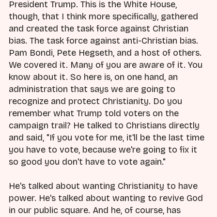
President Trump. This is the White House,
though, that I think more specifically, gathered
and created the task force against Christian
bias. The task force against anti-Christian bias.
Pam Bondi, Pete Hegseth, and a host of others.
We covered it. Many of you are aware of it. You
know about it. So here is, on one hand, an
administration that says we are going to
recognize and protect Christianity. Do you
remember what Trump told voters on the
campaign trail? He talked to Christians directly
and said, "If you vote for me, it'll be the last time
you have to vote, because we're going to fix it
so good you don't have to vote again."
He's talked about wanting Christianity to have
power. He's talked about wanting to revive God
in our public square. And he, of course, has