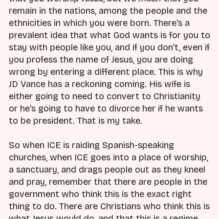
remain in the nations, among the people and the
ethnicities in which you were born. There's a
prevalent idea that what God wants is for you to
stay with people like you, and if you don't, even if
you profess the name of Jesus, you are doing
wrong by entering a different place. This is why
JD Vance has a reckoning coming. His wife is
either going to need to convert to Christianity
or he's going to have to divorce her if he wants
to be president. That is my take.
So when ICE is raiding Spanish-speaking
churches, when ICE goes into a place of worship,
a sanctuary, and drags people out as they kneel
and pray, remember that there are people in the
government who think this is the exact right
thing to do. There are Christians who think this is
what Jesus would do, and that this is a regime