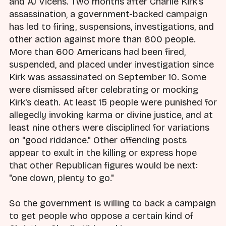
and AJ Vicens. Two months after Charlie Kirk's
assassination, a government-backed campaign
has led to firing, suspensions, investigations, and
other action against more than 600 people.
More than 600 Americans had been fired,
suspended, and placed under investigation since
Kirk was assassinated on September 10. Some
were dismissed after celebrating or mocking
Kirk's death. At least 15 people were punished for
allegedly invoking karma or divine justice, and at
least nine others were disciplined for variations
on "good riddance." Other offending posts
appear to exult in the killing or express hope
that other Republican figures would be next:
"one down, plenty to go."
So the government is willing to back a campaign
to get people who oppose a certain kind of