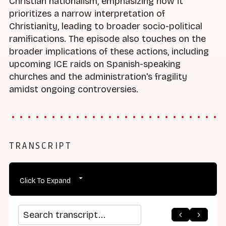
Christian nationalism, emphasizing how it
prioritizes a narrow interpretation of
Christianity, leading to broader socio-political
ramifications. The episode also touches on the
broader implications of these actions, including
upcoming ICE raids on Spanish-speaking
churches and the administration's fragility
amidst ongoing controversies.
TRANSCRIPT
Click To Expand
arrow_back
home
arrow_forward
Search transcript