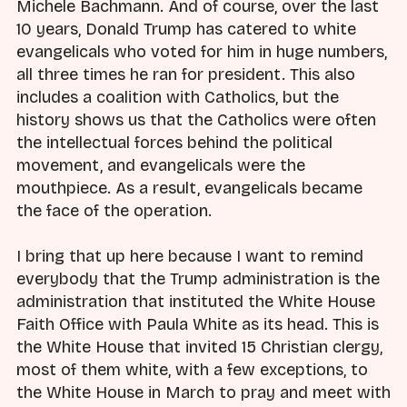
Michele Bachmann. And of course, over the last
10 years, Donald Trump has catered to white
evangelicals who voted for him in huge numbers,
all three times he ran for president. This also
includes a coalition with Catholics, but the
history shows us that the Catholics were often
the intellectual forces behind the political
movement, and evangelicals were the
mouthpiece. As a result, evangelicals became
the face of the operation.
I bring that up here because I want to remind
everybody that the Trump administration is the
administration that instituted the White House
Faith Office with Paula White as its head. This is
the White House that invited 15 Christian clergy,
most of them white, with a few exceptions, to
the White House in March to pray and meet with