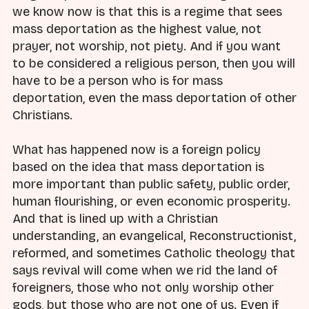
we know now is that this is a regime that sees
mass deportation as the highest value, not
prayer, not worship, not piety. And if you want
to be considered a religious person, then you will
have to be a person who is for mass
deportation, even the mass deportation of other
Christians.
What has happened now is a foreign policy
based on the idea that mass deportation is
more important than public safety, public order,
human flourishing, or even economic prosperity.
And that is lined up with a Christian
understanding, an evangelical, Reconstructionist,
reformed, and sometimes Catholic theology that
says revival will come when we rid the land of
foreigners, those who not only worship other
gods, but those who are not one of us. Even if