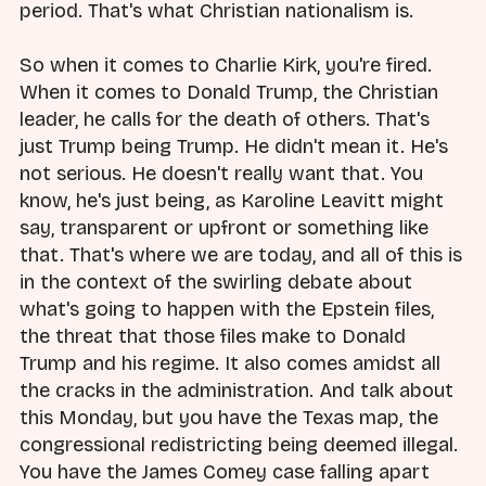
period. That's what Christian nationalism is.
So when it comes to Charlie Kirk, you're fired.
When it comes to Donald Trump, the Christian
leader, he calls for the death of others. That's
just Trump being Trump. He didn't mean it. He's
not serious. He doesn't really want that. You
know, he's just being, as Karoline Leavitt might
say, transparent or upfront or something like
that. That's where we are today, and all of this is
in the context of the swirling debate about
what's going to happen with the Epstein files,
the threat that those files make to Donald
Trump and his regime. It also comes amidst all
the cracks in the administration. And talk about
this Monday, but you have the Texas map, the
congressional redistricting being deemed illegal.
You have the James Comey case falling apart