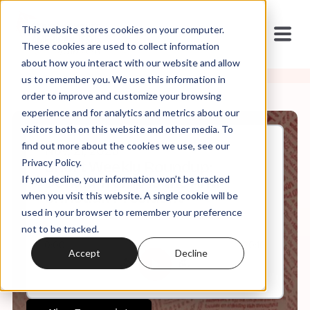
This website stores cookies on your computer.
These cookies are used to collect information
about how you interact with our website and allow
us to remember you. We use this information in
order to improve and customize your browsing
experience and for analytics and metrics about our
visitors both on this website and other media. To
find out more about the cookies we use, see our
Nov, 21, 2025
Privacy Policy.
Short Weekly Roundup:
If you decline, your information won’t be tracked
Donald Trump is the Anti-
Christian President
when you visit this website. A single cookie will be
used in your browser to remember your preference
not to be tracked.
0:00
20:10
Accept
Decline