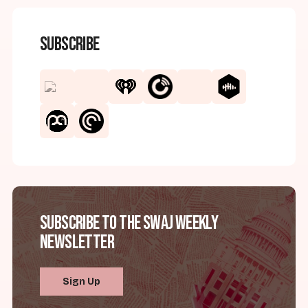
Subscribe
Subscribe to the SWAJ Weekly
Newsletter
Sign Up