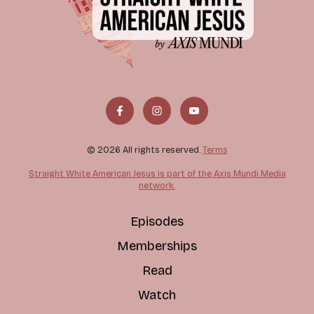
© 2026 All rights reserved.
Terms
Straight White American Jesus is part of the Axis Mundi Media
network.
Episodes
Memberships
Read
Watch