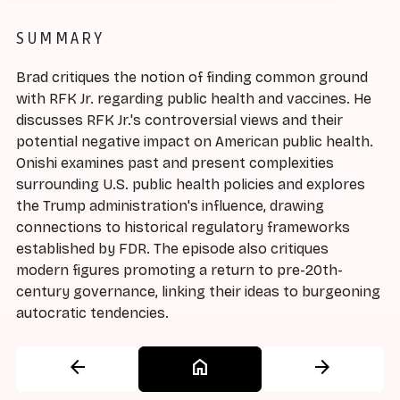
SUMMARY
Brad critiques the notion of finding common ground
with RFK Jr. regarding public health and vaccines. He
discusses RFK Jr.'s controversial views and their
potential negative impact on American public health.
Onishi examines past and present complexities
surrounding U.S. public health policies and explores
the Trump administration's influence, drawing
connections to historical regulatory frameworks
established by FDR. The episode also critiques
modern figures promoting a return to pre-20th-
century governance, linking their ideas to burgeoning
autocratic tendencies.
arrow_back
home
arrow_forward