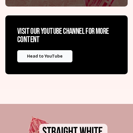
Visit our YouTube channel for more
content
Head to YouTube