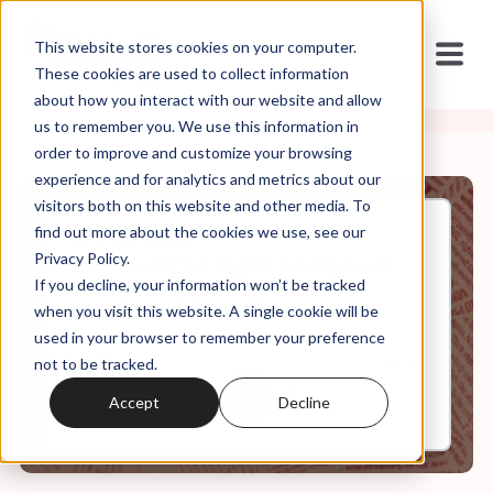
This website stores cookies on your computer.
These cookies are used to collect information
about how you interact with our website and allow
us to remember you. We use this information in
order to improve and customize your browsing
experience and for analytics and metrics about our
visitors both on this website and other media. To
find out more about the cookies we use, see our
Jan, 06, 2025
Privacy Policy.
RFK and the Fight to Repeal
If you decline, your information won’t be tracked
the 20th Century
when you visit this website. A single cookie will be
used in your browser to remember your preference
not to be tracked.
0:00
32:22
Accept
Decline