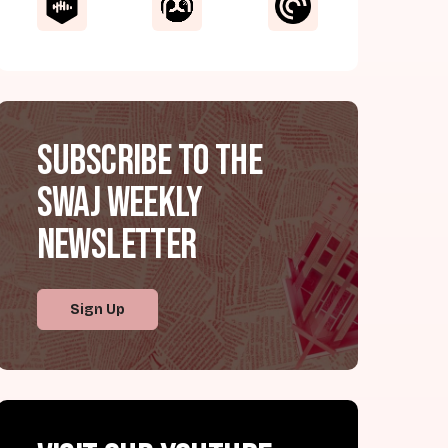
Subscribe to the
SWAJ Weekly
Newsletter
Sign Up