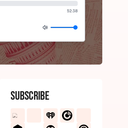
52:38
Subscribe