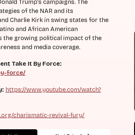
 Donald Trump's campaigns. The
ategies of the NAR and its
nd Charlie Kirk in swing states for the
 Latino and African American
the growing political impact of the
areness and media coverage.
ent Take It By Force:
by-force/
y:
https://www.youtube.com/watch?
s.org/charismatic-revival-fury/