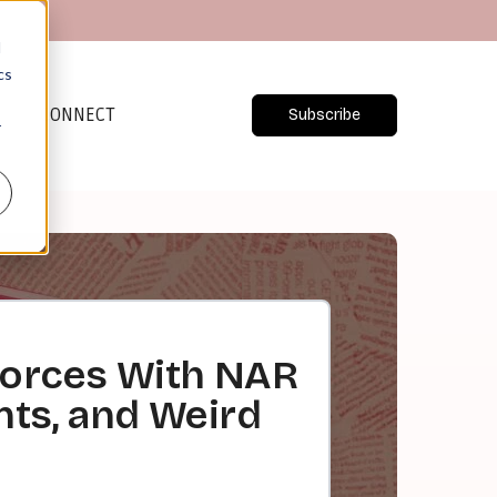
d
cs
CONNECT
Subscribe
r
Forces With NAR
nts, and Weird