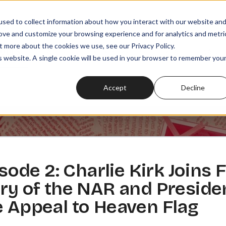
sed to collect information about how you interact with our website an
rove and customize your browsing experience and for analytics and metri
t more about the cookies we use, see our Privacy Policy.
SODES
PLAYLISTS
MEMBERSHIPS
READ
WATCH
is website. A single cookie will be used in your browser to remember you
Accept
Decline
de 2: Charlie Kirk Joins 
ory of the NAR and Preside
e Appeal to Heaven Flag