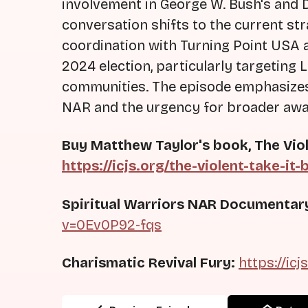
involvement in George W. Bush's and
conversation shifts to the current str
coordination with Turning Point USA a
2024 election, particularly targeting
communities. The episode emphasizes 
NAR and the urgency for broader aw
Buy Matthew Taylor's book, The Viol
https://icjs.org/the-violent-take-it-
Spiritual Warriors NAR Documentar
v=0Ev0P92-fqs
Charismatic Revival Fury:
https://icj