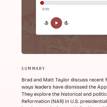
0:00
SUMMARY
Brad and Matt Taylor discuss recent 
ways leaders have dismissed the App
They explore the historical and politi
Reformation (NAR) in U.S. presidential