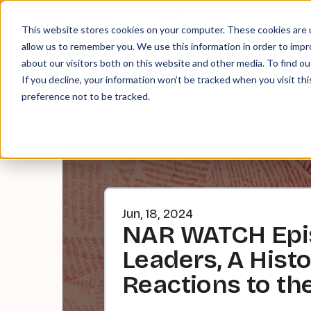
About
Contact
Tip Jar
This website stores cookies on your computer. These cookies are u
allow us to remember you. We use this information in order to imp
about our visitors both on this website and other media. To find ou
EPI
If you decline, your information won’t be tracked when you visit th
preference not to be tracked.
Jun, 18, 2024
NAR WATCH Episo
Leaders, A Hist
Reactions to th