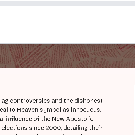
flag controversies and the dishonest
eal to Heaven symbol as innocuous.
cal influence of the New Apostolic
 elections since 2000, detailing their