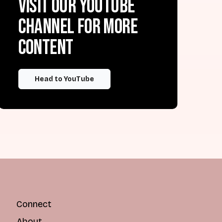
Visit our YouTube
channel for more
content
Head to YouTube
Connect
About