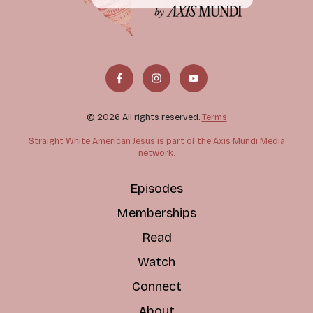
© 2026 All rights reserved.
Terms
Straight White American Jesus is part of the Axis Mundi Media
network.
Episodes
Memberships
Read
Watch
Connect
About