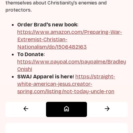
themselves about Christianity's enemies and
protectors.
Order Brad's new book
:
https://www.amazon.com/Preparing-War-
Extremist-Christian-
Nationalism/dp/1506482163
To Donate
:
https://www.paypal.com/paypalme/Bradley
Onishi
SWAJ Apparel is here
!
https://straight-
white-american-jesus.creator-
spring.com/listing/not-today-uncle-ron
arrow_back
home
arrow_forward