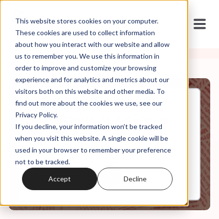
This website stores cookies on your computer.
These cookies are used to collect information
about how you interact with our website and allow
us to remember you. We use this information in
order to improve and customize your browsing
experience and for analytics and metrics about our
visitors both on this website and other media. To
find out more about the cookies we use, see our
Dec, 15, 2020
Privacy Policy.
Ken Kemp on White People
If you decline, your information won’t be tracked
Doing the Work
when you visit this website. A single cookie will be
used in your browser to remember your preference
not to be tracked.
0:00
5:42
Accept
Decline