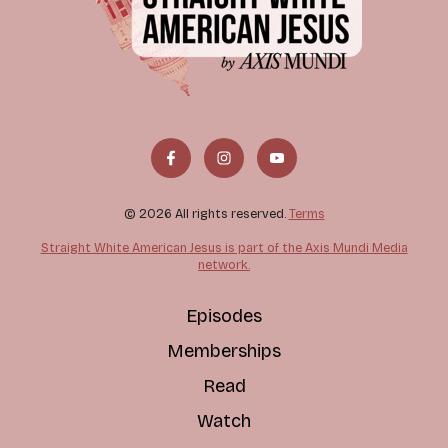
© 2026 All rights reserved.
Terms
Straight White American Jesus is part of the Axis Mundi Media
network.
Episodes
Memberships
Read
Watch