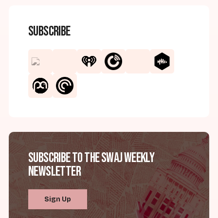
Subscribe
Subscribe to the SWAJ Weekly
Newsletter
Sign Up