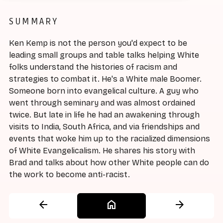
SUMMARY
Ken Kemp is not the person you'd expect to be
leading small groups and table talks helping White
folks understand the histories of racism and
strategies to combat it. He's a White male Boomer.
Someone born into evangelical culture. A guy who
went through seminary and was almost ordained
twice. But late in life he had an awakening through
visits to India, South Africa, and via friendships and
events that woke him up to the racialized dimensions
of White Evangelicalism. He shares his story with
Brad and talks about how other White people can do
the work to become anti-racist.
arrow_back
home
arrow_forward