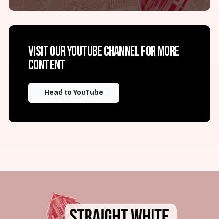
Visit our YouTube channel for more
content
Head to YouTube