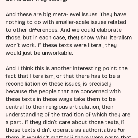
And these are big meta-level issues. They have
nothing to do with smaller-scale issues related
to other differences. And we could elaborate
those, but in each case, they show why literalism
won't work. If these texts were literal, they
would just be unworkable.
And I think this is another interesting point: the
fact that literalism, or that there has to be a
reconciliation of these issues, is precisely
because the people that are concerned with
these texts in these ways take them to be
central to their religious articulation, their
understanding of the tradition of which they are
a part. If they didn't care about those texts, if
those texts didn't operate as authoritative for
them, it wouldn't matter if there were parts that