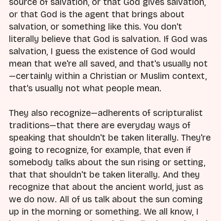
source of salvation, or that God gives salvation,
or that God is the agent that brings about
salvation, or something like this. You don't
literally believe that God is salvation. If God was
salvation, I guess the existence of God would
mean that we're all saved, and that's usually not
—certainly within a Christian or Muslim context,
that's usually not what people mean.
They also recognize—adherents of scripturalist
traditions—that there are everyday ways of
speaking that shouldn't be taken literally. They're
going to recognize, for example, that even if
somebody talks about the sun rising or setting,
that that shouldn't be taken literally. And they
recognize that about the ancient world, just as
we do now. All of us talk about the sun coming
up in the morning or something. We all know, I