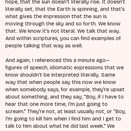
hope, that the sun doesn't literally rise. It doesn't
literally set, that the Earth is spinning, and that's
what gives the impression that the sun is
moving through the sky and so forth. We know
that. We know it's not literal. We talk that way.
And within scriptures, you can find examples of
people talking that way as well.
And again, I referenced this a minute ago—
figures of speech, idiomatic expressions that we
know shouldn't be interpreted literally. Same
way that when people say this now we know
when somebody says, for example, they're upset
about something, and they say, "Boy, if I have to
hear that one more time, I'm just going to
scream." They're not, at least usually not, or "Boy,
I'm going to kill him when I find him and I get to
talk to him about what he did last week." We