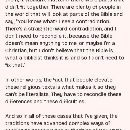
didn't fit together. There are plenty of people in
the world that will look at parts of the Bible and
say, "You know what? I see a contradiction.
There's a straightforward contradiction, and I
don't need to reconcile it, because the Bible
doesn't mean anything to me, or maybe I'm a
Christian, but I don't believe that the Bible is
what a biblicist thinks it is, and so I don't need to
fix that."
In other words, the fact that people elevate
these religious texts is what makes it so they
can't be literalists. They have to reconcile these
differences and these difficulties.
And so in all of these cases that I've given, the
traditions have advanced complex ways of