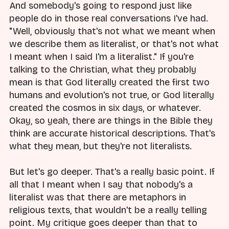
And somebody's going to respond just like
people do in those real conversations I've had.
"Well, obviously that's not what we meant when
we describe them as literalist, or that's not what
I meant when I said I'm a literalist." If you're
talking to the Christian, what they probably
mean is that God literally created the first two
humans and evolution's not true, or God literally
created the cosmos in six days, or whatever.
Okay, so yeah, there are things in the Bible they
think are accurate historical descriptions. That's
what they mean, but they're not literalists.
But let's go deeper. That's a really basic point. If
all that I meant when I say that nobody's a
literalist was that there are metaphors in
religious texts, that wouldn't be a really telling
point. My critique goes deeper than that to