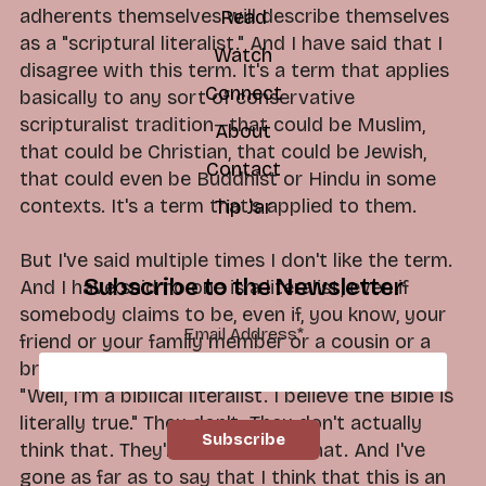
adherents themselves will describe themselves
Read
as a "scriptural literalist." And I have said that I
Watch
disagree with this term. It's a term that applies
Connect
basically to any sort of conservative
scripturalist tradition—that could be Muslim,
About
that could be Christian, that could be Jewish,
Contact
that could even be Buddhist or Hindu in some
contexts. It's a term that's applied to them.
Tip Jar
But I've said multiple times I don't like the term.
Subscribe to the Newsletter
And I have said no one is a literalist, even if
somebody claims to be, even if, you know, your
Email Address
*
friend or your family member or a cousin or a
brother or a father-in-law or whomever says,
"Well, I'm a biblical literalist. I believe the Bible is
literally true." They don't. They don't actually
think that. They're not actually that. And I've
gone as far as to say that I think that this is an