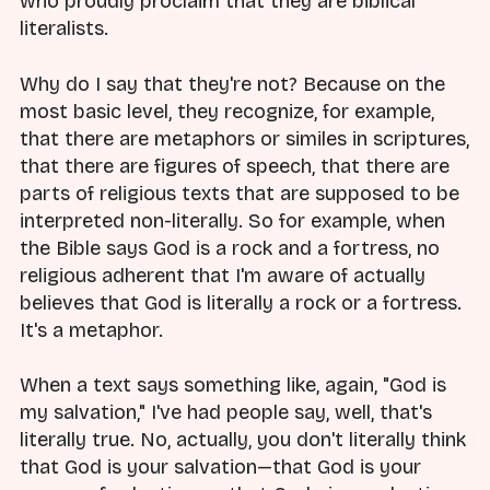
who proudly proclaim that they are biblical
literalists.
Why do I say that they're not? Because on the
most basic level, they recognize, for example,
that there are metaphors or similes in scriptures,
that there are figures of speech, that there are
parts of religious texts that are supposed to be
interpreted non-literally. So for example, when
the Bible says God is a rock and a fortress, no
religious adherent that I'm aware of actually
believes that God is literally a rock or a fortress.
It's a metaphor.
When a text says something like, again, "God is
my salvation," I've had people say, well, that's
literally true. No, actually, you don't literally think
that God is your salvation—that God is your