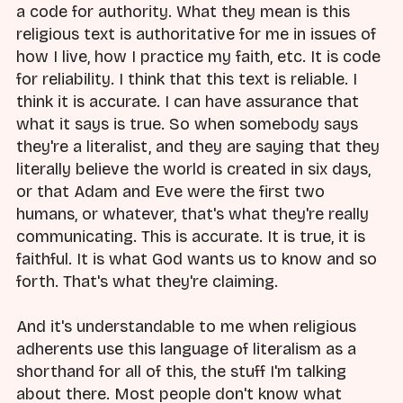
a code for authority. What they mean is this
religious text is authoritative for me in issues of
how I live, how I practice my faith, etc. It is code
for reliability. I think that this text is reliable. I
think it is accurate. I can have assurance that
what it says is true. So when somebody says
they're a literalist, and they are saying that they
literally believe the world is created in six days,
or that Adam and Eve were the first two
humans, or whatever, that's what they're really
communicating. This is accurate. It is true, it is
faithful. It is what God wants us to know and so
forth. That's what they're claiming.
And it's understandable to me when religious
adherents use this language of literalism as a
shorthand for all of this, the stuff I'm talking
about there. Most people don't know what