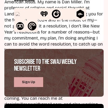
American Jesus. My name is Dan Miller. I'm
professor of religion and social thought at
Landmark College. I am your host, joining you for
the first time in 2024 and in the midst of my—
not going to call it a resolution, I don't like New
Year's resolutions for a number of reasons—but
my commitment, my plan, I'm doing anything I
can to avoid the word resolution, to catch up on
listener emails is underway.
Subscribe to the SWAJ Weekly
So if you have emailed, hopefully you'll hear from
Newsletter
me soon. I'm getting through those before
classes start up again. But as always, I want to
thank everybody who listens. Those of you who
Sign Up
give such great insight, questions, you know,
pointers to new topics. Please keep those
coming. You can reach me at
danielmiller.swaj@gmail.com, and also working