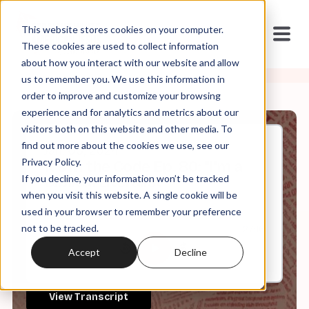
This website stores cookies on your computer.
These cookies are used to collect information
about how you interact with our website and allow
us to remember you. We use this information in
order to improve and customize your browsing
experience and for analytics and metrics about our
visitors both on this website and other media. To
find out more about the cookies we use, see our
Jan, 03, 2024
Privacy Policy.
It's In the Code Ep. 80: "I'm a
If you decline, your information won’t be tracked
Biblical Literalist"
when you visit this website. A single cookie will be
used in your browser to remember your preference
not to be tracked.
0:00
27:16
Accept
Decline
View Transcript