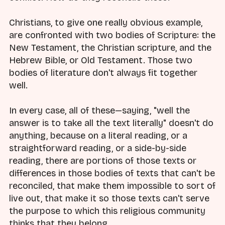
Christians, to give one really obvious example,
are confronted with two bodies of Scripture: the
New Testament, the Christian scripture, and the
Hebrew Bible, or Old Testament. Those two
bodies of literature don't always fit together
well.
In every case, all of these—saying, "well the
answer is to take all the text literally" doesn't do
anything, because on a literal reading, or a
straightforward reading, or a side-by-side
reading, there are portions of those texts or
differences in those bodies of texts that can't be
reconciled, that make them impossible to sort of
live out, that make it so those texts can't serve
the purpose to which this religious community
thinks that they belong.