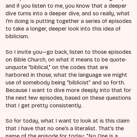
and if you listen to me, you know that a deeper
dive turns into a deeper dive, and so really, what
I'm doing is putting together a series of episodes
to take a longer, deeper look into this idea of
biblicism.
So I invite you—go back, listen to those episodes
on Bible Church, on what it means to be quote-
unquote "biblical," on the codes that are
harbored in those, what the language we might
use of somebody being "biblicist" and so forth.
Because I want to dive more deeply into that for
the next few episodes, based on these questions
that I get pretty consistently.
So for today, what I want to look at is this claim
that I have that no one's a literalist. That's the
name of the episode for today: "No One is a