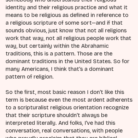
identity and their religious practice and what it
means to be religious as defined in reference to
a religious scripture of some sort—and if that
sounds obvious, just know that not all religions
work that way, not all religious people work that
way, but certainly within the Abrahamic
traditions, this is a pattern. Those are the
dominant traditions in the United States. So for
many Americans, I think that's a dominant
pattern of religion.
So the first, most basic reason I don't like this
term is because even the most ardent adherents
to a scripturalist religious orientation recognize
that their scripture shouldn't always be
interpreted literally. And folks, I've had this
conversation, real conversations, with people