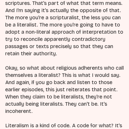
scriptures. That's part of what that term means.
And I'm saying it's actually the opposite of that.
The more you're a scripturalist, the less you can
be a literalist. The more you're going to have to
adopt a non-literal approach of interpretation to
try to reconcile apparently contradictory
passages or texts precisely so that they can
retain their authority.
Okay, so what about religious adherents who call
themselves a literalist? This is what I would say.
And again, if you go back and listen to those
earlier episodes, this just reiterates that point.
When they claim to be literalists, they're not
actually being literalists. They can't be. It's
incoherent.
Literalism is a kind of code. A code for what? It's