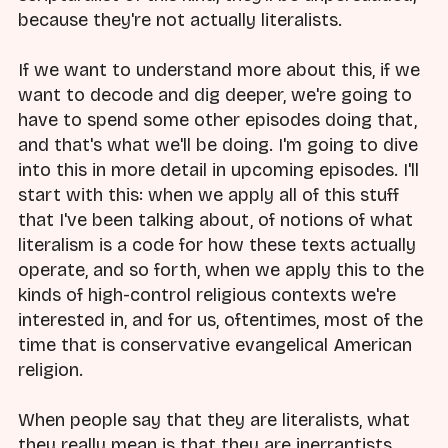
because they're not actually literalists.
If we want to understand more about this, if we
want to decode and dig deeper, we're going to
have to spend some other episodes doing that,
and that's what we'll be doing. I'm going to dive
into this in more detail in upcoming episodes. I'll
start with this: when we apply all of this stuff
that I've been talking about, of notions of what
literalism is a code for how these texts actually
operate, and so forth, when we apply this to the
kinds of high-control religious contexts we're
interested in, and for us, oftentimes, most of the
time that is conservative evangelical American
religion.
When people say that they are literalists, what
they really mean is that they are inerrantists.