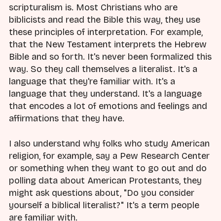
scripturalism is. Most Christians who are
biblicists and read the Bible this way, they use
these principles of interpretation. For example,
that the New Testament interprets the Hebrew
Bible and so forth. It's never been formalized this
way. So they call themselves a literalist. It's a
language that they're familiar with. It's a
language that they understand. It's a language
that encodes a lot of emotions and feelings and
affirmations that they have.
I also understand why folks who study American
religion, for example, say a Pew Research Center
or something when they want to go out and do
polling data about American Protestants, they
might ask questions about, "Do you consider
yourself a biblical literalist?" It's a term people
are familiar with.