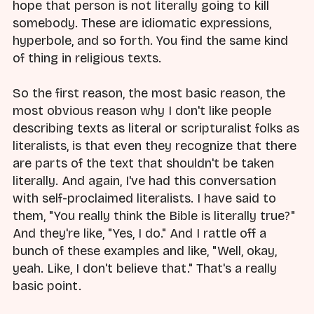
hope that person is not literally going to kill
somebody. These are idiomatic expressions,
hyperbole, and so forth. You find the same kind
of thing in religious texts.
So the first reason, the most basic reason, the
most obvious reason why I don't like people
describing texts as literal or scripturalist folks as
literalists, is that even they recognize that there
are parts of the text that shouldn't be taken
literally. And again, I've had this conversation
with self-proclaimed literalists. I have said to
them, "You really think the Bible is literally true?"
And they're like, "Yes, I do." And I rattle off a
bunch of these examples and like, "Well, okay,
yeah. Like, I don't believe that." That's a really
basic point.