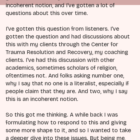
incoherent notion, and I've gotten a lot of
questions about this over time.
I've gotten this question from listeners. I've
gotten the question and had discussions about
this with my clients through the Center for
Trauma Resolution and Recovery, my coaching
clients. I've had this discussion with other
academics, sometimes scholars of religion,
oftentimes not. And folks asking number one,
why I say that no one is a literalist, especially if
people claim that they are. And two, why I say
this is an incoherent notion.
So this got me thinking. A while back I was
formulating how to respond to this and giving
some more shape to it, and so I wanted to take
a deeper dive into these issues. But being me,