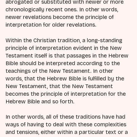
abrogated or substituted with newer or more
chronologically recent ones. In other words,
newer revelations become the principle of
interpretation for older revelations.
Within the Christian tradition, a long-standing
principle of interpretation evident in the New
Testament itself is that passages in the Hebrew
Bible should be interpreted according to the
teachings of the New Testament. In other
words, that the Hebrew Bible is fulfilled by the
New Testament, that the New Testament
becomes the principle of interpretation for the
Hebrew Bible and so forth.
In other words, all of these traditions have had
ways of having to deal with these complexities
and tensions, either within a particular text or a