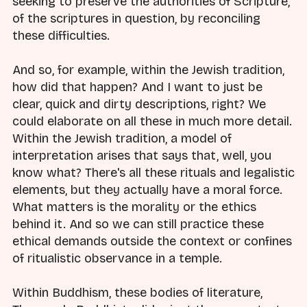
seeking to preserve the authorities of Scripture,
of the scriptures in question, by reconciling
these difficulties.
And so, for example, within the Jewish tradition,
how did that happen? And I want to just be
clear, quick and dirty descriptions, right? We
could elaborate on all these in much more detail.
Within the Jewish tradition, a model of
interpretation arises that says that, well, you
know what? There's all these rituals and legalistic
elements, but they actually have a moral force.
What matters is the morality or the ethics
behind it. And so we can still practice these
ethical demands outside the context or confines
of ritualistic observance in a temple.
Within Buddhism, these bodies of literature,