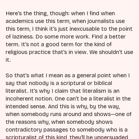
Here's the thing, though: when I find when
academics use this term, when journalists use
this term, I think it's just inexcusable to the point
of laziness. Do some more work. Find a better
term. It's not a good term for the kind of
religious practice that's in view. We shouldn't use
it.
So that's what I mean as a general point when I
say that nobody is a scriptural or biblical
literalist. It's why I claim that literalism is an
incoherent notion. One can't be a literalist in the
intended sense. And this is why, by the way,
when somebody runs around and shows—one of
the reasons why, when somebody shows
contradictory passages to somebody who is a
scripturalist of this kind, they'll be unpersuaded,