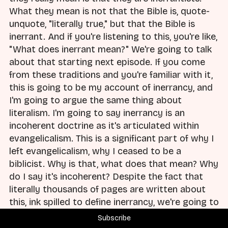
What they mean is not that the Bible is, quote-
unquote, "literally true," but that the Bible is
inerrant. And if you're listening to this, you're like,
"What does inerrant mean?" We're going to talk
about that starting next episode. If you come
from these traditions and you're familiar with it,
this is going to be my account of inerrancy, and
I'm going to argue the same thing about
literalism. I'm going to say inerrancy is an
incoherent doctrine as it's articulated within
evangelicalism. This is a significant part of why I
left evangelicalism, why I ceased to be a
biblicist. Why is that, what does that mean? Why
do I say it's incoherent? Despite the fact that
literally thousands of pages are written about
this, ink spilled to define inerrancy, we're going to
talk about that in upcoming episodes.
Subscribe