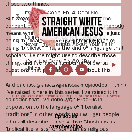
those two things.
It's In the Code, Ep. 4: Cool Kid
But we've done episodes on things like the
Church
concept of the Bible Church, or what somebody
means when they're saying they're they're just
It's in the Code Ep 134: "You Were
being "biblical," or have used the language of
Never That Serious About Your Faith"
being "biblicist." That's the kind of language that
scholars like me might use to describe those
It's In the Code Ep. 80: "I'm a
things, and I've had a number of follow-up
▶
Biblical Literalist"
questions that people have had about this.
And one issue that I've raised in episodes—I think
© 2026 All rights reserved.
Terms
I've raised it here in this series, I've raised it in
Straight White American Jesus is part of the Axis Mundi Media
episodes that I've done with Brad—is in
network.
opposition to the language of "literalist
traditions." In other words, you will get people
Episodes
who will describe conservative Christians as
Memberships
"biblical literalists," or sometimes religious