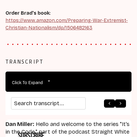
Order Brad's book
:
https://www.amazon.com/Preparing-War-Extremist-
Christian-Nationalism/dp/1506482163
TRANSCRIPT
Click To Expand
arrow_back
home
arrow_forward
Search transcript
Dan Miller:
Hello and welcome to the series "It's
in the Code," part of the podcast Straight White
Subscribe