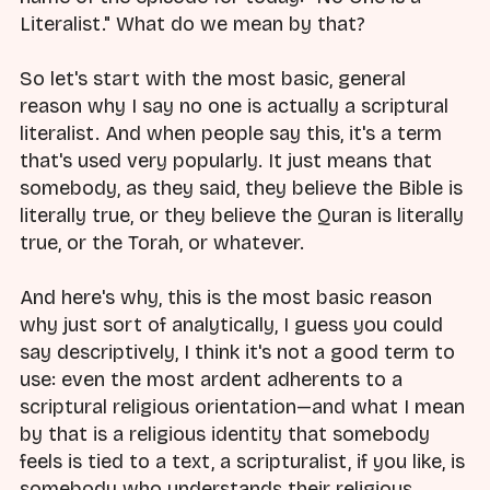
Literalist." What do we mean by that?
So let's start with the most basic, general
reason why I say no one is actually a scriptural
literalist. And when people say this, it's a term
that's used very popularly. It just means that
somebody, as they said, they believe the Bible is
literally true, or they believe the Quran is literally
true, or the Torah, or whatever.
And here's why, this is the most basic reason
why just sort of analytically, I guess you could
say descriptively, I think it's not a good term to
use: even the most ardent adherents to a
scriptural religious orientation—and what I mean
by that is a religious identity that somebody
feels is tied to a text, a scripturalist, if you like, is
somebody who understands their religious