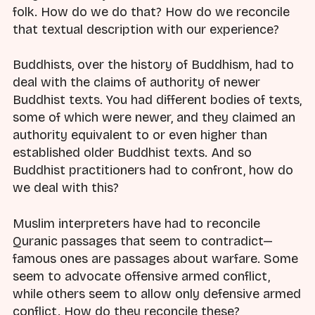
folk. How do we do that? How do we reconcile
that textual description with our experience?
Buddhists, over the history of Buddhism, had to
deal with the claims of authority of newer
Buddhist texts. You had different bodies of texts,
some of which were newer, and they claimed an
authority equivalent to or even higher than
established older Buddhist texts. And so
Buddhist practitioners had to confront, how do
we deal with this?
Muslim interpreters have had to reconcile
Quranic passages that seem to contradict—
famous ones are passages about warfare. Some
seem to advocate offensive armed conflict,
while others seem to allow only defensive armed
conflict. How do they reconcile these?