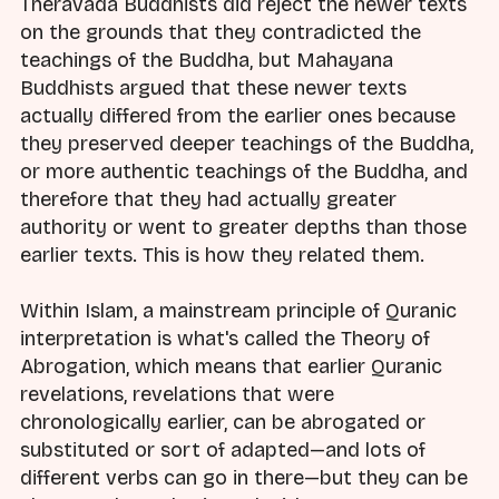
Theravada Buddhists did reject the newer texts
on the grounds that they contradicted the
teachings of the Buddha, but Mahayana
Buddhists argued that these newer texts
actually differed from the earlier ones because
they preserved deeper teachings of the Buddha,
or more authentic teachings of the Buddha, and
therefore that they had actually greater
authority or went to greater depths than those
earlier texts. This is how they related them.
Within Islam, a mainstream principle of Quranic
interpretation is what's called the Theory of
Abrogation, which means that earlier Quranic
revelations, revelations that were
chronologically earlier, can be abrogated or
substituted or sort of adapted—and lots of
different verbs can go in there—but they can be