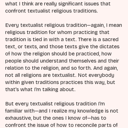
what I think are really significant issues that
confront textualist religious traditions.
Every textualist religious tradition—again, I mean
religious tradition for whom practicing that
tradition is tied in with a text. There is a sacred
text, or texts, and those texts give the dictates
of how the religion should be practiced, how
people should understand themselves and their
relation to the religion, and so forth. And again,
not all religions are textualist. Not everybody
within given traditions practices this way, but
that's what I'm talking about.
But every textualist religious tradition I'm
familiar with—and I realize my knowledge is not
exhaustive, but the ones I know of—has to
confront the issue of how to reconcile parts of