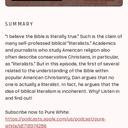
SUMMARY
"I believe the Bible is literally true." Such is the claim of
many self-professed biblical "literalists." Academics
and journalists who study American religion also
often describe conservative Christians, in particular,
as "literalists." But in this episode, the first of several
related to the understanding of the Bible within
popular American Christianity, Dan argues that no
one is actually a literalist. In fact, he argues that the
idea of biblical literalism is incoherent. Why? Listen in
and find out!
Subscribe now to Pure White:
https://podcasts.apple.com/us/podcast/pure-
white/id1718974286