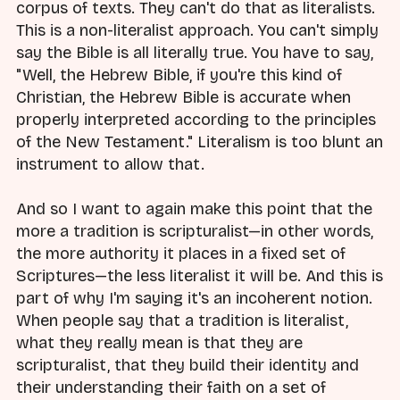
corpus of texts. They can't do that as literalists.
This is a non-literalist approach. You can't simply
say the Bible is all literally true. You have to say,
"Well, the Hebrew Bible, if you're this kind of
Christian, the Hebrew Bible is accurate when
properly interpreted according to the principles
of the New Testament." Literalism is too blunt an
instrument to allow that.
And so I want to again make this point that the
more a tradition is scripturalist—in other words,
the more authority it places in a fixed set of
Scriptures—the less literalist it will be. And this is
part of why I'm saying it's an incoherent notion.
When people say that a tradition is literalist,
what they really mean is that they are
scripturalist, that they build their identity and
their understanding their faith on a set of