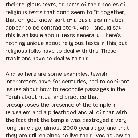
their religious texts, or parts of their bodies of
religious texts that don't seem to fit together,
that on, you know, sort of a basic examination,
appear to be contradictory. And I should say
this is an issue about texts generally. There's
nothing unique about religious texts in this, but
religious folks have to deal with this. These
traditions have to deal with this.
And so here are some examples. Jewish
interpreters have, for centuries, had to confront
issues about how to reconcile passages in the
Torah about ritual and practice that
presupposes the presence of the temple in
Jerusalem and a priesthood and all of that with
the fact that the temple was destroyed a very
long time ago, almost 2000 years ago, and that
they are still enjoined to live their lives as Jewish