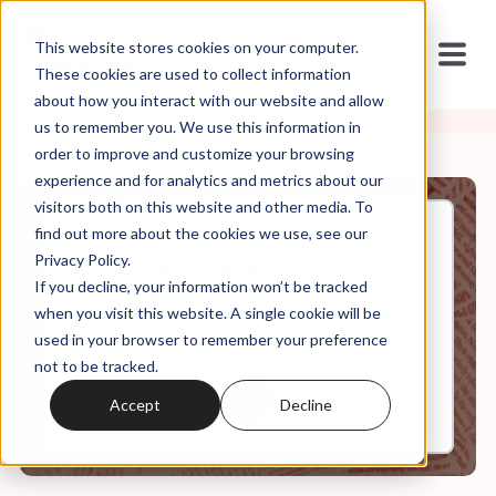
This website stores cookies on your computer.
These cookies are used to collect information
about how you interact with our website and allow
us to remember you. We use this information in
order to improve and customize your browsing
experience and for analytics and metrics about our
visitors both on this website and other media. To
find out more about the cookies we use, see our
Feb, 22, 2023
Privacy Policy.
It's In the Code Ep. 40: Don't Be
If you decline, your information won’t be tracked
A Stumbling Block
when you visit this website. A single cookie will be
used in your browser to remember your preference
not to be tracked.
0:00
23:18
Accept
Decline