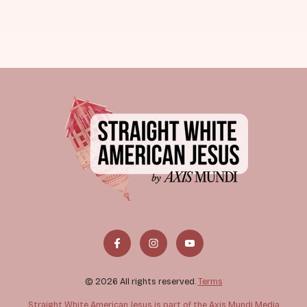
© 2026 All rights reserved.
Terms
Straight White American Jesus is part of the Axis Mundi Media