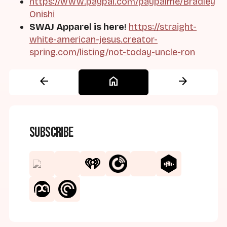
https://www.paypal.com/paypalme/Bradley
Onishi
SWAJ Apparel is here
!
https://straight-
white-american-jesus.creator-
spring.com/listing/not-today-uncle-ron
arrow_back
home
arrow_forward
Subscribe