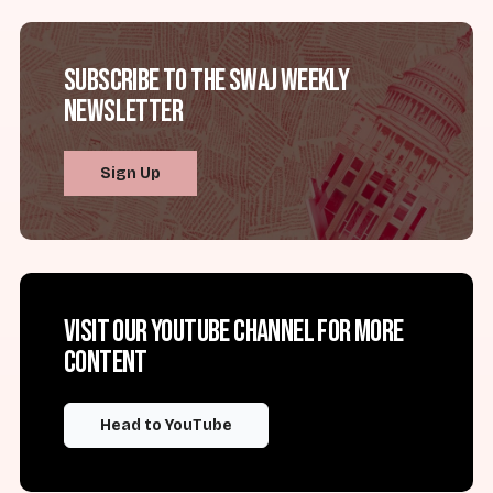
Subscribe to the SWAJ Weekly
Newsletter
Sign Up
Visit our YouTube channel for more
content
Head to YouTube