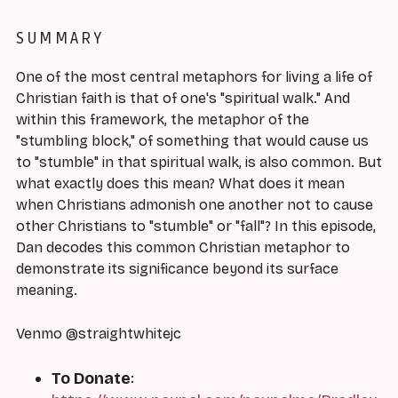
SUMMARY
One of the most central metaphors for living a life of
Christian faith is that of one's "spiritual walk." And
within this framework, the metaphor of the
"stumbling block," of something that would cause us
to "stumble" in that spiritual walk, is also common. But
what exactly does this mean? What does it mean
when Christians admonish one another not to cause
other Christians to "stumble" or "fall"? In this episode,
Dan decodes this common Christian metaphor to
demonstrate its significance beyond its surface
meaning.
Venmo @straightwhitejc
To Donate
: