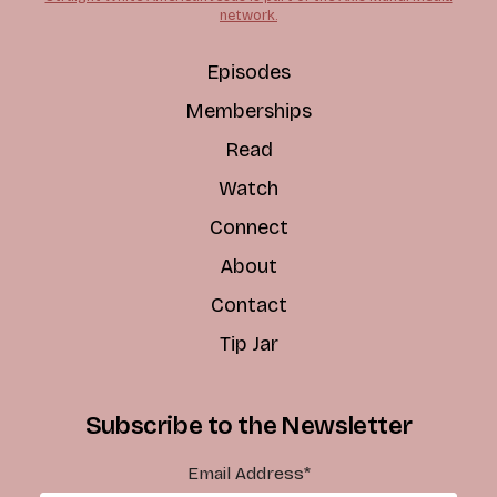
network.
Episodes
Memberships
Read
Watch
Connect
About
Contact
Tip Jar
Subscribe to the Newsletter
Email Address
*