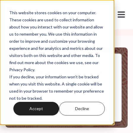
This website stores cookies on your computer.
These cookies are used to collect information
about how you interact with our website and allow
us to remember you. We use this information in
order to improve and customize your browsing
experience and for analytics and metrics about our
visitors both on this website and other media. To
find out more about the cookies we use, see our
Dec, 23, 2019
Privacy Policy.
EMERGENCY POD: Christianity
If you decline, your information won’t be tracked
Today vs. Trump Evangelicals
when you visit this website. A single cookie will be
used in your browser to remember your preference
not to be tracked.
0:00
8:28
Accept
Decline