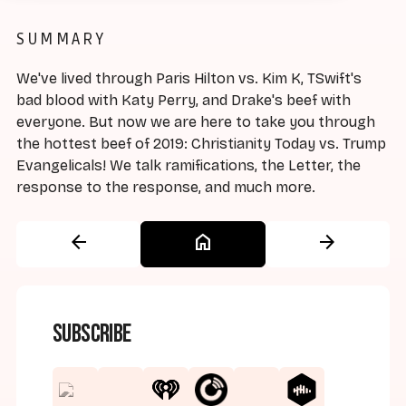
SUMMARY
We've lived through Paris Hilton vs. Kim K, TSwift's
bad blood with Katy Perry, and Drake's beef with
everyone. But now we are here to take you through
the hottest beef of 2019: Christianity Today vs. Trump
Evangelicals! We talk ramifications, the Letter, the
response to the response, and much more.
arrow_back
home
arrow_forward
Subscribe