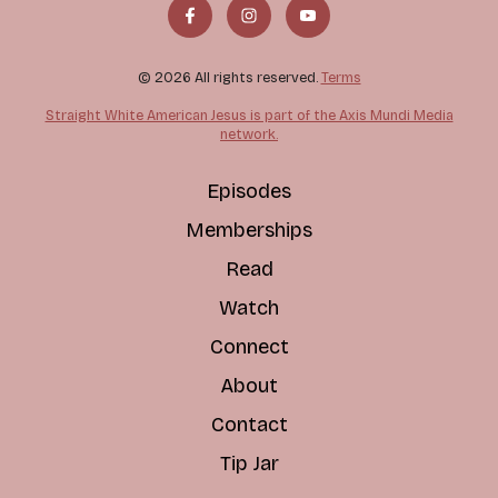
© 2026 All rights reserved.
Terms
Straight White American Jesus is part of the Axis Mundi Media
network.
Episodes
Memberships
Read
Watch
Connect
About
Contact
Tip Jar