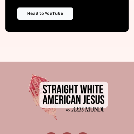
Head to YouTube