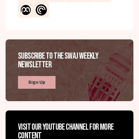
Subscribe to the SWAJ Weekly
Newsletter
Sign Up
Visit our YouTube channel for more
content