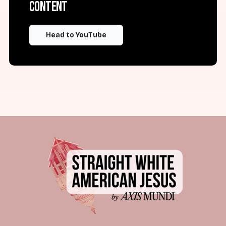
content
Head to YouTube