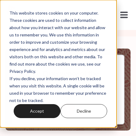
This website stores cookies on your computer.
These cookies are used to collect information
about how you interact with our website and allow
us to remember you. We use this information in
order to improve and customize your browsing
experience and for analytics and metrics about our
visitors both on this website and other media. To
find out more about the cookies we use, see our
Dec, 19, 2019
Privacy Policy.
The Re-Emergence of the
If you decline, your information won’t be tracked
Religious Left
when you visit this website. A single cookie will be
used in your browser to remember your preference
not to be tracked.
0:00
5:26
Accept
Decline