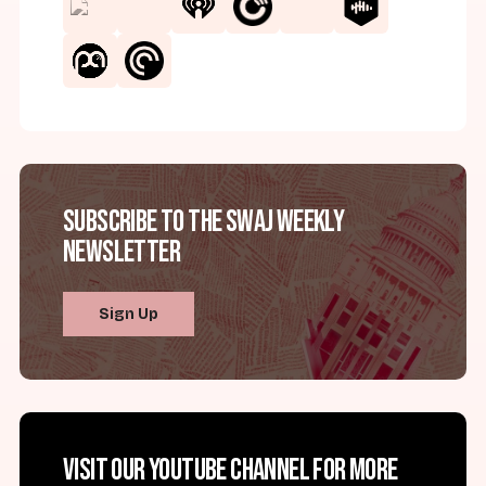
Subscribe to the SWAJ Weekly
Newsletter
Sign Up
Visit our YouTube channel for more