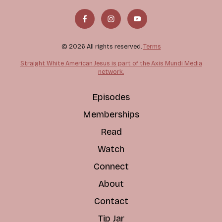
© 2026 All rights reserved.
Terms
Straight White American Jesus is part of the Axis Mundi Media
network.
Episodes
Memberships
Read
Watch
Connect
About
Contact
Tip Jar