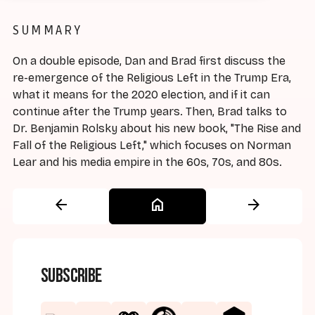
SUMMARY
On a double episode, Dan and Brad first discuss the
re-emergence of the Religious Left in the Trump Era,
what it means for the 2020 election, and if it can
continue after the Trump years. Then, Brad talks to
Dr. Benjamin Rolsky about his new book, "The Rise and
Fall of the Religious Left," which focuses on Norman
Lear and his media empire in the 60s, 70s, and 80s.
arrow_back
home
arrow_forward
Subscribe