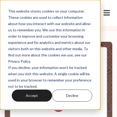
This website stores cookies on your computer.
These cookies are used to collect information
about how you interact with our website and allow
us to remember you. We use this information in
order to improve and customize your browsing
experience and for analytics and metrics about our
visitors both on this website and other media. To
find out more about the cookies we use, see our
Jul, 28, 2025
Privacy Policy.
An Anthropologist on the
If you decline, your information won’t be tracked
Everyday Walls of American
Life - And How to Tear Them
when you visit this website. A single cookie will be
Down
used in your browser to remember your preference
not to be tracked.
Accept
Decline
0:00
54:46