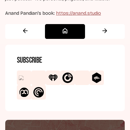
Anand Pandian's book:
https://anand.studio
arrow_back
home
arrow_forward
Subscribe