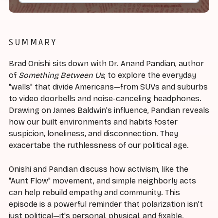
SUMMARY
Brad Onishi sits down with Dr. Anand Pandian, author
of
Something Between Us
, to explore the everyday
"walls" that divide Americans—from SUVs and suburbs
to video doorbells and noise-canceling headphones.
Drawing on James Baldwin's influence, Pandian reveals
how our built environments and habits foster
suspicion, loneliness, and disconnection. They
exacertabe the ruthlessness of our political age.
Onishi and Pandian discuss how activism, like the
"Aunt Flow" movement, and simple neighborly acts
can help rebuild empathy and community. This
episode is a powerful reminder that polarization isn't
just political—it's personal, physical, and fixable.