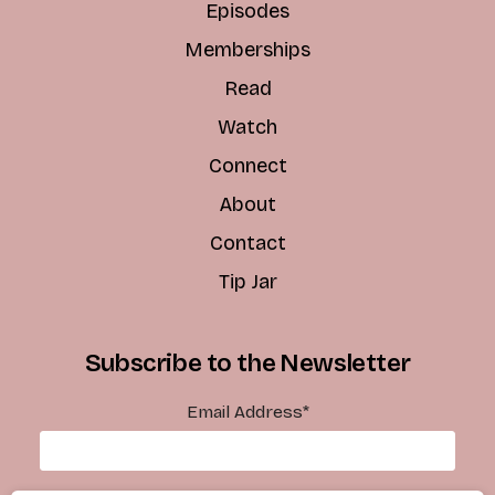
Episodes
Memberships
Read
Watch
Connect
About
Contact
Tip Jar
Subscribe to the Newsletter
Email Address
*