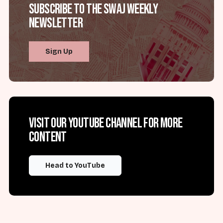
Subscribe to the SWAJ Weekly
Newsletter
Sign Up
Visit our YouTube channel for more
content
Head to YouTube