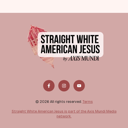
© 2026 All rights reserved.
Terms
Straight White American Jesus is part of the Axis Mundi Media
network.