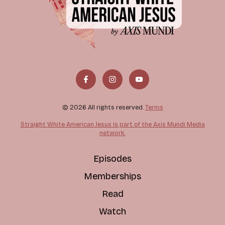
© 2026 All rights reserved.
Terms
Straight White American Jesus is part of the Axis Mundi Media
network.
Episodes
Memberships
Read
Watch