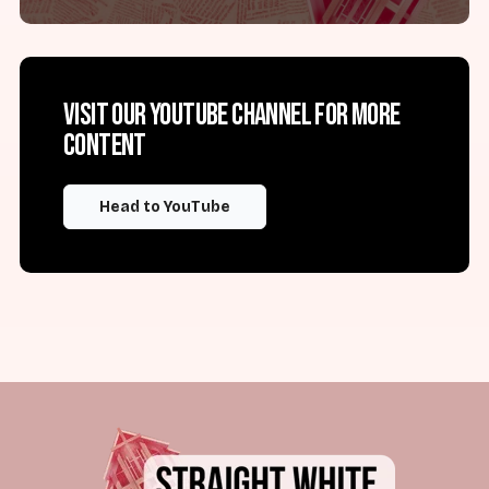
Visit our YouTube channel for more
content
Head to YouTube