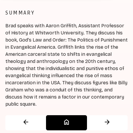
SUMMARY
Brad speaks with Aaron Griffith, Assistant Professor
of History at Whitworth University. They discuss his
book, God's Law and Order: The Politics of Punishment
in Evangelical America. Griffith links the rise of the
American carceral state to shifts in evangelical
theology and anthropology on the 20th century,
showing that the individualistic and punitive ethos of
evangelical thinking influenced the rise of mass
incarceration in the USA. They discuss figures like Billy
Graham who was a conduit of this thinking, and
discuss how it remains a factor in our contemporary
public square.
arrow_back
home
arrow_forward