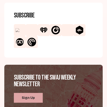
Subscribe
Subscribe to the SWAJ Weekly
Newsletter
Sign Up