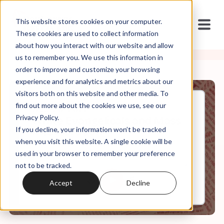
This website stores cookies on your computer.
These cookies are used to collect information
about how you interact with our website and allow
us to remember you. We use this information in
order to improve and customize your browsing
experience and for analytics and metrics about our
visitors both on this website and other media. To
find out more about the cookies we use, see our
Dec, 20, 2021
Privacy Policy.
White Evangelicals and Mass
If you decline, your information won’t be tracked
Incarceration
when you visit this website. A single cookie will be
used in your browser to remember your preference
not to be tracked.
0:00
11:37
Accept
Decline